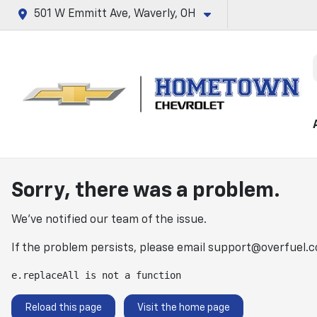
501 W Emmitt Ave, Waverly, OH
Sorry, there was a problem.
We've notified our team of the issue.
If the problem persists, please email
support@overfuel.
e.replaceAll is not a function
Reload this page
Visit the home page