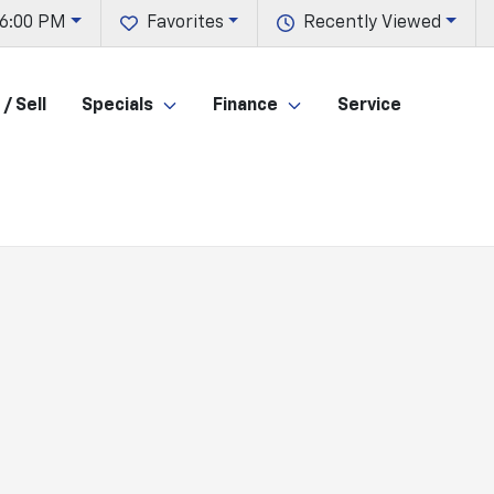
 6:00 PM
Favorites
Recently Viewed
/ Sell
Specials
Finance
Service