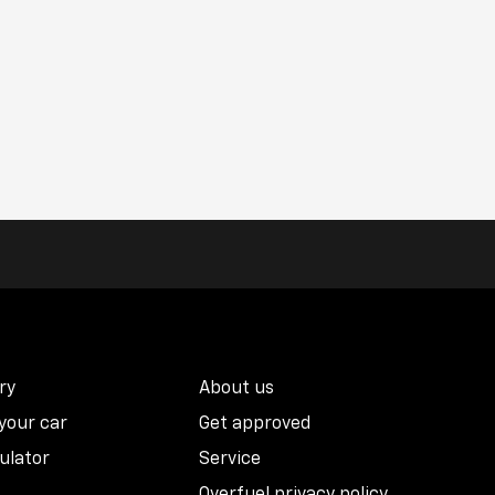
ry
About us
 your car
Get approved
ulator
Service