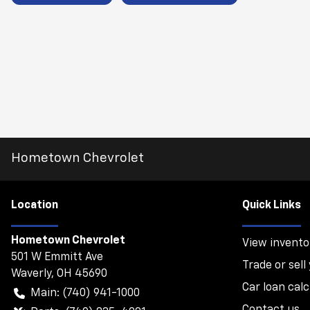
Hometown Chevrolet
Location
Quick Links
Hometown Chevrolet
View invento
501 W Emmitt Ave
Trade or sell
Waverly
,
OH
45690
Car loan calc
Main:
(740) 941-1000