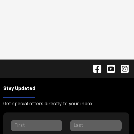
Stay Updated
Get special offers directly to your inbox.