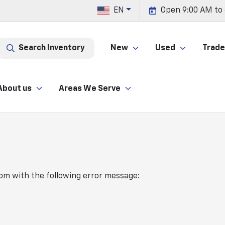
EN
Open 9:00 AM to
Search Inventory
New
Used
Trade 
About us
Areas We Serve
com
with the following error message: