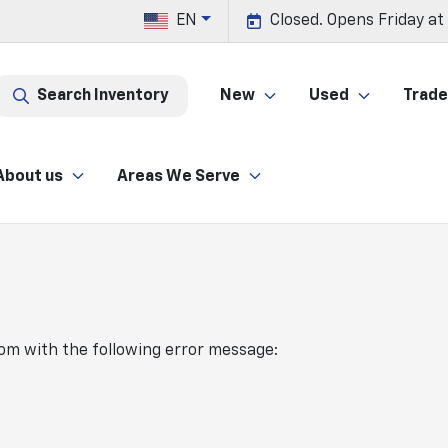
EN
Closed. Opens Friday at
Search Inventory
New
Used
Trade 
About us
Areas We Serve
com
with the following error message: