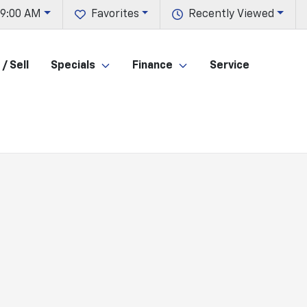
 9:00 AM
Favorites
Recently Viewed
/ Sell
Specials
Finance
Service