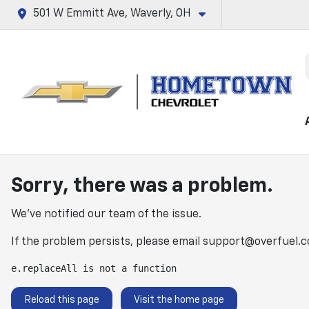
501 W Emmitt Ave, Waverly, OH
Sorry, there was a problem.
We've notified our team of the issue.
If the problem persists, please email
support@overfuel.
e.replaceAll is not a function
Reload this page
Visit the home page