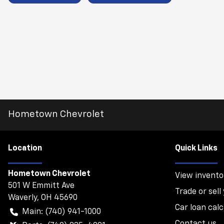
Hometown Chevrolet
Location
Quick Links
Hometown Chevrolet
View invento
501 W Emmitt Ave
Trade or sell
Waverly
,
OH
45690
Car loan calc
Main:
(740) 941-1000