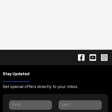
Stay Updated
Get special offers directly to your inbox.