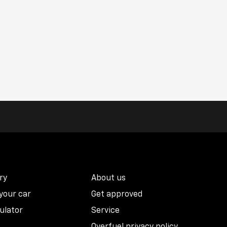
ry
About us
 your car
Get approved
ulator
Service