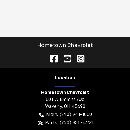
Hometown Chevrolet
Location
Hometown Chevrolet
501 W Emmitt Ave
Waverly
,
OH
45690
Main:
(740) 941-1000
Parts:
(740) 835-4221