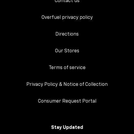
Contact us
Overfuel privacy policy
Directions
Our Stores
Terms of service
Privacy Policy & Notice of Collection
Consumer Request Portal
Stay Updated