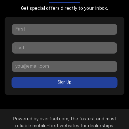
Get special offers directly to your inbox.
Sign Up
Powered by
overfuel.com
, the fastest and most
reliable mobile-first websites for dealerships.