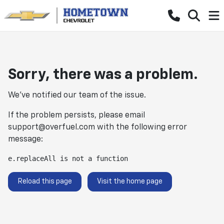
Sorry, there was a problem.
We've notified our team of the issue.
If the problem persists, please email
support@overfuel.com
with the following error
message:
e.replaceAll is not a function
Reload this page
Visit the home page