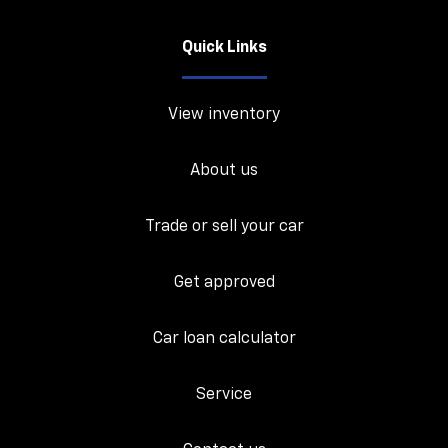
Quick Links
View inventory
About us
Trade or sell your car
Get approved
Car loan calculator
Service