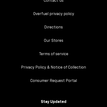
Contact us
Overfuel privacy policy
Directions
Our Stores
Terms of service
Privacy Policy & Notice of Collection
Consumer Request Portal
Stay Updated