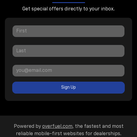
Get special offers directly to your inbox.
Sign Up
Powered by
overfuel.com
, the fastest and most
reliable mobile-first websites for dealerships.