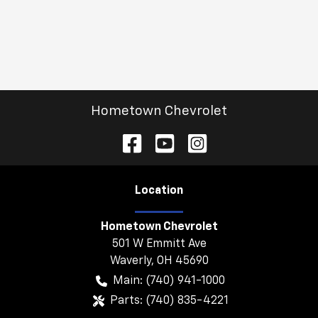
Hometown Chevrolet
Location
Hometown Chevrolet
501 W Emmitt Ave
Waverly
,
OH
45690
Main:
(740) 941-1000
Parts:
(740) 835-4221