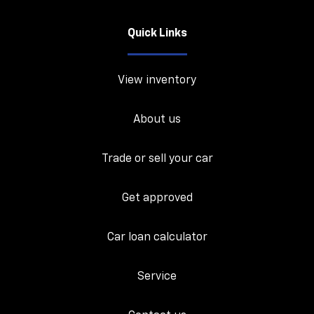
Quick Links
View inventory
About us
Trade or sell your car
Get approved
Car loan calculator
Service