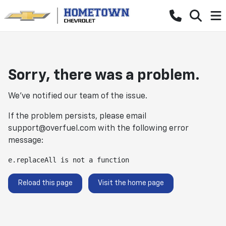
Sorry, there was a problem.
We've notified our team of the issue.
If the problem persists, please email
support@overfuel.com
with the following error
message:
e.replaceAll is not a function
Reload this page
Visit the home page