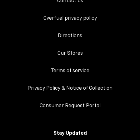
Contact us
Overfuel privacy policy
Directions
Our Stores
Terms of service
Privacy Policy & Notice of Collection
Consumer Request Portal
Stay Updated