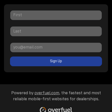
Sign Up
Powered by
overfuel.com
, the fastest and most
reliable mobile-first websites for dealerships.