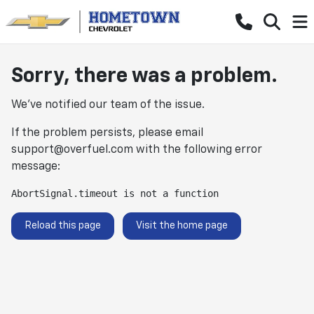
Sorry, there was a problem.
We've notified our team of the issue.
If the problem persists, please email
support@overfuel.com
with the following error
message:
AbortSignal.timeout is not a function
Reload this page
Visit the home page