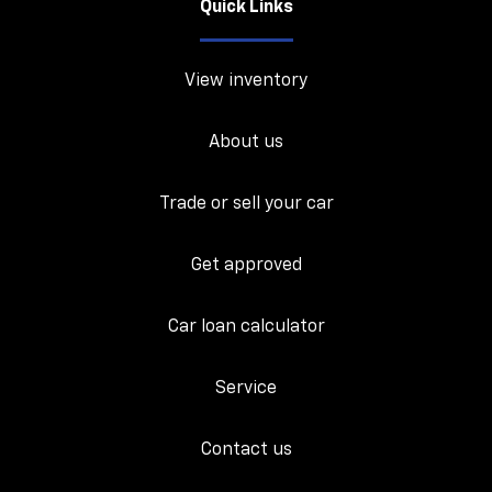
Quick Links
View inventory
About us
Trade or sell your car
Get approved
Car loan calculator
Service
Contact us