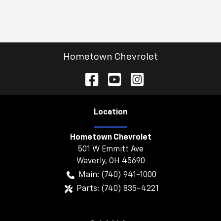
Hometown Chevrolet
Location
Hometown Chevrolet
501 W Emmitt Ave
Waverly
,
OH
45690
Main:
(740) 941-1000
Parts:
(740) 835-4221