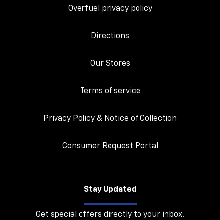
Overfuel privacy policy
Directions
Our Stores
Terms of service
Privacy Policy & Notice of Collection
Consumer Request Portal
Stay Updated
Get special offers directly to your inbox.