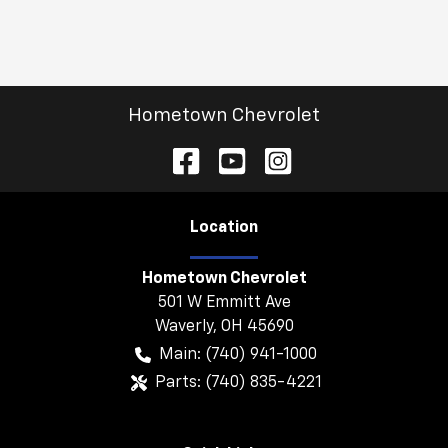
Hometown Chevrolet
Location
Hometown Chevrolet
501 W Emmitt Ave
Waverly
,
OH
45690
Main:
(740) 941-1000
Parts:
(740) 835-4221