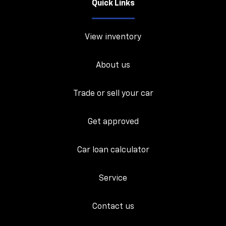
Quick Links
View inventory
About us
Trade or sell your car
Get approved
Car loan calculator
Service
Contact us