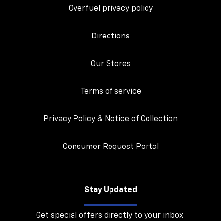
Overfuel privacy policy
Directions
Our Stores
Terms of service
Privacy Policy & Notice of Collection
Consumer Request Portal
Stay Updated
Get special offers directly to your inbox.