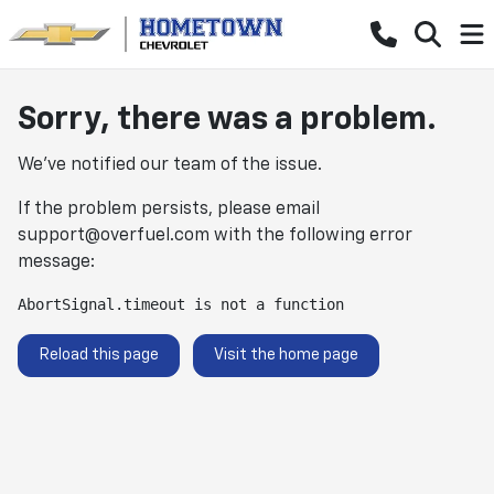
Sorry, there was a problem.
We've notified our team of the issue.
If the problem persists, please email
support@overfuel.com
with the following error
message:
AbortSignal.timeout is not a function
Reload this page
Visit the home page