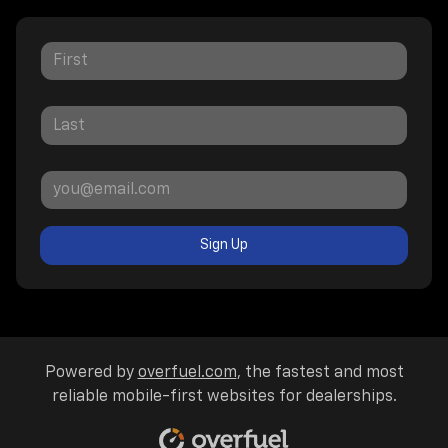
Sign Up
Powered by
overfuel.com
, the fastest and most
reliable mobile-first websites for dealerships.