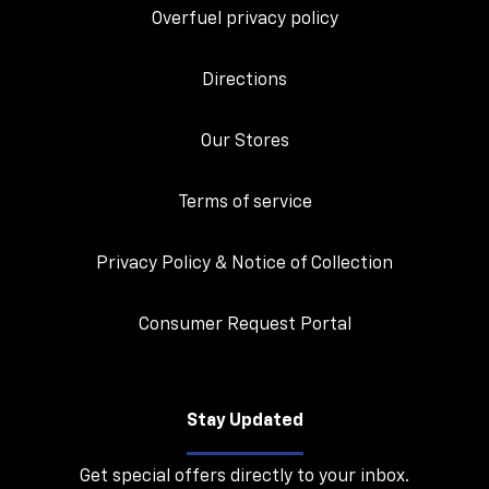
Overfuel privacy policy
Directions
Our Stores
Terms of service
Privacy Policy & Notice of Collection
Consumer Request Portal
Stay Updated
Get special offers directly to your inbox.