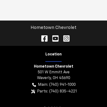
Hometown Chevrolet
Location
Hometown Chevrolet
501 W Emmitt Ave
Waverly
,
OH
45690
Main:
(740) 941-1000
Parts:
(740) 835-4221