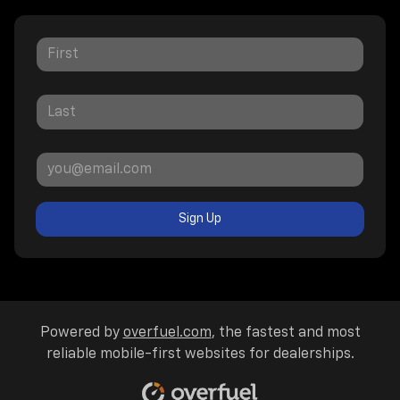
Sign Up
Powered by
overfuel.com
, the fastest and most
reliable mobile-first websites for dealerships.