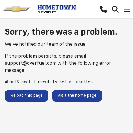
Sorry, there was a problem.
We've notified our team of the issue.
If the problem persists, please email
support@overfuel.com
with the following error
message:
AbortSignal.timeout is not a function
Reload this page
Visit the home page