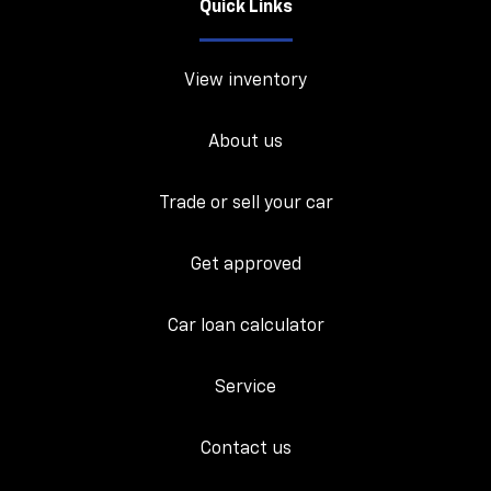
Quick Links
View inventory
About us
Trade or sell your car
Get approved
Car loan calculator
Service
Contact us