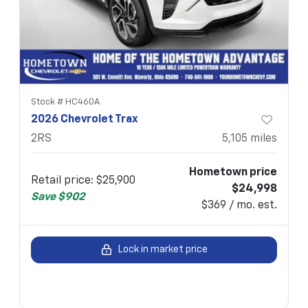
Stock #
HC460A
2026 Chevrolet Trax
2RS
5,105
miles
Hometown price
Retail price
:
$25,900
$24,998
Save
$902
$369 / mo. est.
Lock in market price