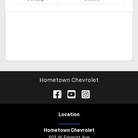
Hometown Chevrolet
Location
Hometown Chevrolet