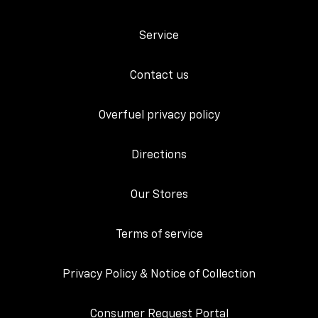
Service
Contact us
Overfuel privacy policy
Directions
Our Stores
Terms of service
Privacy Policy & Notice of Collection
Consumer Request Portal