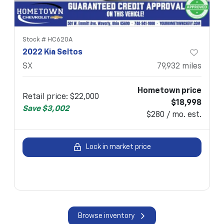
Stock #
HC620A
2022 Kia Seltos
SX
79,932
miles
Hometown price
Retail price
:
$22,000
$18,998
Save
$3,002
$280 / mo. est.
Lock in market price
Browse inventory