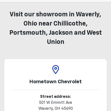
Visit our showroom in Waverly,
Ohio near Chillicothe,
Portsmouth, Jackson and West
Union
Hometown Chevrolet
Street address:
501 W Emmitt Ave
Waverly
,
OH
45690