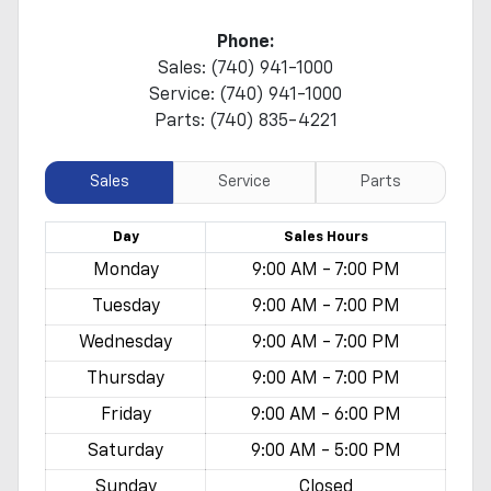
Phone:
Sales: (740) 941-1000
Service: (740) 941-1000
Parts: (740) 835-4221
Sales
Service
Parts
Day
Sales
Hours
Monday
9:00 AM - 7:00 PM
Tuesday
9:00 AM - 7:00 PM
Wednesday
9:00 AM - 7:00 PM
Thursday
9:00 AM - 7:00 PM
Friday
9:00 AM - 6:00 PM
Saturday
9:00 AM - 5:00 PM
Sunday
Closed