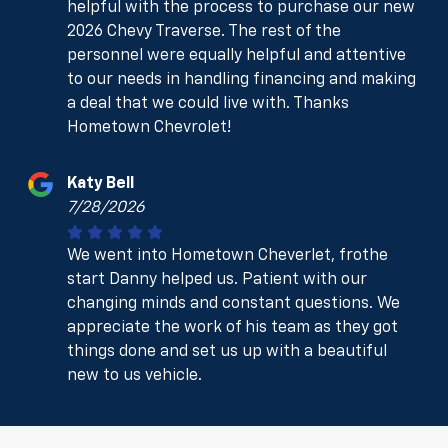
helpful with the process to purchase our new
2026 Chevy Traverse. The rest of the
personnel were equally helpful and attentive
to our needs in handling financing and making
a deal that we could live with. Thanks
Hometown Chevrolet!
Katy Bell
7/28/2026
We went into Hometown Cheverlet, frothe
start Danny helped us. Patient with our
changing minds and constant questions. We
appreciate the work of his team as they got
things done and set us up with a beautiful
new to us vehicle.