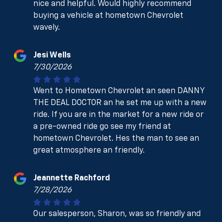
nice and helpful. Would highly recommend
buying a vehicle at hometown Chevrolet
wavely.
Jesi Wells
7/30/2026
Went to Hometown Chevrolet an seen DANNY
THE DEAL DOCTOR an he set me up with a new
ride. If you are in the market for a new ride or
a pre-owned ride go see my friend at
hometown Chevrolet. Hes the man to see an
great atmosphere an friendly.
Jeannette Rachford
7/28/2026
Our salesperson, Sharon, was so friendly and