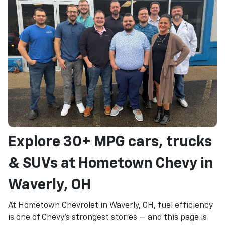
Explore 30+ MPG cars, trucks
& SUVs at Hometown Chevy in
Waverly, OH
At Hometown Chevrolet in Waverly, OH, fuel efficiency
is one of Chevy's strongest stories — and this page is