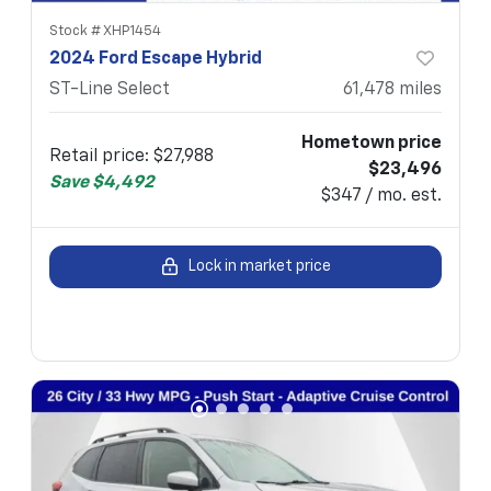
Stock #
XHP1454
2024 Ford Escape Hybrid
ST-Line Select
61,478
miles
Hometown price
Retail price
:
$27,988
$23,496
Save
$4,492
$347 / mo. est.
Lock in market price