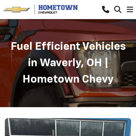
Fuel Efficient Vehicles
in Waverly, OH |
Hometown Chevy