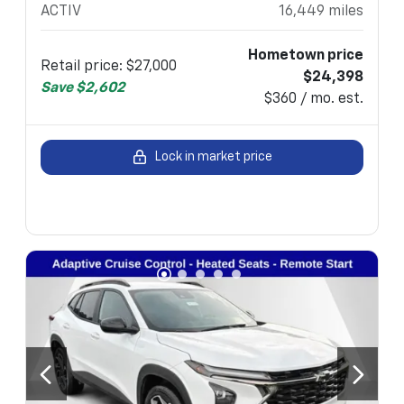
ACTIV
16,449
miles
Hometown price
Retail price
:
$27,000
$24,398
Save
$2,602
$360 / mo. est.
Lock in market price