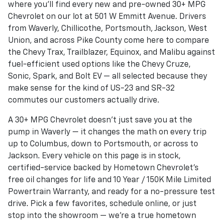
where you'll find every new and pre-owned 30+ MPG
Chevrolet on our lot at 501 W Emmitt Avenue. Drivers
from Waverly, Chillicothe, Portsmouth, Jackson, West
Union, and across Pike County come here to compare
the Chevy Trax, Trailblazer, Equinox, and Malibu against
fuel-efficient used options like the Chevy Cruze,
Sonic, Spark, and Bolt EV — all selected because they
make sense for the kind of US-23 and SR-32
commutes our customers actually drive.
A 30+ MPG Chevrolet doesn't just save you at the
pump in Waverly — it changes the math on every trip
up to Columbus, down to Portsmouth, or across to
Jackson. Every vehicle on this page is in stock,
certified-service backed by Hometown Chevrolet's
free oil changes for life and 10 Year / 150K Mile Limited
Powertrain Warranty, and ready for a no-pressure test
drive. Pick a few favorites, schedule online, or just
stop into the showroom — we're a true hometown