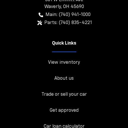
501 W Emmitt Ave
Waverly
,
OH
45690
Main:
(740) 941-1000
Parts:
(740) 835-4221
Quick Links
View inventory
About us
Trade or sell your car
Get approved
Car loan calculator