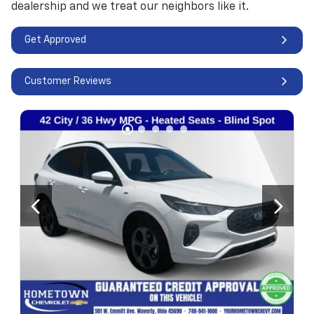
dealership and we treat our neighbors like it.
Get Approved
Customer Reviews