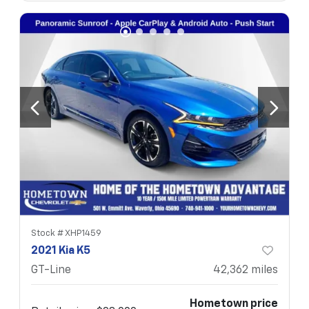
Stock #
XHP1459
2021 Kia K5
GT-Line
42,362
miles
Hometown price