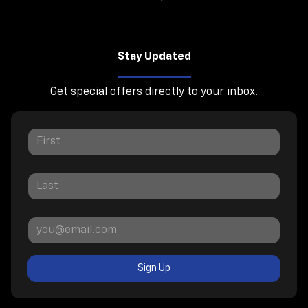
Stay Updated
Get special offers directly to your inbox.
Sign Up