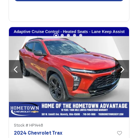
Stock #
HP1448
2024 Chevrolet Trax