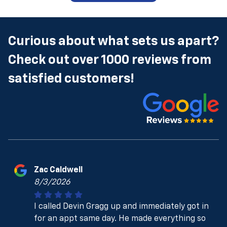
Curious about what sets us apart?
Check out over 1000 reviews from
satisfied customers!
Zac Caldwell
8/3/2026
I called Devin Gragg up and immediately got in
for an appt same day. He made everything so