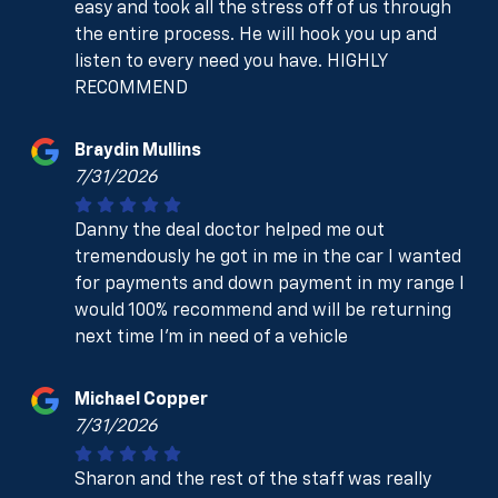
easy and took all the stress off of us through
the entire process. He will hook you up and
listen to every need you have. HIGHLY
RECOMMEND
Braydin Mullins
7/31/2026
Danny the deal doctor helped me out
tremendously he got in me in the car I wanted
for payments and down payment in my range I
would 100% recommend and will be returning
next time I’m in need of a vehicle
Michael Copper
7/31/2026
Sharon and the rest of the staff was really