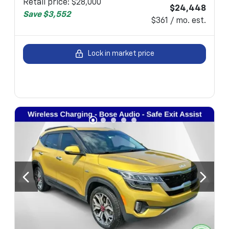
Retail price
:
$28,000
$24,448
Save
$3,552
$361 / mo. est.
Lock in market price