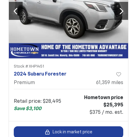
Stock #
XHP1451
2024 Subaru Forester
Premium
61,359
miles
Hometown price
Retail price
:
$28,495
$25,395
Save
$3,100
$375 / mo. est.
Lock in market price