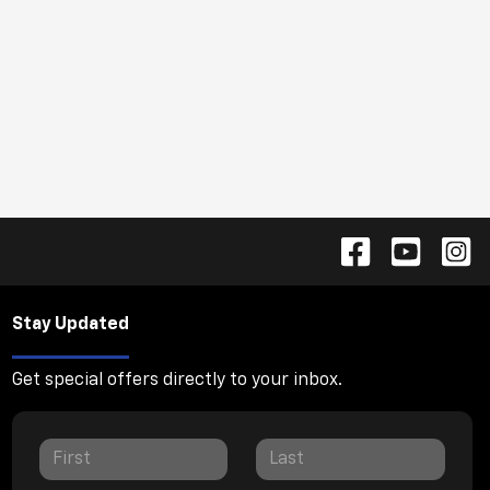
Stay Updated
Get special offers directly to your inbox.