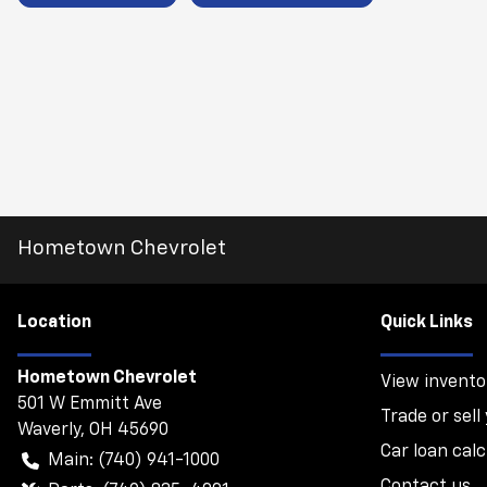
Hometown Chevrolet
Location
Quick Links
Hometown Chevrolet
View invento
501 W Emmitt Ave
Trade or sell
Waverly
,
OH
45690
Car loan calc
Main:
(740) 941-1000