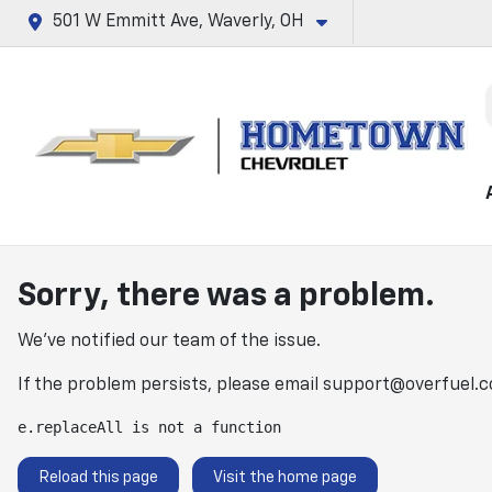
501 W Emmitt Ave, Waverly, OH
Sorry, there was a problem.
We've notified our team of the issue.
If the problem persists, please email
support@overfuel.
e.replaceAll is not a function
Reload this page
Visit the home page