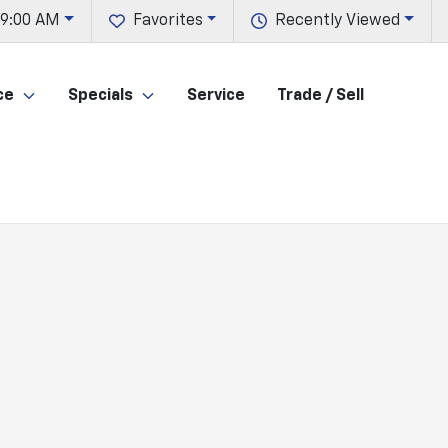
 9:00 AM
Favorites
Recently Viewed
ce
Specials
Service
Trade / Sell