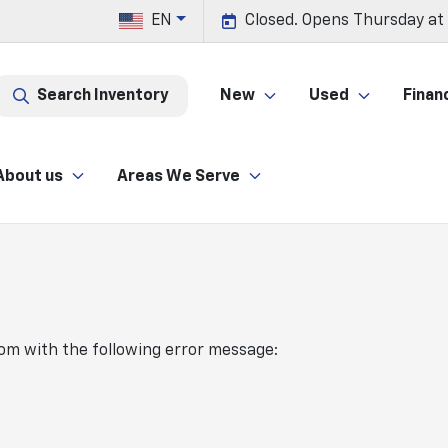
EN
Closed. Opens Thursday at
Search Inventory
New
Used
Finan
About us
Areas We Serve
com
with the following error message: