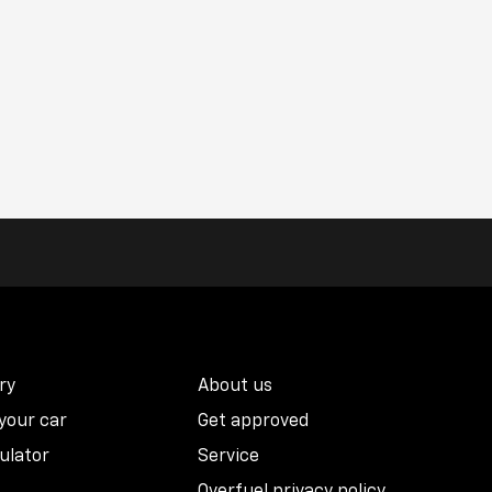
ry
About us
 your car
Get approved
ulator
Service