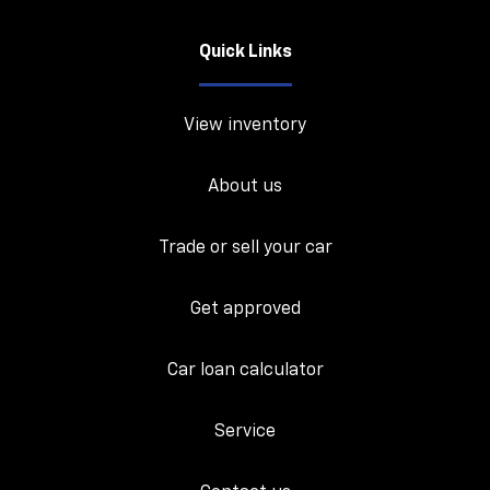
Quick Links
View inventory
About us
Trade or sell your car
Get approved
Car loan calculator
Service