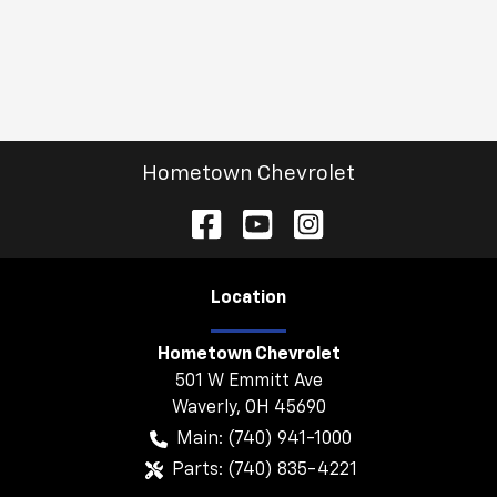
Hometown Chevrolet
Location
Hometown Chevrolet
501 W Emmitt Ave
Waverly
,
OH
45690
Main:
(740) 941-1000
Parts:
(740) 835-4221