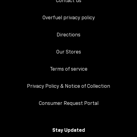
Contact us
Overfuel privacy policy
Directions
Our Stores
Terms of service
Privacy Policy & Notice of Collection
Consumer Request Portal
Stay Updated