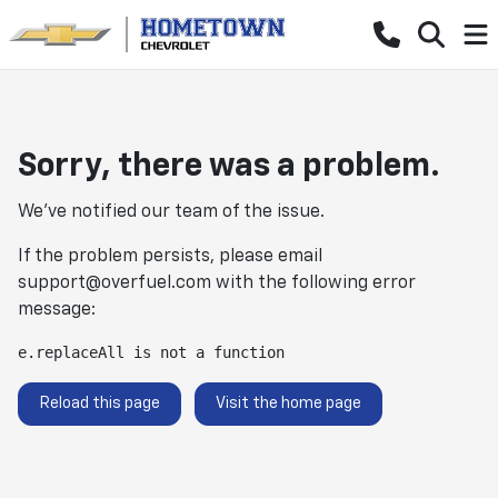
Sorry, there was a problem.
We've notified our team of the issue.
If the problem persists, please email
support@overfuel.com
with the following error
message:
e.replaceAll is not a function
Reload this page
Visit the home page