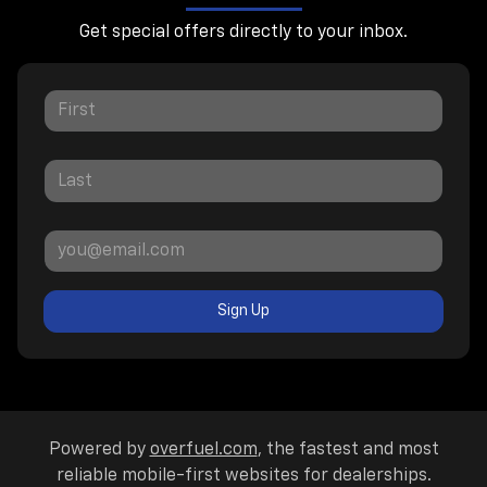
Get special offers directly to your inbox.
Sign Up
Powered by
overfuel.com
, the fastest and most
reliable mobile-first websites for dealerships.