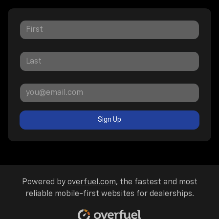
Sign Up
Powered by
overfuel.com
, the fastest and most
reliable mobile-first websites for dealerships.