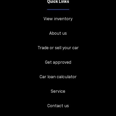
Quick Links
View inventory
About us
Trade or sell your car
Get approved
Car loan calculator
Service
Contact us