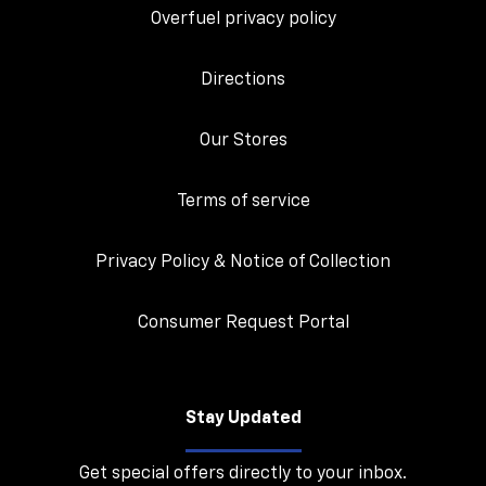
Overfuel privacy policy
Directions
Our Stores
Terms of service
Privacy Policy & Notice of Collection
Consumer Request Portal
Stay Updated
Get special offers directly to your inbox.