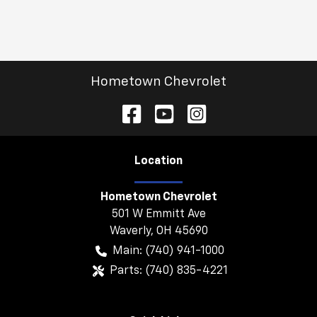
Hometown Chevrolet
Location
Hometown Chevrolet
501 W Emmitt Ave
Waverly
,
OH
45690
Main:
(740) 941-1000
Parts:
(740) 835-4221