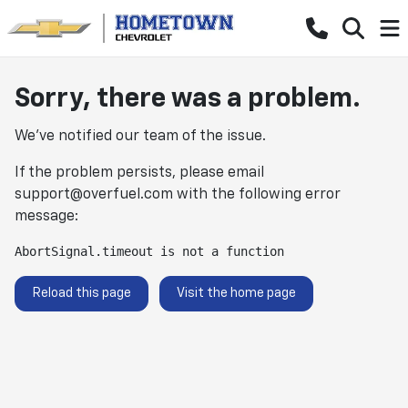
Sorry, there was a problem.
We've notified our team of the issue.
If the problem persists, please email
support@overfuel.com
with the following error
message:
AbortSignal.timeout is not a function
Reload this page
Visit the home page