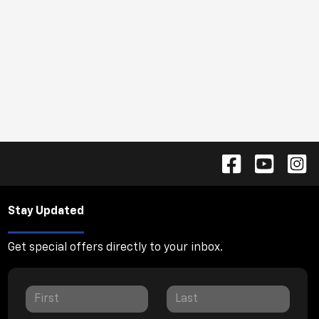
Stay Updated
Get special offers directly to your inbox.