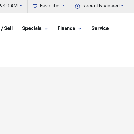
 9:00 AM
Favorites
Recently Viewed
/ Sell
Specials
Finance
Service