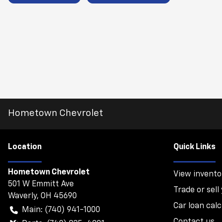
Hometown Chevrolet
Location
Quick Links
Hometown Chevrolet
View invento
501 W Emmitt Ave
Trade or sell
Waverly
,
OH
45690
Car loan calc
Main:
(740) 941-1000