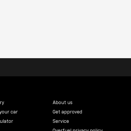
ry
About us
 your car
Get approved
ulator
Service