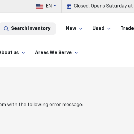
EN
Closed. Opens Saturday at
Search Inventory
New
Used
Trade 
About us
Areas We Serve
com
with the following error message: