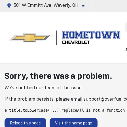
501 W Emmitt Ave, Waverly, OH
Sorry, there was a problem.
We've notified our team of the issue.
If the problem persists, please email
support@overfuel.
e.title.toLowerCase(...).replaceAll is not a function
Reload this page
Visit the home page