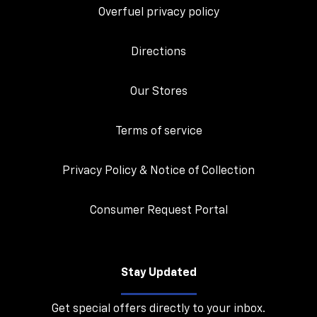
Overfuel privacy policy
Directions
Our Stores
Terms of service
Privacy Policy & Notice of Collection
Consumer Request Portal
Stay Updated
Get special offers directly to your inbox.