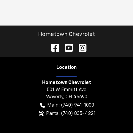
Hometown Chevrolet
Location
Hometown Chevrolet
501 W Emmitt Ave
Waverly
,
OH
45690
Main:
(740) 941-1000
Parts:
(740) 835-4221