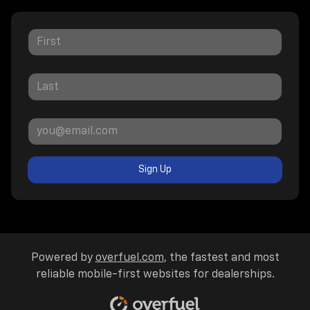
Sign Up
Powered by
overfuel.com
, the fastest and most
reliable mobile-first websites for dealerships.