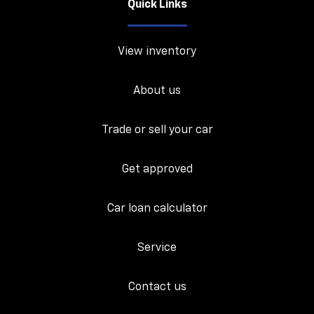
Quick Links
View inventory
About us
Trade or sell your car
Get approved
Car loan calculator
Service
Contact us