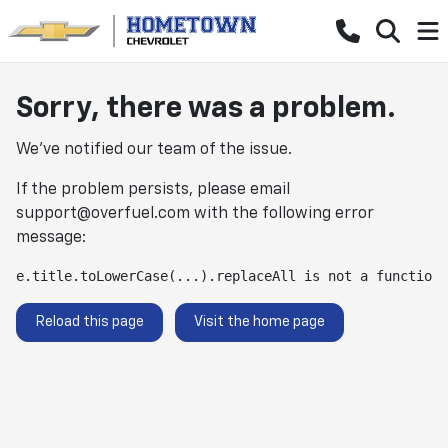
Sorry, there was a problem.
We've notified our team of the issue.
If the problem persists, please email
support@overfuel.com
with the following error
message:
e.title.toLowerCase(...).replaceAll is not a function
Reload this page
Visit the home page