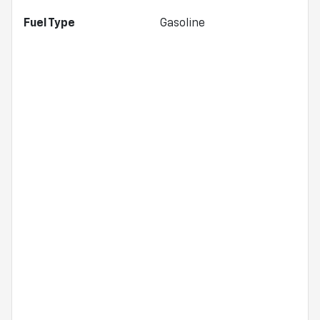
Fuel Type
Gasoline