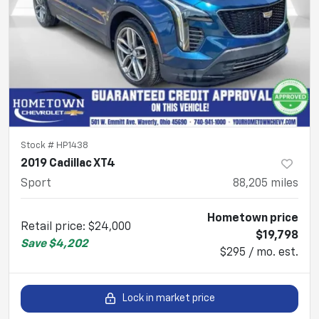
Stock #
HP1438
2019 Cadillac XT4
Sport
88,205
miles
Hometown price
Retail price
:
$24,000
$19,798
Save
$4,202
$295 / mo. est.
Lock in market price