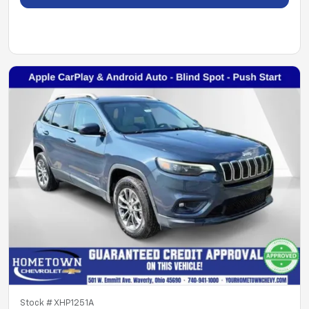
Stock #
XHP1251A