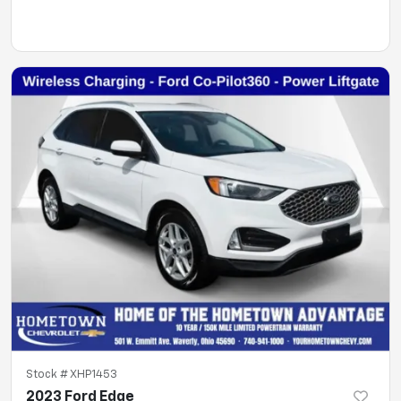
Stock #
XHP1453
2023 Ford Edge