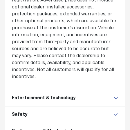
registration. Advertised price does not include
optional dealer-installed accessories,
protection packages, extended warranties, or
other optional products, which are available for
purchase at the customer's discretion. Vehicle
information, equipment, and incentives are
provided from third-party and manufacturer
sources and are believed to be accurate but
may vary. Please contact the dealership to
confirm details, availability, and applicable
incentives. Not all customers will qualify for all
incentives.
Entertainment & Technology
Safety