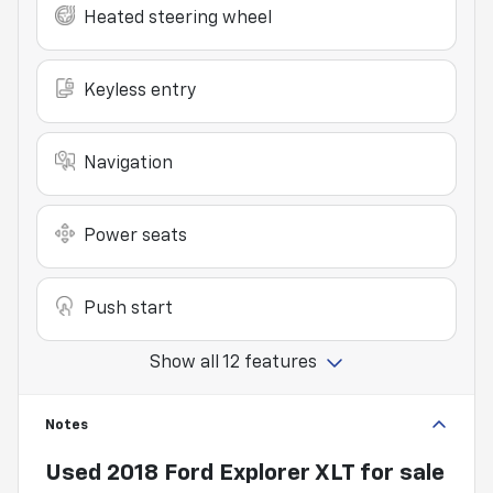
Heated steering wheel
Keyless entry
Navigation
Power seats
Push start
Show all 12 features
Notes
Used
2018 Ford Explorer XLT
for sale