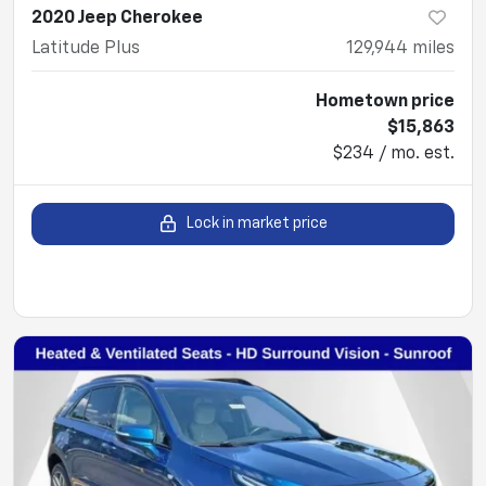
2020 Jeep Cherokee
Latitude Plus
129,944
miles
Hometown price
$15,863
$234 / mo. est.
Lock in market price