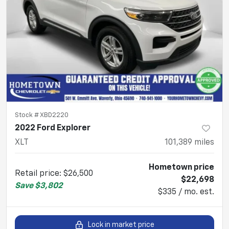
Stock #
XBD2220
2022 Ford Explorer
XLT
101,389
miles
Hometown price
Retail price
:
$26,500
$22,698
Save
$3,802
$335 / mo. est.
Lock in market price