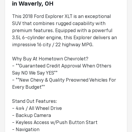
in
Waverly, OH
This 2018 Ford Explorer XLT is an exceptional
SUV that combines rugged capability with
premium features. Equipped with a powerful
3.5L 6-cylinder engine, this Explorer delivers an
impressive 16 city / 22 highway MPG.
Why Buy At Hometown Chevrolet?
- **Guaranteed Credit Approval When Others
Say NO We Say YES**
- **New Chevy & Quality Preowned Vehicles For
Every Budget**
Stand Out Features:
- 4x4 / All Wheel Drive
- Backup Camera
- Keyless Access w/Push Button Start
- Navigation