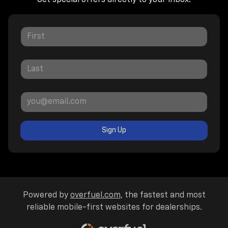
Sign Up
Powered by
overfuel.com
, the fastest and most
reliable mobile-first websites for dealerships.