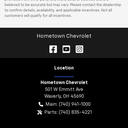
believed to be accurate but may vary. Please contact the dealership
to confirm details, availability, and applicable incentives. Not all
customers will qualify for all incentives.
Hometown Chevrolet
Location
Hometown Chevrolet
501 W Emmitt Ave
Waverly
,
OH
45690
Main:
(740) 941-1000
Parts:
(740) 835-4221