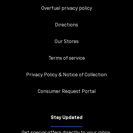
Overfuel privacy policy
Directions
Our Stores
Terms of service
Privacy Policy & Notice of Collection
Consumer Request Portal
Stay Updated
Get special offers directly to your inbox.