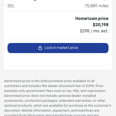
SEL
75,889
miles
Hometown price
$20,198
$298 / mo. est.
Lock in market price
Advertised price is the total purchase price available to all
customers and includes the dealer document fee of $398. Price
excludes only government fees such as tax, title, and registration.
Advertised price does not include optional dealer-installed
accessories, protection packages, extended warranties, or other
optional products, which are available for purchase at the customer’s
discretion. Vehicle information, equipment, and incentives are
provided from third-party and manufacturer sources and are