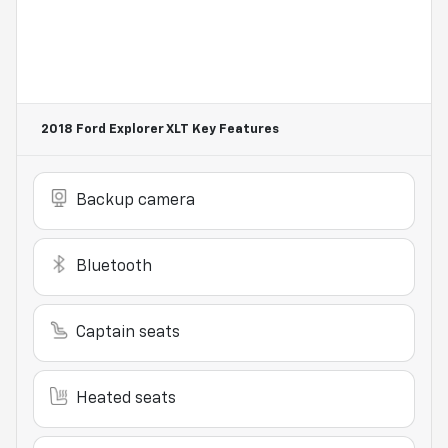
2018 Ford Explorer XLT
Key Features
Backup camera
Bluetooth
Captain seats
Heated seats