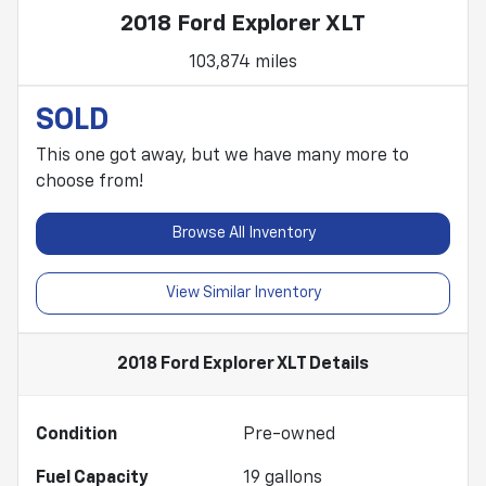
2018 Ford Explorer XLT
103,874 miles
SOLD
This one got away, but we have many more to
choose from!
Browse All Inventory
View Similar Inventory
2018 Ford Explorer XLT
Details
Condition
Pre-owned
Fuel Capacity
19
gallons