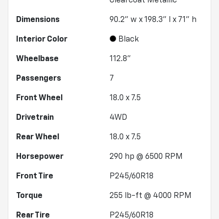
Clearcoat Metallic
Dimensions
90.2" w x 198.3" l x 71" h
Interior Color
Black
Wheelbase
112.8"
Passengers
7
Front Wheel
18.0 x 7.5
Drivetrain
4WD
Rear Wheel
18.0 x 7.5
Horsepower
290 hp @ 6500 RPM
Front Tire
P245/60R18
Torque
255 lb-ft @ 4000 RPM
Rear Tire
P245/60R18