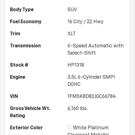
Body Type
SUV
Fuel Economy
16
City /
22
Hwy
Trim
XLT
Transmission
6-Speed Automatic with
Select-Shift
Stock #
HP1318
Engine
3.5L 6-Cylinder SMPI
DOHC
VIN
1FM5K8D82JGC66784
Gross Vehicle Wt.
6,160
lbs.
Rating
Exterior Color
White Platinum