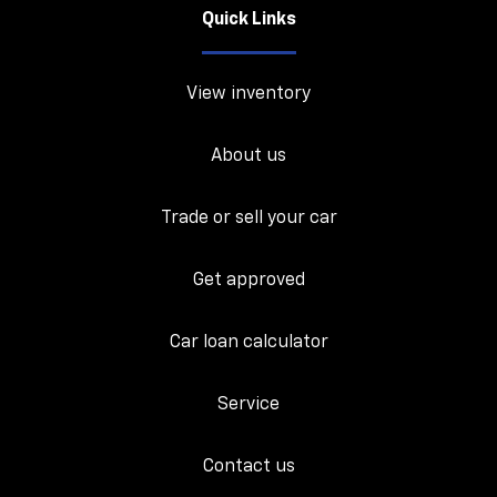
Quick Links
View inventory
About us
Trade or sell your car
Get approved
Car loan calculator
Service
Contact us