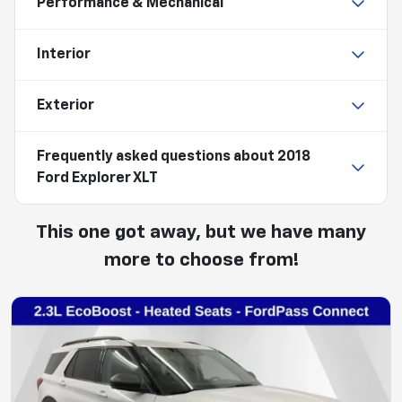
Performance & Mechanical
Interior
Exterior
Frequently asked questions about
2018
Ford Explorer XLT
This one got away, but we have many
more to choose from!