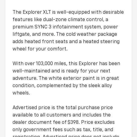
The Explorer XLT is well-equipped with desirable
features like dual-zone climate control, a
premium SYNC 3 infotainment system, power
liftgate, and more. The cold weather package
adds heated front seats and a heated steering
wheel for your comfort.
With over 103,000 miles, this Explorer has been
well-maintained and is ready for your next
adventure. The white exterior paint is in great
condition, complemented by the sleek alloy
wheels.
Advertised price is the total purchase price
available to all customers and includes the
dealer document fee of $398. Price excludes
only government fees such as tax, title, and