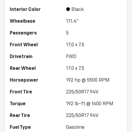
Interior Color
Black
Wheelbase
111.4"
Passengers
5
Front Wheel
17.0 x 7.5
Drivetrain
FWD
Rear Wheel
17.0 x 7.5
Horsepower
192 hp @ 5500 RPM
Front Tire
225/50R17 94V
Torque
192 lb-ft @ 1600 RPM
Rear Tire
225/50R17 94V
Fuel Type
Gasoline