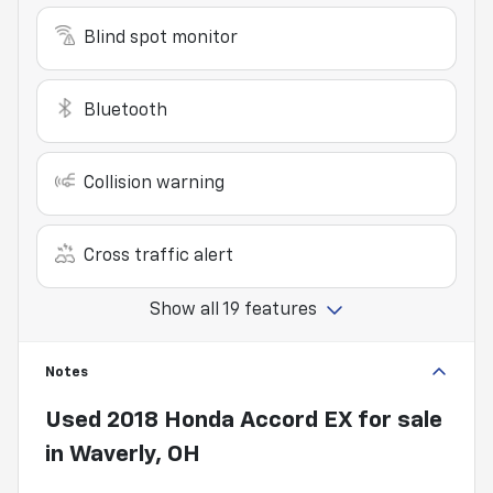
Blind spot monitor
Bluetooth
Collision warning
Cross traffic alert
Show all 19 features
Notes
Used
2018 Honda Accord EX
for sale
in
Waverly, OH