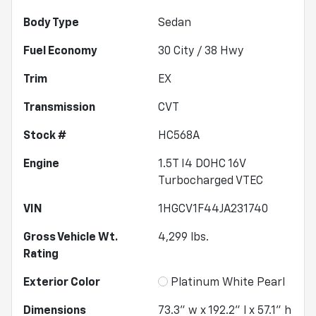
Body Type
Sedan
Fuel Economy
30
City /
38
Hwy
Trim
EX
Transmission
CVT
Stock #
HC568A
Engine
1.5T I4 DOHC 16V
Turbocharged VTEC
VIN
1HGCV1F44JA231740
Gross Vehicle Wt.
4,299
lbs.
Rating
Exterior Color
Platinum White Pearl
Dimensions
73.3" w x 192.2" l x 57.1" h