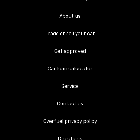
About us
Trade or sell your car
Get approved
Car loan calculator
Service
Contact us
Overfuel privacy policy
Directions