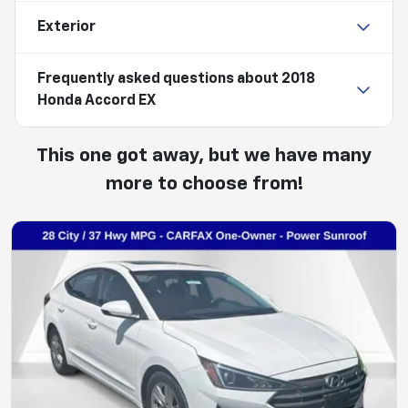
Exterior
Frequently asked questions about
2018
Honda Accord EX
This one got away, but we have many
more to choose from!