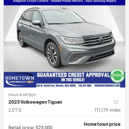
Stock #
HP1369
2023 Volkswagen Tiguan
2.0T S
111,179
miles
Hometown price
Retail price
:
$23,000