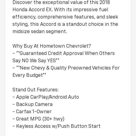
Discover the exceptional value of this 2018
Honda Accord EX. With its impressive fuel
efficiency, comprehensive features, and sleek
styling, this Accord is a standout choice in the
midsize sedan segment.
Why Buy At Hometown Chevrolet?
- **Guaranteed Credit Approval When Others
Say NO We Say YES**
- **New Chevy & Quality Preowned Vehicles For
Every Budget**
Stand Out Features:
- Apple CarPlay/Android Auto
- Backup Camera
- Carfax 1-Owner
- Great MPG (30+ hwy)
- Keyless Access w/Push Button Start