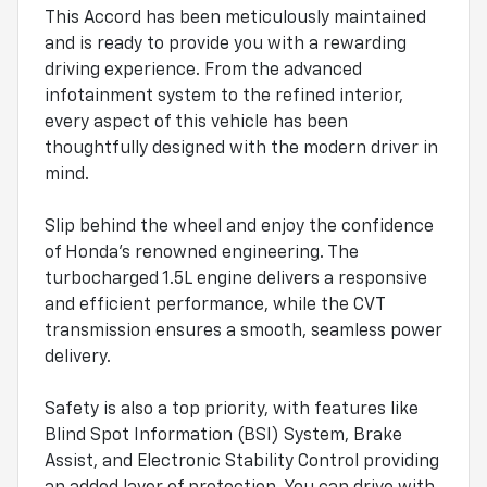
This Accord has been meticulously maintained
and is ready to provide you with a rewarding
driving experience. From the advanced
infotainment system to the refined interior,
every aspect of this vehicle has been
thoughtfully designed with the modern driver in
mind.
Slip behind the wheel and enjoy the confidence
of Honda's renowned engineering. The
turbocharged 1.5L engine delivers a responsive
and efficient performance, while the CVT
transmission ensures a smooth, seamless power
delivery.
Safety is also a top priority, with features like
Blind Spot Information (BSI) System, Brake
Assist, and Electronic Stability Control providing