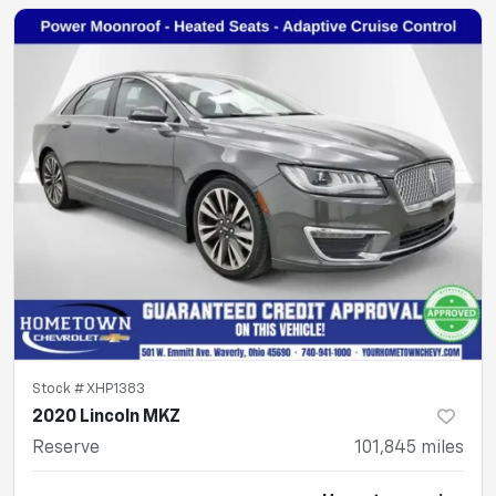
Stock #
XHP1383
2020 Lincoln MKZ
Reserve
101,845
miles