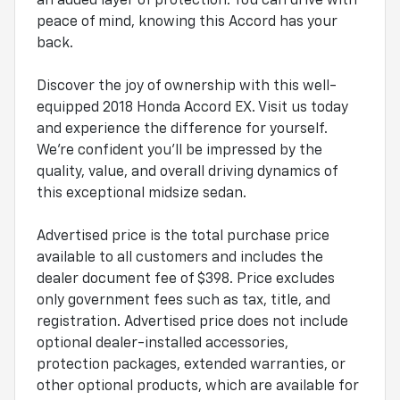
an added layer of protection. You can drive with
peace of mind, knowing this Accord has your
back.
Discover the joy of ownership with this well-
equipped 2018 Honda Accord EX. Visit us today
and experience the difference for yourself.
We're confident you'll be impressed by the
quality, value, and overall driving dynamics of
this exceptional midsize sedan.
Advertised price is the total purchase price
available to all customers and includes the
dealer document fee of $398. Price excludes
only government fees such as tax, title, and
registration. Advertised price does not include
optional dealer-installed accessories,
protection packages, extended warranties, or
other optional products, which are available for