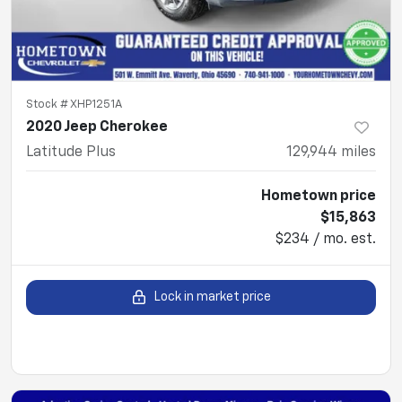
Stock #
XHP1251A
2020 Jeep Cherokee
Latitude Plus
129,944
miles
Hometown price
$15,863
$234 / mo. est.
Lock in market price