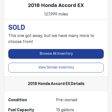
2018 Honda Accord EX
127,999 miles
SOLD
This one got away, but we have many more to
choose from!
Browse All Inventory
View Similar Inventory
2018 Honda Accord EX
Details
Condition
Pre-owned
Fuel Capacity
15
gallons