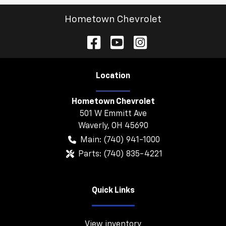
Hometown Chevrolet
Location
Hometown Chevrolet
501 W Emmitt Ave
Waverly
,
OH
45690
Main:
(740) 941-1000
Parts:
(740) 835-4221
Quick Links
View inventory