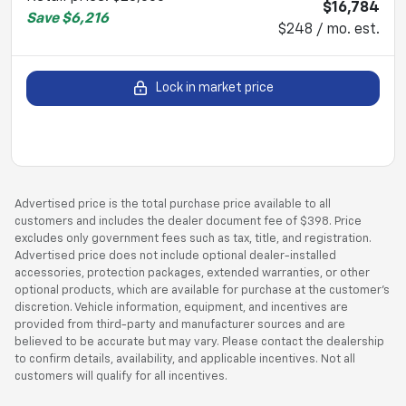
$16,784
Save
$6,216
$248 / mo. est.
Lock in market price
Advertised price is the total purchase price available to all
customers and includes the dealer document fee of $398. Price
excludes only government fees such as tax, title, and registration.
Advertised price does not include optional dealer-installed
accessories, protection packages, extended warranties, or other
optional products, which are available for purchase at the customer’s
discretion. Vehicle information, equipment, and incentives are
provided from third-party and manufacturer sources and are
believed to be accurate but may vary. Please contact the dealership
to confirm details, availability, and applicable incentives. Not all
customers will qualify for all incentives.