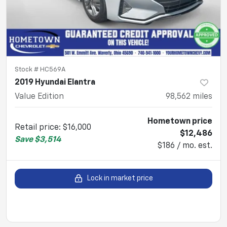
Stock #
HC569A
2019 Hyundai Elantra
Value Edition
98,562
miles
Hometown price
Retail price
:
$16,000
$12,486
Save
$3,514
$186 / mo. est.
Lock in market price