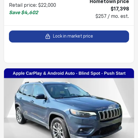
Hometown price
Retail price
:
$22,000
$17,398
Save
$4,602
$257 / mo. est.
Lock in market price