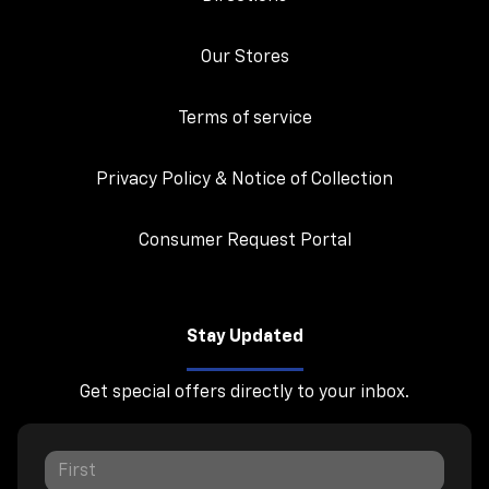
Our Stores
Terms of service
Privacy Policy & Notice of Collection
Consumer Request Portal
Stay Updated
Get special offers directly to your inbox.