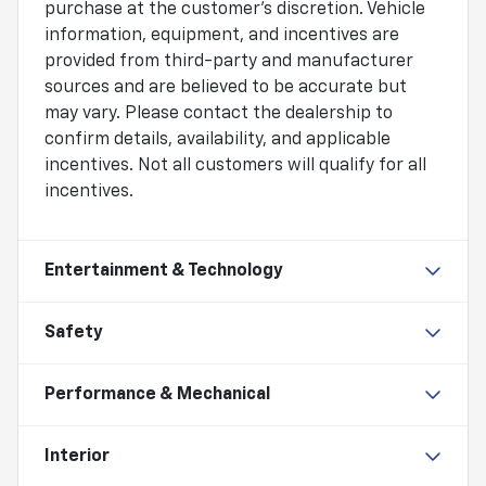
purchase at the customer's discretion. Vehicle
information, equipment, and incentives are
provided from third-party and manufacturer
sources and are believed to be accurate but
may vary. Please contact the dealership to
confirm details, availability, and applicable
incentives. Not all customers will qualify for all
incentives.
Entertainment & Technology
Safety
Performance & Mechanical
Interior