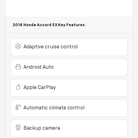
2018 Honda Accord EX
Key Features
Adaptive cruise control
Android Auto
Apple CarPlay
Automatic climate control
Backup camera