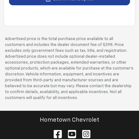
Advertised price is the total purchase price available to all
customers and includes the dealer document fee of $398. Price
excludes only government fees such as tax, title, and registration.
Advertised price does not include optional dealer-installed
accessories, protection packages, extended warranties, or other
optional products, which are available for purchase at the customer’s
discretion. Vehicle information, equipment, and incentives are
provided from third-party and manufacturer sources and are
believed to be accurate but may vary. Please contact the dealership
to confirm details, availability, and applicable incentives. Not all
customers will qualify for all incentives.
Hometown Chevrolet