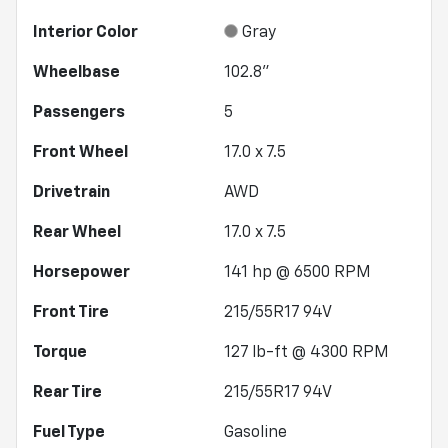
Interior Color
Gray
Wheelbase
102.8"
Passengers
5
Front Wheel
17.0 x 7.5
Drivetrain
AWD
Rear Wheel
17.0 x 7.5
Horsepower
141 hp @ 6500 RPM
Front Tire
215/55R17 94V
Torque
127 lb-ft @ 4300 RPM
Rear Tire
215/55R17 94V
Fuel Type
Gasoline