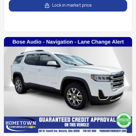
Lock in market price