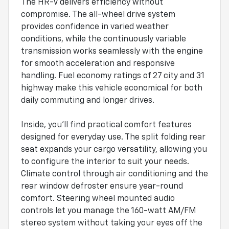
The HR-V delivers efficiency without
compromise. The all-wheel drive system
provides confidence in varied weather
conditions, while the continuously variable
transmission works seamlessly with the engine
for smooth acceleration and responsive
handling. Fuel economy ratings of 27 city and 31
highway make this vehicle economical for both
daily commuting and longer drives.
Inside, you'll find practical comfort features
designed for everyday use. The split folding rear
seat expands your cargo versatility, allowing you
to configure the interior to suit your needs.
Climate control through air conditioning and the
rear window defroster ensure year-round
comfort. Steering wheel mounted audio
controls let you manage the 160-watt AM/FM
stereo system without taking your eyes off the