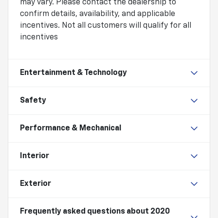
may vary. Please contact the dealership to
confirm details, availability, and applicable
incentives. Not all customers will qualify for all
incentives
Entertainment & Technology
Safety
Performance & Mechanical
Interior
Exterior
Frequently asked questions about
2020