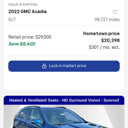
Stock #
XHP1334
2022 GMC Acadia
SLT
98,137
miles
Hometown price
Retail price
:
$29,000
$20,398
Save
$8,602
$301 / mo. est.
Lock in market price