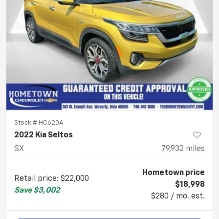
Stock #
HC620A
2022 Kia Seltos
SX
79,932
miles
Hometown price
Retail price
:
$22,000
$18,998
Save
$3,002
$280 / mo. est.