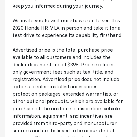
keep you informed during your journey.
We invite you to visit our showroom to see this
2020 Honda HR-V LX in person and take it for a
test drive to experience its capability firsthand.
Advertised price is the total purchase price
available to all customers and includes the
dealer document fee of $398. Price excludes
only government fees such as tax, title, and
registration. Advertised price does not include
optional dealer-installed accessories,
protection packages, extended warranties, or
other optional products, which are available for
purchase at the customer's discretion. Vehicle
information, equipment, and incentives are
provided from third-party and manufacturer
sources and are believed to be accurate but