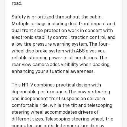
road.
Safety is prioritized throughout the cabin.
Multiple airbags including dual front impact and
dual front side protection work in concert with
electronic stability control, traction control, and
a low tire pressure warning system. The four-
wheel disc brake system with ABS gives you
reliable stopping power in all conditions. The
rear view camera adds visibility when backing,
enhancing your situational awareness.
This HR-V combines practical design with
dependable performance. The power steering
and independent front suspension deliver a
comfortable ride, while the tilt and telescoping
steering wheel accommodates drivers of
different sizes. Telescoping steering wheel, trip
computer, and outside temperature display