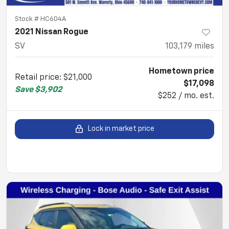
Stock #
HC604A
2021 Nissan Rogue
SV
103,179
miles
Hometown price
Retail price
:
$21,000
$17,098
Save
$3,902
$252 / mo. est.
Lock in market price