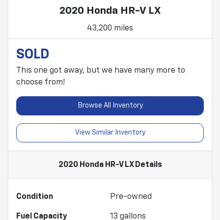
2020 Honda HR-V LX
43,200 miles
SOLD
This one got away, but we have many more to
choose from!
Browse All Inventory
View Similar Inventory
2020 Honda HR-V LX
Details
Condition
Pre-owned
Fuel Capacity
13
gallons