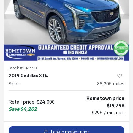
Stock #
HP1438
2019 Cadillac XT4
Sport
88,205
miles
Hometown price
Retail price
:
$24,000
$19,798
Save
$4,202
$295 / mo. est.
Lock in market price