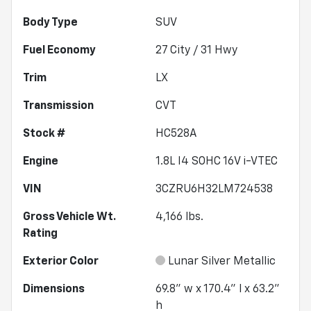
Body Type
SUV
Fuel Economy
27
City /
31
Hwy
Trim
LX
Transmission
CVT
Stock #
HC528A
Engine
1.8L I4 SOHC 16V i-VTEC
VIN
3CZRU6H32LM724538
Gross Vehicle Wt.
4,166
lbs.
Rating
Exterior Color
Lunar Silver Metallic
Dimensions
69.8" w x 170.4" l x 63.2"
h