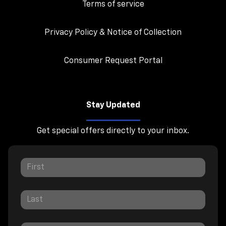
Terms of service
Privacy Policy & Notice of Collection
Consumer Request Portal
Stay Updated
Get special offers directly to your inbox.