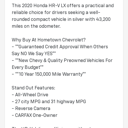
This 2020 Honda HR-V LX offers a practical and
reliable choice for drivers seeking a well-
rounded compact vehicle in silver with 43,200
miles on the odometer.
Why Buy At Hometown Chevrolet?
- **Guaranteed Credit Approval When Others
Say NO We Say YES**
- **New Chevy & Quality Preowned Vehicles For
Every Budget**
- **10 Year 150,000 Mile Warranty**
Stand Out Features:
- All-Wheel Drive
- 27 city MPG and 31 highway MPG
- Reverse Camera
- CARFAX One-Owner