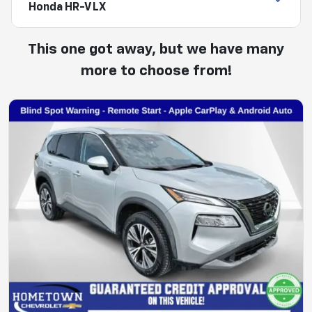
Honda HR-V LX
This one got away, but we have many
more to choose from!