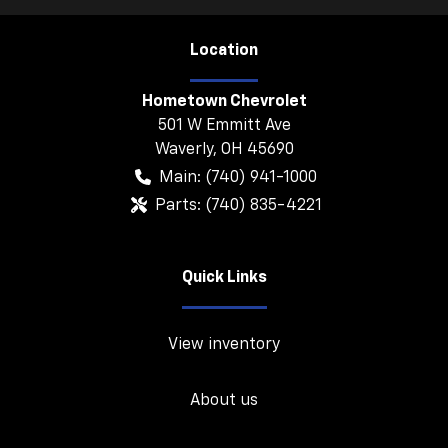
Location
Hometown Chevrolet
501 W Emmitt Ave
Waverly
,
OH
45690
Main:
(740) 941-1000
Parts:
(740) 835-4221
Quick Links
View inventory
About us