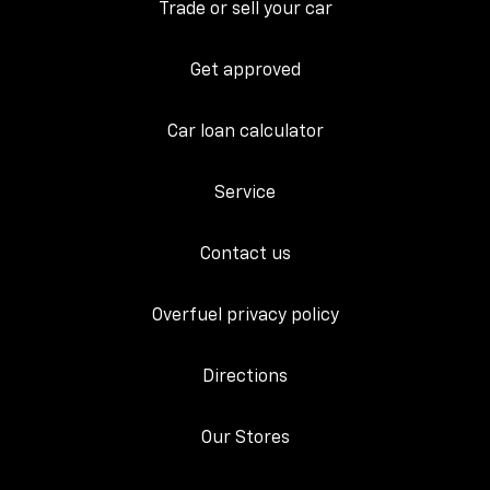
Trade or sell your car
Get approved
Car loan calculator
Service
Contact us
Overfuel privacy policy
Directions
Our Stores