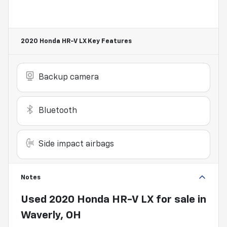
2020 Honda HR-V LX
Key Features
Backup camera
Bluetooth
Side impact airbags
Notes
Used
2020 Honda HR-V LX
for sale
in
Waverly, OH