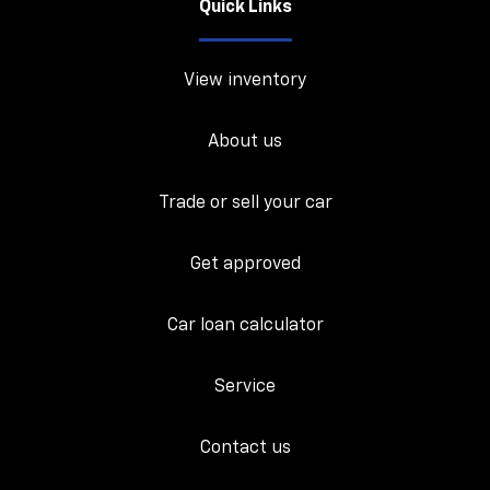
Quick Links
View inventory
About us
Trade or sell your car
Get approved
Car loan calculator
Service
Contact us