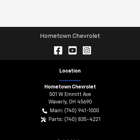
Hometown Chevrolet
Location
Hometown Chevrolet
501 W Emmitt Ave
Waverly
,
OH
45690
Main:
(740) 941-1000
Parts:
(740) 835-4221