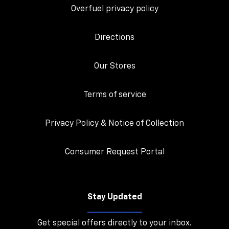
Overfuel privacy policy
Directions
Our Stores
Terms of service
Privacy Policy & Notice of Collection
Consumer Request Portal
Stay Updated
Get special offers directly to your inbox.