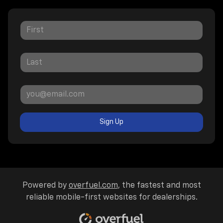
Sign Up
Powered by
overfuel.com
, the fastest and most
reliable mobile-first websites for dealerships.