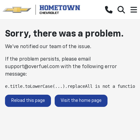
Sorry, there was a problem.
We've notified our team of the issue.
If the problem persists, please email
support@overfuel.com
with the following error
message:
e.title.toLowerCase(...).replaceAll is not a function
Reload this page
Visit the home page