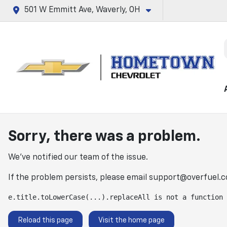
501 W Emmitt Ave, Waverly, OH
Sorry, there was a problem.
We've notified our team of the issue.
If the problem persists, please email
support@overfuel.
e.title.toLowerCase(...).replaceAll is not a function
Reload this page
Visit the home page