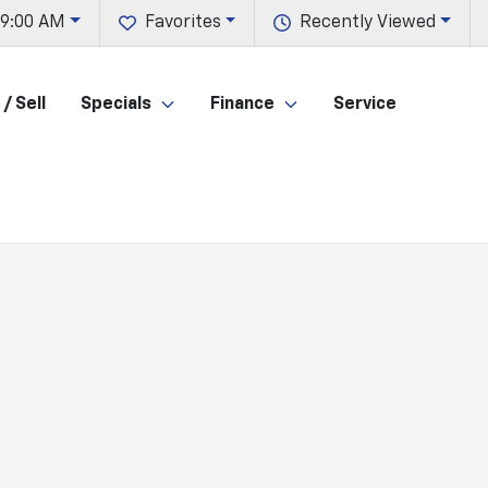
 9:00 AM
Favorites
Recently Viewed
/ Sell
Specials
Finance
Service