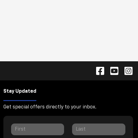
Stay Updated
Get special offers directly to your inbox.