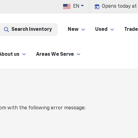
EN
Opens today at
Search Inventory
New
Used
Trade 
About us
Areas We Serve
com
with the following error message: