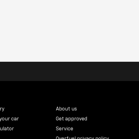
ry
About us
 your car
Get approved
ulator
Service