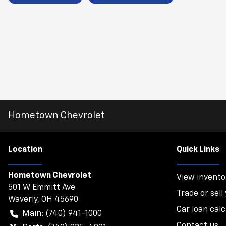
Hometown Chevrolet
Location
Quick Links
Hometown Chevrolet
View invento
501 W Emmitt Ave
Trade or sell
Waverly
,
OH
45690
Car loan calc
Main:
(740) 941-1000