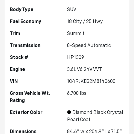
Body Type
SUV
Fuel Economy
18
City /
25
Hwy
Trim
Summit
Transmission
8-Speed Automatic
Stock #
HP1309
Engine
3.6L V6 24V VVT
VIN
1C4RJKEG2M8140600
Gross Vehicle Wt.
6,700
lbs.
Rating
Exterior Color
Diamond Black Crystal
Pearl Coat
Dimensions
84.6" w x 204.9" l x 71.5"