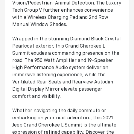
Vision/Pedestrian-Animal Detection. The Luxury
Tech Group V further enhances convenience
with a Wireless Charging Pad and 2nd Row
Manual Window Shades.
Wrapped in the stunning Diamond Black Crystal
Pearlcoat exterior, this Grand Cherokee L
Summit exudes a commanding presence on the
road. The 950 Watt Amplifier and 19-Speaker
High Performance Audio system deliver an
immersive listening experience, while the
Ventilated Rear Seats and Rearview Autodim
Digital Display Mirror elevate passenger
comfort and visibility.
Whether navigating the daily commute or
embarking on your next adventure, this 2021
Jeep Grand Cherokee L Summit is the ultimate
expression of refined capability. Discover the