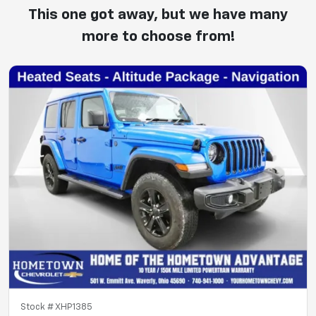
This one got away, but we have many
more to choose from!
Stock #
XHP1385