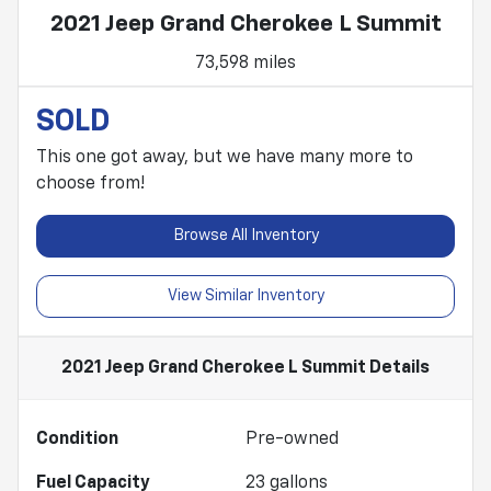
2021 Jeep Grand Cherokee L Summit
73,598 miles
SOLD
This one got away, but we have many more to
choose from!
Browse All Inventory
View Similar Inventory
2021 Jeep Grand Cherokee L Summit
Details
Condition
Pre-owned
Fuel Capacity
23
gallons