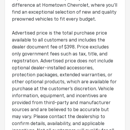
difference at Hometown Chevrolet, where you'll
find an exceptional selection of new and quality
preowned vehicles to fit every budget.
Advertised price is the total purchase price
available to all customers and includes the
dealer document fee of $398. Price excludes
only government fees such as tax, title, and
registration. Advertised price does not include
optional dealer-installed accessories,
protection packages, extended warranties, or
other optional products, which are available for
purchase at the customer's discretion. Vehicle
information, equipment, and incentives are
provided from third-party and manufacturer
sources and are believed to be accurate but
may vary. Please contact the dealership to
confirm details, availability, and applicable