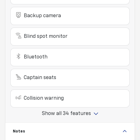
Backup camera
Blind spot monitor
Bluetooth
Captain seats
Collision warning
Show all 34 features
Notes