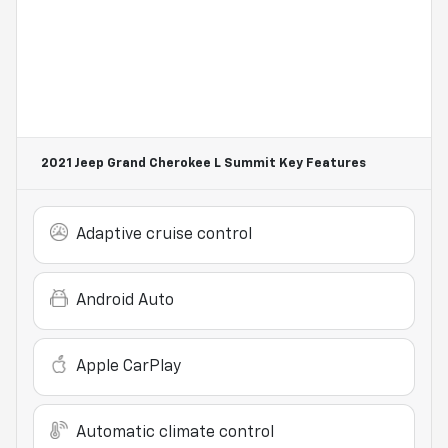
2021 Jeep Grand Cherokee L Summit
Key Features
Adaptive cruise control
Android Auto
Apple CarPlay
Automatic climate control