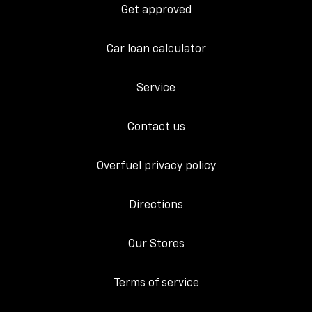
Get approved
Car loan calculator
Service
Contact us
Overfuel privacy policy
Directions
Our Stores
Terms of service