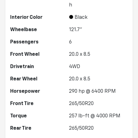
h
Interior Color
Black
Wheelbase
121.7"
Passengers
6
Front Wheel
20.0 x 8.5
Drivetrain
4WD
Rear Wheel
20.0 x 8.5
Horsepower
290 hp @ 6400 RPM
Front Tire
265/50R20
Torque
257 lb-ft @ 4000 RPM
Rear Tire
265/50R20