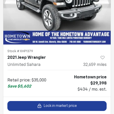
Stock #
XHP1379
2021 Jeep Wrangler
Unlimited Sahara
32,659
miles
Hometown price
Retail price
:
$35,000
$29,398
Save
$5,602
$434 / mo. est.
Lock in market price