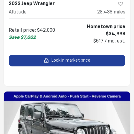
2023 Jeep Wrangler
Altitude
28,438
miles
Hometown price
Retail price
:
$42,000
$34,998
Save
$7,002
$517 / mo. est.
Lock in market price