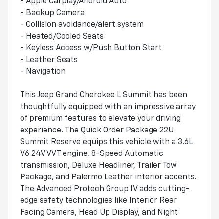
- Apple Carplay/Android Auto
- Backup Camera
- Collision avoidance/alert system
- Heated/Cooled Seats
- Keyless Access w/Push Button Start
- Leather Seats
- Navigation
This Jeep Grand Cherokee L Summit has been
thoughtfully equipped with an impressive array
of premium features to elevate your driving
experience. The Quick Order Package 22U
Summit Reserve equips this vehicle with a 3.6L
V6 24V VVT engine, 8-Speed Automatic
transmission, Deluxe Headliner, Trailer Tow
Package, and Palermo Leather interior accents.
The Advanced Protech Group IV adds cutting-
edge safety technologies like Interior Rear
Facing Camera, Head Up Display, and Night