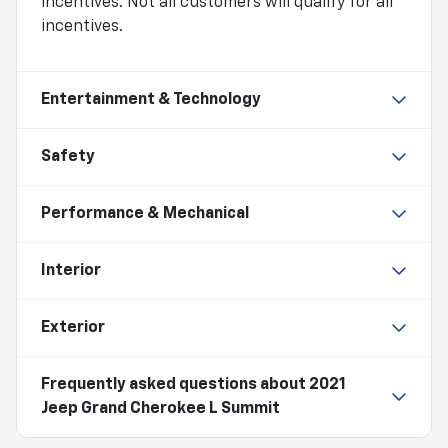
incentives. Not all customers will qualify for all
incentives.
Entertainment & Technology
Safety
Performance & Mechanical
Interior
Exterior
Frequently asked questions about
2021
Jeep Grand Cherokee L Summit