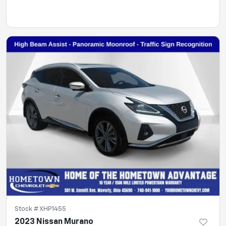
Stock #
XHP1455
2023 Nissan Murano