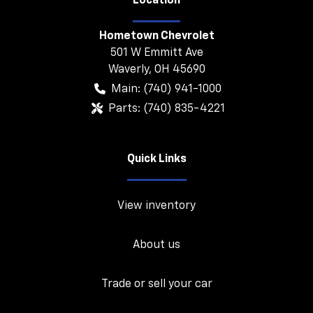
Location
Hometown Chevrolet
501 W Emmitt Ave
Waverly
,
OH
45690
Main:
(740) 941-1000
Parts:
(740) 835-4221
Quick Links
View inventory
About us
Trade or sell your car