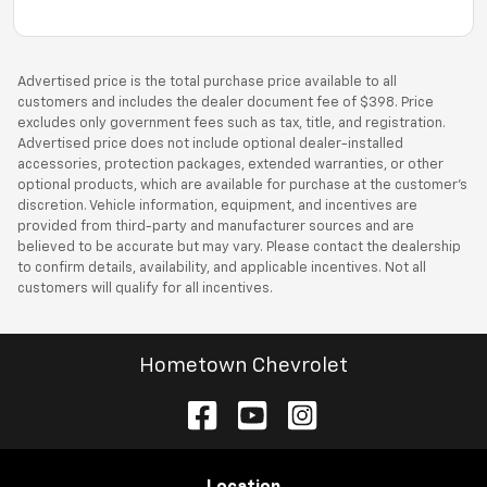
Advertised price is the total purchase price available to all
customers and includes the dealer document fee of $398. Price
excludes only government fees such as tax, title, and registration.
Advertised price does not include optional dealer-installed
accessories, protection packages, extended warranties, or other
optional products, which are available for purchase at the customer’s
discretion. Vehicle information, equipment, and incentives are
provided from third-party and manufacturer sources and are
believed to be accurate but may vary. Please contact the dealership
to confirm details, availability, and applicable incentives. Not all
customers will qualify for all incentives.
Hometown Chevrolet