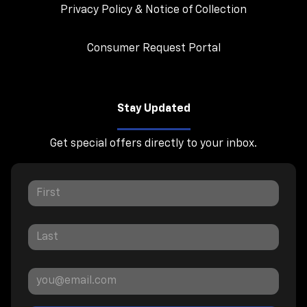
Privacy Policy & Notice of Collection
Consumer Request Portal
Stay Updated
Get special offers directly to your inbox.