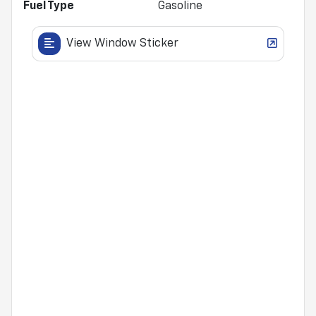
Fuel Type
Gasoline
View Window Sticker