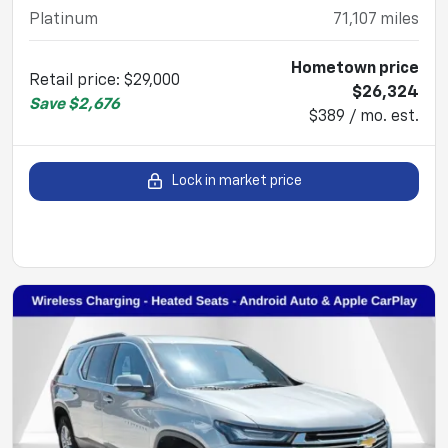
Platinum
71,107
miles
Hometown price
Retail price
:
$29,000
$26,324
Save
$2,676
$389 / mo. est.
Lock in market price