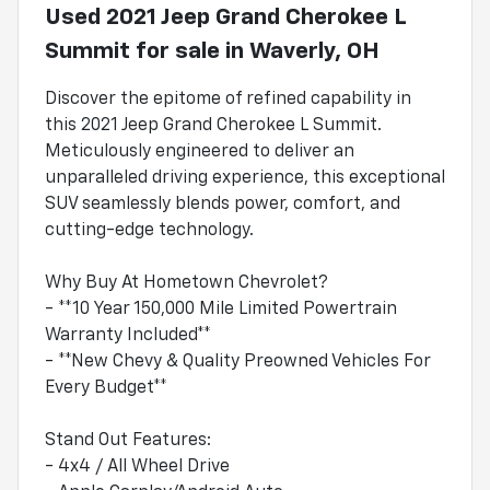
Used
2021 Jeep Grand Cherokee L
Summit
for sale
in
Waverly, OH
Discover the epitome of refined capability in
this 2021 Jeep Grand Cherokee L Summit.
Meticulously engineered to deliver an
unparalleled driving experience, this exceptional
SUV seamlessly blends power, comfort, and
cutting-edge technology.
Why Buy At Hometown Chevrolet?
- **10 Year 150,000 Mile Limited Powertrain
Warranty Included**
- **New Chevy & Quality Preowned Vehicles For
Every Budget**
Stand Out Features:
- 4x4 / All Wheel Drive