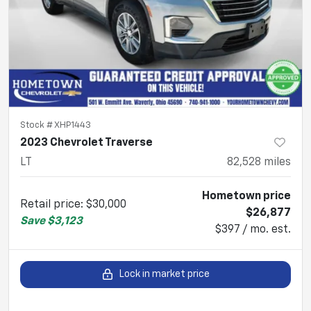
Stock #
XHP1443
2023 Chevrolet Traverse
LT
82,528
miles
Hometown price
Retail price
:
$30,000
$26,877
Save
$3,123
$397 / mo. est.
Lock in market price