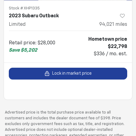
Stock #
XHP1335
2023 Subaru Outback
Limited
94,021
miles
Hometown price
Retail price
:
$28,000
$22,798
Save
$5,202
$336 / mo. est.
Lock in market price
Advertised price is the total purchase price available to all
customers and includes the dealer document fee of $398. Price
excludes only government fees such as tax, title, and registration.
Advertised price does not include optional dealer-installed
accessories, protection packages, extended warranties, or other