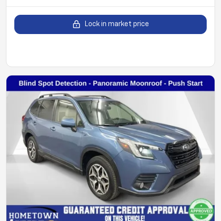
Lock in market price