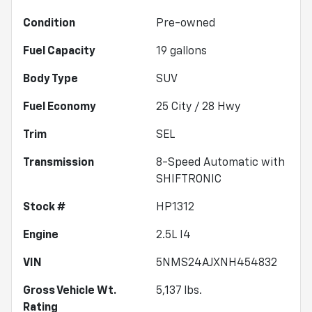
Condition
Pre-owned
Fuel Capacity
19
gallons
Body Type
SUV
Fuel Economy
25
City /
28
Hwy
Trim
SEL
Transmission
8-Speed Automatic with
SHIFTRONIC
Stock #
HP1312
Engine
2.5L I4
VIN
5NMS24AJXNH454832
Gross Vehicle Wt.
5,137
lbs.
Rating