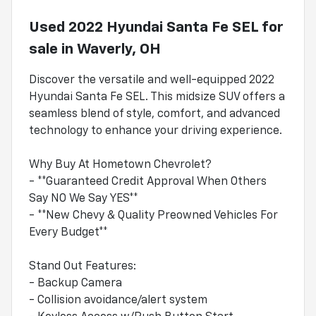
Used
2022 Hyundai Santa Fe SEL
for
sale
in
Waverly, OH
Discover the versatile and well-equipped 2022
Hyundai Santa Fe SEL. This midsize SUV offers a
seamless blend of style, comfort, and advanced
technology to enhance your driving experience.
Why Buy At Hometown Chevrolet?
- **Guaranteed Credit Approval When Others
Say NO We Say YES**
- **New Chevy & Quality Preowned Vehicles For
Every Budget**
Stand Out Features:
- Backup Camera
- Collision avoidance/alert system