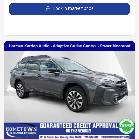
Lock in market price