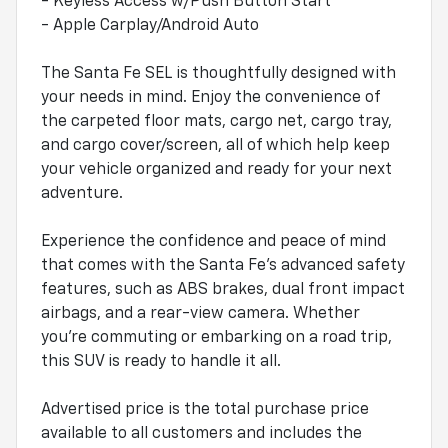
- Keyless Access w/Push Button Start
- Apple Carplay/Android Auto
The Santa Fe SEL is thoughtfully designed with
your needs in mind. Enjoy the convenience of
the carpeted floor mats, cargo net, cargo tray,
and cargo cover/screen, all of which help keep
your vehicle organized and ready for your next
adventure.
Experience the confidence and peace of mind
that comes with the Santa Fe's advanced safety
features, such as ABS brakes, dual front impact
airbags, and a rear-view camera. Whether
you're commuting or embarking on a road trip,
this SUV is ready to handle it all.
Advertised price is the total purchase price
available to all customers and includes the