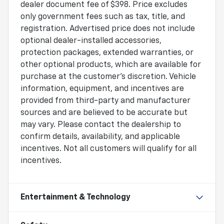
dealer document fee of $398. Price excludes
only government fees such as tax, title, and
registration. Advertised price does not include
optional dealer-installed accessories,
protection packages, extended warranties, or
other optional products, which are available for
purchase at the customer's discretion. Vehicle
information, equipment, and incentives are
provided from third-party and manufacturer
sources and are believed to be accurate but
may vary. Please contact the dealership to
confirm details, availability, and applicable
incentives. Not all customers will qualify for all
incentives.
Entertainment & Technology