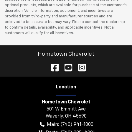
optional products, which are available for purchase at the customer’s
discretion. Vehicle information, equipment, and incentives are
provided from third-party and manufacturer sources and are
believed to be accurate but may vary. Please contact the dealership
to confirm details, availability, and applicable incentives. Not all
customers will qualify for all incentives.
Hometown Chevrolet
Location
Hometown Chevrolet
501 W Emmitt Ave
Waverly
,
OH
45690
Main:
(740) 941-1000