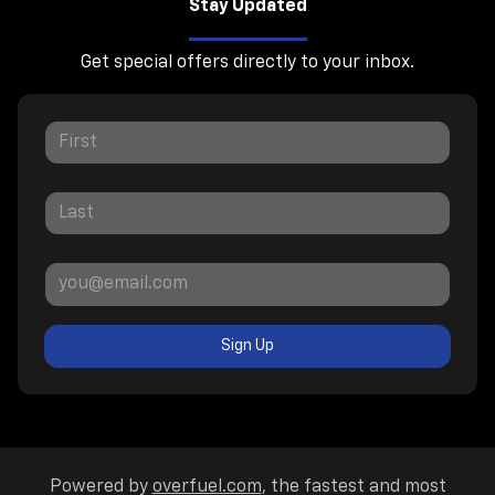
Stay Updated
Get special offers directly to your inbox.
Sign Up
Powered by
overfuel.com
, the fastest and most