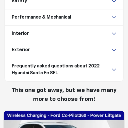
Safety
Performance & Mechanical
Interior
Exterior
Frequently asked questions about
2022
Hyundai Santa Fe SEL
This one got away, but we have many
more to choose from!