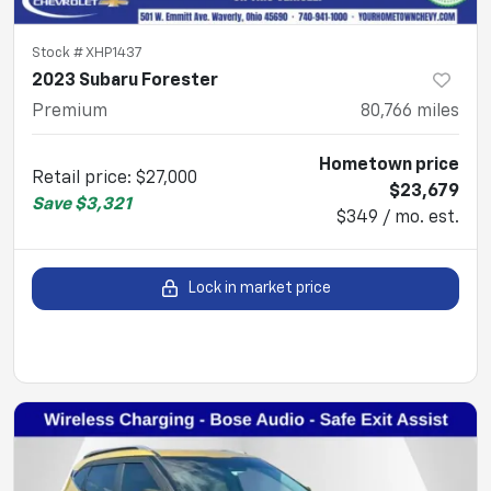
Stock #
XHP1437
2023 Subaru Forester
Premium
80,766
miles
Hometown price
Retail price
:
$27,000
$23,679
Save
$3,321
$349 / mo. est.
Lock in market price