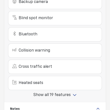
Backup camera
Blind spot monitor
Bluetooth
Collision warning
Cross traffic alert
Heated seats
Show all 19 features
Notes