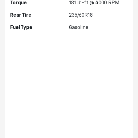
Torque
181 lb-ft @ 4000 RPM
Rear Tire
235/60R18
Fuel Type
Gasoline