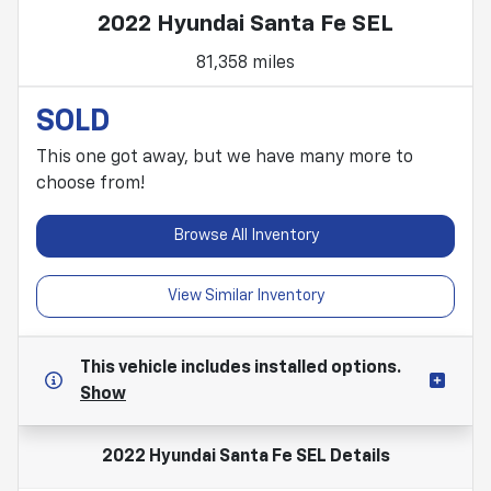
2022 Hyundai Santa Fe SEL
81,358 miles
SOLD
This one got away, but we have many more to
choose from!
Browse All Inventory
View Similar Inventory
This vehicle includes
installed options.
Show
2022 Hyundai Santa Fe SEL
Details