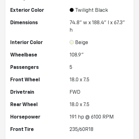
Exterior Color
Twilight Black
Dimensions
74.8" w x 188.4" l x 67.3"
h
Interior Color
Beige
Wheelbase
108.9"
Passengers
5
Front Wheel
18.0 x 7.5
Drivetrain
FWD
Rear Wheel
18.0 x 7.5
Horsepower
191 hp @ 6100 RPM
Front Tire
235/60R18