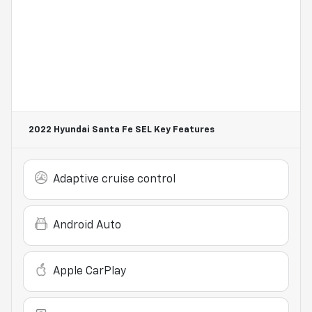
2022 Hyundai Santa Fe SEL
Key Features
Adaptive cruise control
Android Auto
Apple CarPlay