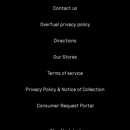
Contact us
Overfuel privacy policy
Directions
Our Stores
Terms of service
Privacy Policy & Notice of Collection
Consumer Request Portal