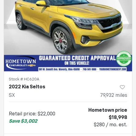
Stock #
HC620A
2022 Kia Seltos
SX
79,932
miles
Hometown price
Retail price
:
$22,000
$18,998
Save
$3,002
$280 / mo. est.