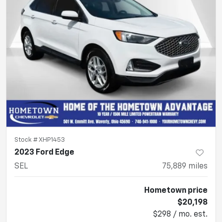
Stock #
XHP1453
2023 Ford Edge
SEL
75,889
miles
Hometown price
$20,198
$298 / mo. est.