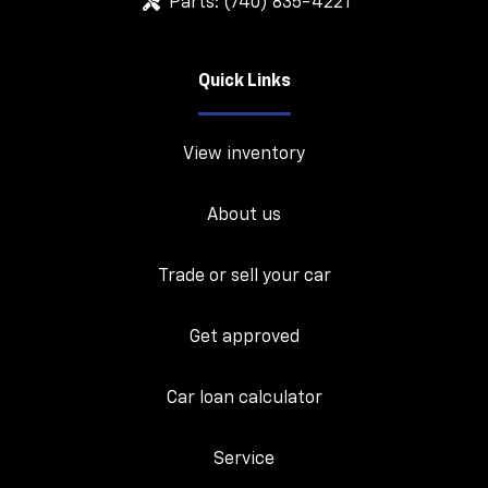
Parts:
(740) 835-4221
Quick Links
View inventory
About us
Trade or sell your car
Get approved
Car loan calculator
Service