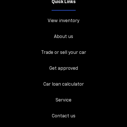
Quick Links
View inventory
About us
Trade or sell your car
Get approved
Car loan calculator
Service
Contact us