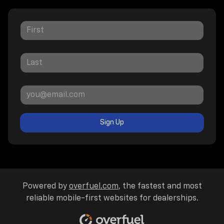
Sign Up
Powered by
overfuel.com
, the fastest and most
reliable mobile-first websites for dealerships.