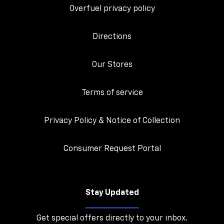
Overfuel privacy policy
Directions
Our Stores
Terms of service
Privacy Policy & Notice of Collection
Consumer Request Portal
Stay Updated
Get special offers directly to your inbox.