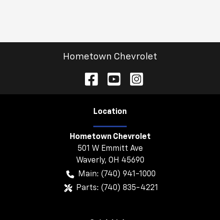
Hometown Chevrolet
Location
Hometown Chevrolet
501 W Emmitt Ave
Waverly
,
OH
45690
Main:
(740) 941-1000
Parts:
(740) 835-4221