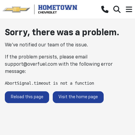
Sorry, there was a problem.
We've notified our team of the issue.
If the problem persists, please email
support@overfuel.com
with the following error
message:
AbortSignal.timeout is not a function
Reload this page
Visit the home page