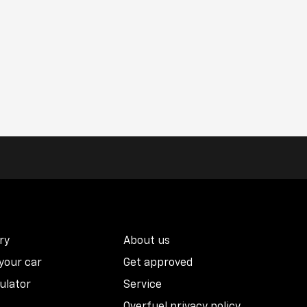
ry
About us
 your car
Get approved
ulator
Service