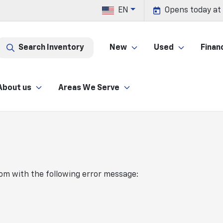
EN
Opens today at
Search Inventory
New
Used
Finan
About us
Areas We Serve
com
with the following error message: