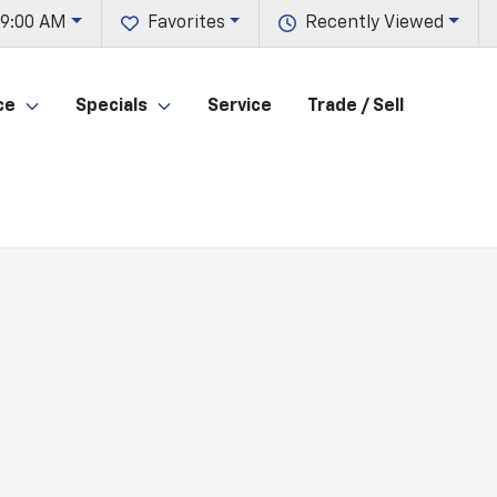
 9:00 AM
Favorites
Recently Viewed
ce
Specials
Service
Trade / Sell