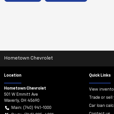
Hometown Chevrolet
Location
Quick Links
Hometown Chevrolet
View invento
501 W Emmitt Ave
Trade or sell
Waverly
,
OH
45690
Car loan calc
Main:
(740) 941-1000