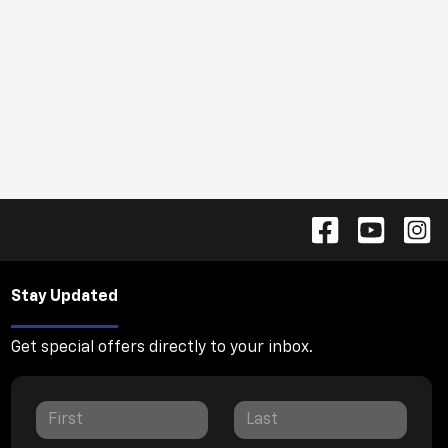
Stay Updated
Get special offers directly to your inbox.