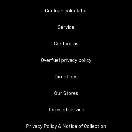
Car loan calculator
Service
Contact us
Overfuel privacy policy
Directions
Our Stores
Terms of service
Privacy Policy & Notice of Collection