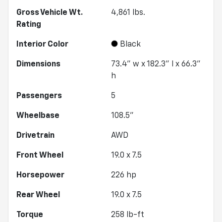
Gross Vehicle Wt.
4,861
lbs.
Rating
Interior Color
Black
Dimensions
73.4" w x 182.3" l x 66.3"
h
Passengers
5
Wheelbase
108.5"
Drivetrain
AWD
Front Wheel
19.0 x 7.5
Horsepower
226 hp
Rear Wheel
19.0 x 7.5
Torque
258 lb-ft