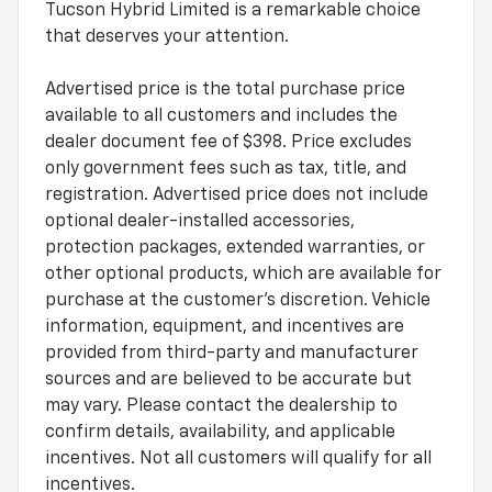
Tucson Hybrid Limited is a remarkable choice
that deserves your attention.
Advertised price is the total purchase price
available to all customers and includes the
dealer document fee of $398. Price excludes
only government fees such as tax, title, and
registration. Advertised price does not include
optional dealer-installed accessories,
protection packages, extended warranties, or
other optional products, which are available for
purchase at the customer's discretion. Vehicle
information, equipment, and incentives are
provided from third-party and manufacturer
sources and are believed to be accurate but
may vary. Please contact the dealership to
confirm details, availability, and applicable
incentives. Not all customers will qualify for all
incentives.