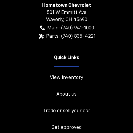
Hometown Chevrolet
501 W Emmitt Ave
Waverly
,
OH
45690
Main:
(740) 941-1000
Parts:
(740) 835-4221
Quick Links
View inventory
About us
Trade or sell your car
Get approved