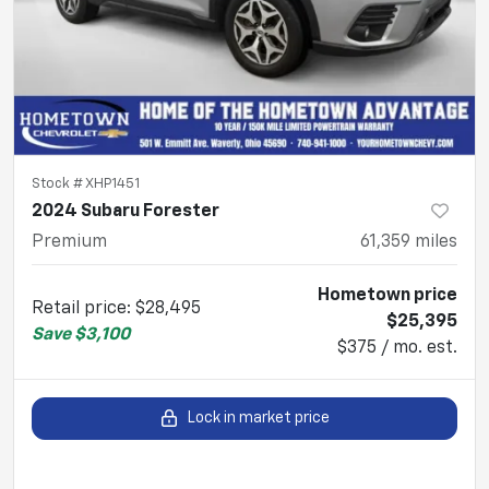
Stock #
XHP1451
2024 Subaru Forester
Premium
61,359
miles
Hometown price
Retail price
:
$28,495
$25,395
Save
$3,100
$375 / mo. est.
Lock in market price