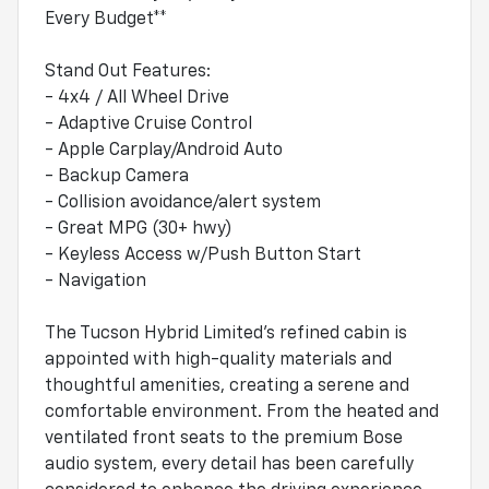
Every Budget**
Stand Out Features:
- 4x4 / All Wheel Drive
- Adaptive Cruise Control
- Apple Carplay/Android Auto
- Backup Camera
- Collision avoidance/alert system
- Great MPG (30+ hwy)
- Keyless Access w/Push Button Start
- Navigation
The Tucson Hybrid Limited's refined cabin is
appointed with high-quality materials and
thoughtful amenities, creating a serene and
comfortable environment. From the heated and
ventilated front seats to the premium Bose
audio system, every detail has been carefully