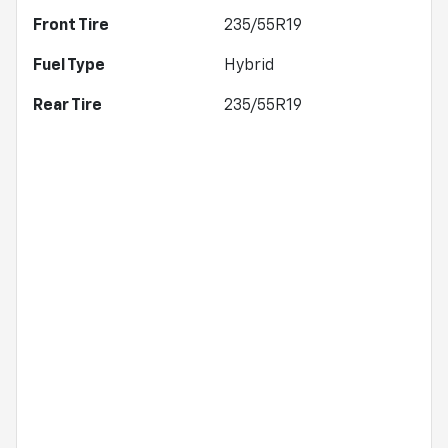
Front Tire
235/55R19
Fuel Type
Hybrid
Rear Tire
235/55R19