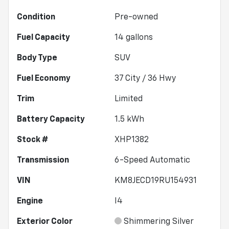
Condition
Pre-owned
Fuel Capacity
14
gallons
Body Type
SUV
Fuel Economy
37
City /
36
Hwy
Trim
Limited
Battery Capacity
1.5 kWh
Stock #
XHP1382
Transmission
6-Speed Automatic
VIN
KM8JECD19RU154931
Engine
I4
Exterior Color
Shimmering Silver