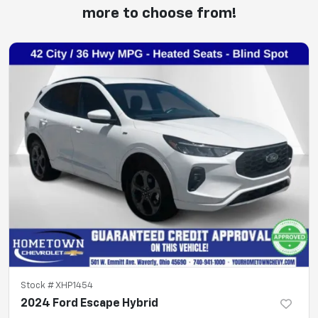
more to choose from!
Stock #
XHP1454
2024 Ford Escape Hybrid