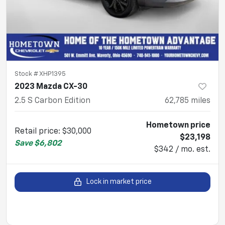
Stock #
XHP1395
2023 Mazda CX-30
2.5 S Carbon Edition
62,785
miles
Hometown price
Retail price
:
$30,000
$23,198
Save
$6,802
$342 / mo. est.
Lock in market price