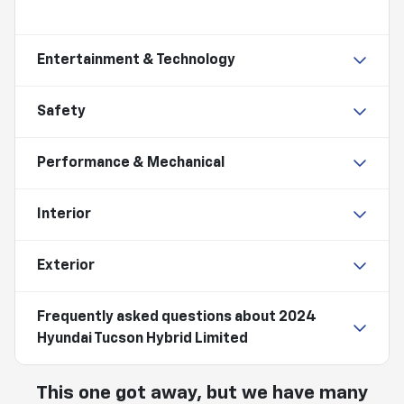
Entertainment & Technology
Safety
Performance & Mechanical
Interior
Exterior
Frequently asked questions about
2024
Hyundai Tucson Hybrid Limited
This one got away, but we have many