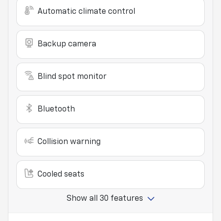
Automatic climate control
Backup camera
Blind spot monitor
Bluetooth
Collision warning
Cooled seats
Show all 30 features