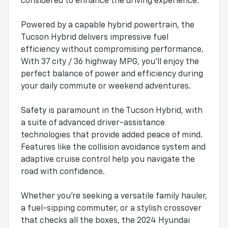
considered to enhance the driving experience.
Powered by a capable hybrid powertrain, the
Tucson Hybrid delivers impressive fuel
efficiency without compromising performance.
With 37 city / 36 highway MPG, you'll enjoy the
perfect balance of power and efficiency during
your daily commute or weekend adventures.
Safety is paramount in the Tucson Hybrid, with
a suite of advanced driver-assistance
technologies that provide added peace of mind.
Features like the collision avoidance system and
adaptive cruise control help you navigate the
road with confidence.
Whether you're seeking a versatile family hauler,
a fuel-sipping commuter, or a stylish crossover
that checks all the boxes, the 2024 Hyundai