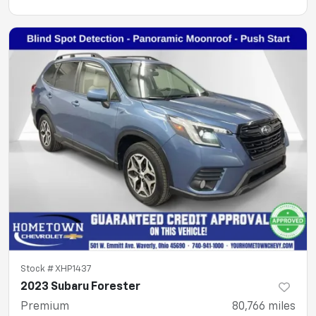
Stock #
XHP1437
2023 Subaru Forester
Premium
80,766
miles