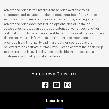
Advertised price is the total purchase price available to all
customers and includes the dealer document fee of $398. Price
excludes only government fees such as tax, title, and registration.
Advertised price does not include optional dealer-installed
accessories, protection packages, extended warranties, or other
optional products, which are available for purchase at the customer’s
discretion. Vehicle information, equipment, and incentives are
provided from third-party and manufacturer sources and are
believed to be accurate but may vary. Please contact the dealership
to confirm details, availability, and applicable incentives. Not all
customers will qualify for all incentives.
Hometown Chevrolet
Location