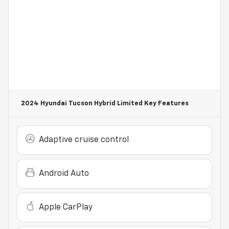
2024 Hyundai Tucson Hybrid Limited
Key Features
Adaptive cruise control
Android Auto
Apple CarPlay