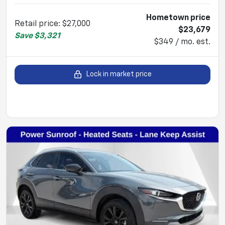
Hometown price
Retail price
:
$27,000
$23,679
Save
$3,321
$349 / mo. est.
Lock in market price