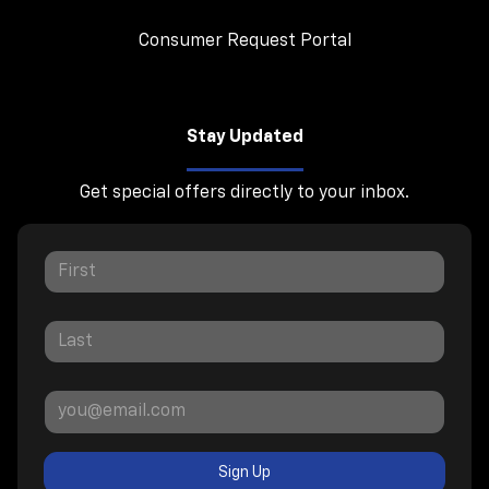
Consumer Request Portal
Stay Updated
Get special offers directly to your inbox.
Sign Up