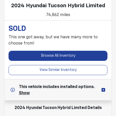
2024 Hyundai Tucson Hybrid Limited
74,862 miles
SOLD
This one got away, but we have many more to
choose from!
Browse All Inventory
View Similar Inventory
This vehicle includes
installed options.
Show
2024 Hyundai Tucson Hybrid Limited
Details