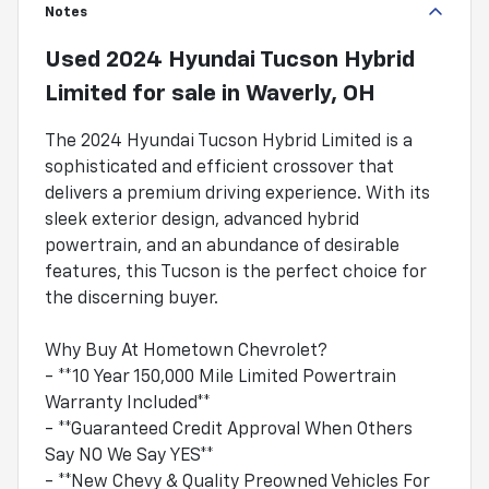
Notes
Used
2024 Hyundai Tucson Hybrid
Limited
for sale
in
Waverly, OH
The 2024 Hyundai Tucson Hybrid Limited is a
sophisticated and efficient crossover that
delivers a premium driving experience. With its
sleek exterior design, advanced hybrid
powertrain, and an abundance of desirable
features, this Tucson is the perfect choice for
the discerning buyer.
Why Buy At Hometown Chevrolet?
- **10 Year 150,000 Mile Limited Powertrain
Warranty Included**
- **Guaranteed Credit Approval When Others
Say NO We Say YES**
- **New Chevy & Quality Preowned Vehicles For