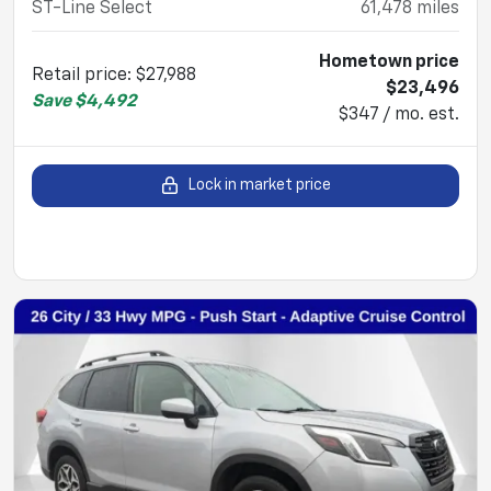
ST-Line Select
61,478
miles
Hometown price
Retail price
:
$27,988
$23,496
Save
$4,492
$347 / mo. est.
Lock in market price