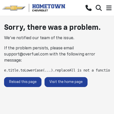
Sorry, there was a problem.
We've notified our team of the issue.
If the problem persists, please email
support@overfuel.com
with the following error
message:
e.title.toLowerCase(...).replaceAll is not a function
Reload this page
Visit the home page