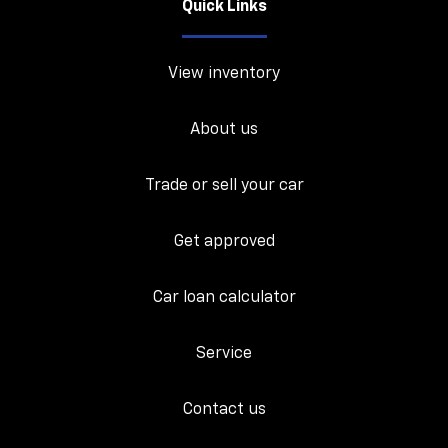
Quick Links
View inventory
About us
Trade or sell your car
Get approved
Car loan calculator
Service
Contact us