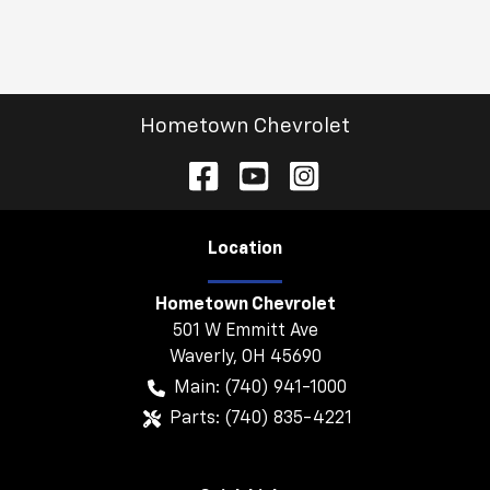
Hometown Chevrolet
Location
Hometown Chevrolet
501 W Emmitt Ave
Waverly
,
OH
45690
Main:
(740) 941-1000
Parts:
(740) 835-4221