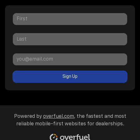
Sign Up
Powered by
overfuel.com
, the fastest and most
reliable mobile-first websites for dealerships.