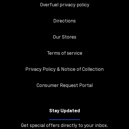
Overfuel privacy policy
Directions
Our Stores
Terms of service
Privacy Policy & Notice of Collection
Consumer Request Portal
Stay Updated
Get special offers directly to your inbox.