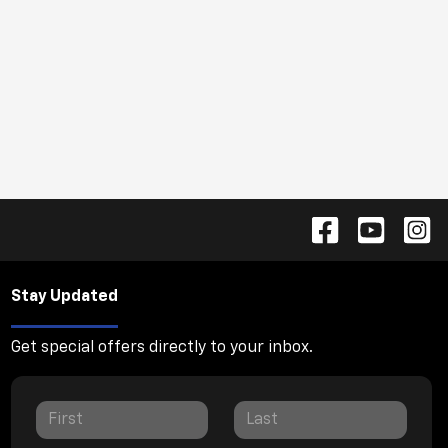
Stay Updated
Get special offers directly to your inbox.