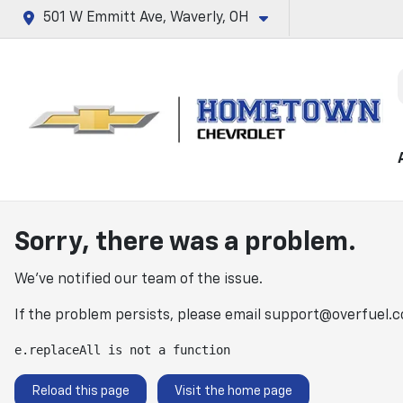
501 W Emmitt Ave, Waverly, OH
Sorry, there was a problem.
We've notified our team of the issue.
If the problem persists, please email
support@overfuel.
e.replaceAll is not a function
Reload this page
Visit the home page