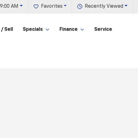
 9:00 AM
Favorites
Recently Viewed
/ Sell
Specials
Finance
Service