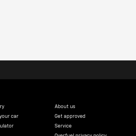
ry
About us
 your car
Get approved
ulator
Service