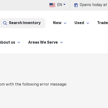
EN
Opens today at
Search Inventory
New
Used
Trade 
About us
Areas We Serve
com
with the following error message: