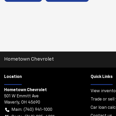
Hometown Chevrolet
Location
Quick Links
Hometown Chevrolet
View invento
501 W Emmitt Ave
Trade or sell
Waverly
,
OH
45690
Car loan calc
Main:
(740) 941-1000