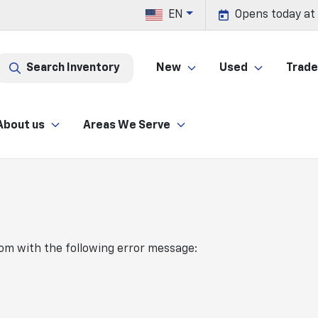
EN
Opens today at
Search Inventory
New
Used
Trade 
About us
Areas We Serve
com
with the following error message: