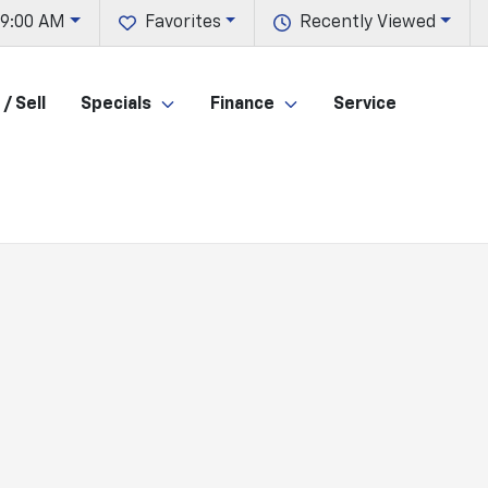
 9:00 AM
Favorites
Recently Viewed
/ Sell
Specials
Finance
Service