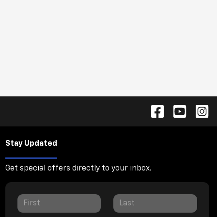
Stay Updated
Get special offers directly to your inbox.