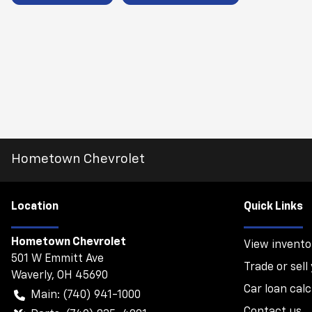
Hometown Chevrolet
Location
Quick Links
Hometown Chevrolet
View invento
501 W Emmitt Ave
Trade or sell
Waverly
,
OH
45690
Car loan calc
Main:
(740) 941-1000