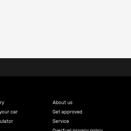
ry
About us
 your car
Get approved
ulator
Service