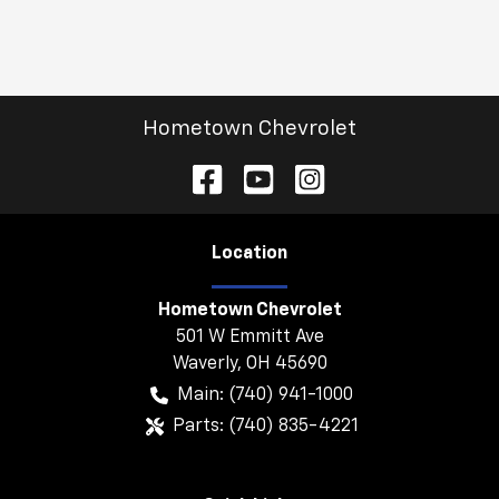
Hometown Chevrolet
Location
Hometown Chevrolet
501 W Emmitt Ave
Waverly
,
OH
45690
Main:
(740) 941-1000
Parts:
(740) 835-4221