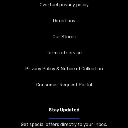
Overfuel privacy policy
Directions
Our Stores
Terms of service
Privacy Policy & Notice of Collection
Consumer Request Portal
Stay Updated
Get special offers directly to your inbox.