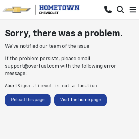
Sorry, there was a problem.
We've notified our team of the issue.
If the problem persists, please email
support@overfuel.com
with the following error
message:
AbortSignal.timeout is not a function
Reload this page
Visit the home page