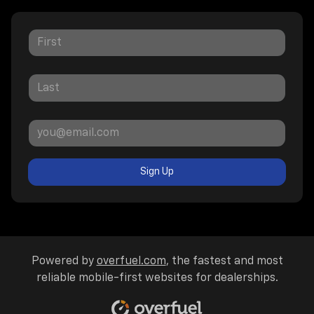
Sign Up
Powered by
overfuel.com
, the fastest and most
reliable mobile-first websites for dealerships.