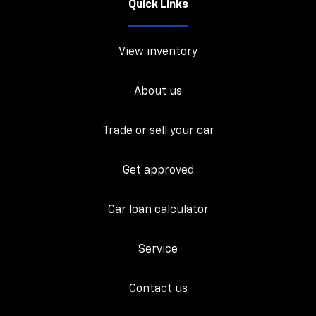
Quick Links
View inventory
About us
Trade or sell your car
Get approved
Car loan calculator
Service
Contact us