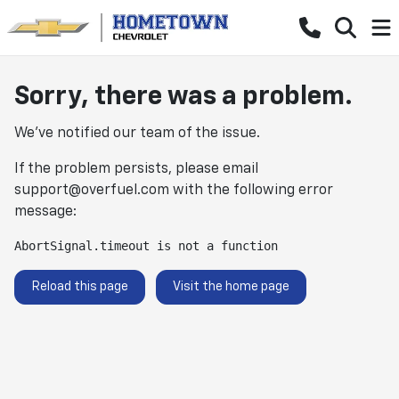
Sorry, there was a problem.
We've notified our team of the issue.
If the problem persists, please email
support@overfuel.com
with the following error
message:
AbortSignal.timeout is not a function
Reload this page
Visit the home page