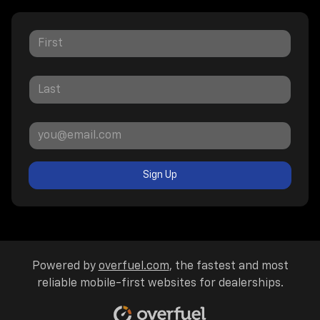
Sign Up
Powered by
overfuel.com
, the fastest and most
reliable mobile-first websites for dealerships.