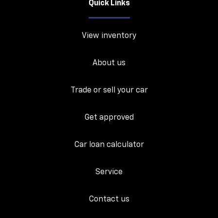
Quick Links
View inventory
About us
Trade or sell your car
Get approved
Car loan calculator
Service
Contact us