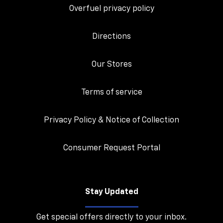
Overfuel privacy policy
Directions
Our Stores
Terms of service
Privacy Policy & Notice of Collection
Consumer Request Portal
Stay Updated
Get special offers directly to your inbox.