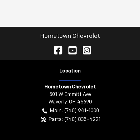
Hometown Chevrolet
Location
Hometown Chevrolet
501 W Emmitt Ave
Waverly
,
OH
45690
Main:
(740) 941-1000
Parts:
(740) 835-4221