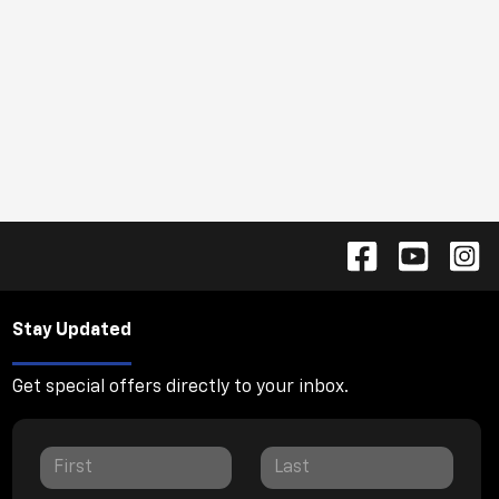
Stay Updated
Get special offers directly to your inbox.