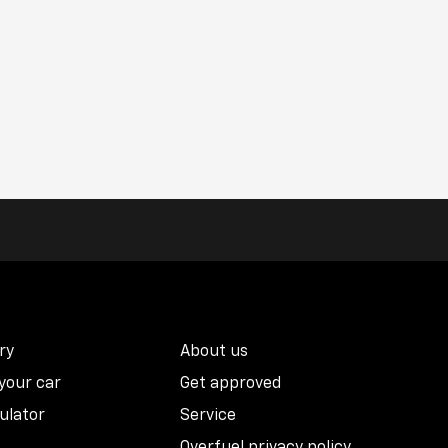
ry
About us
 your car
Get approved
ulator
Service