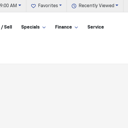
 9:00 AM
Favorites
Recently Viewed
/ Sell
Specials
Finance
Service