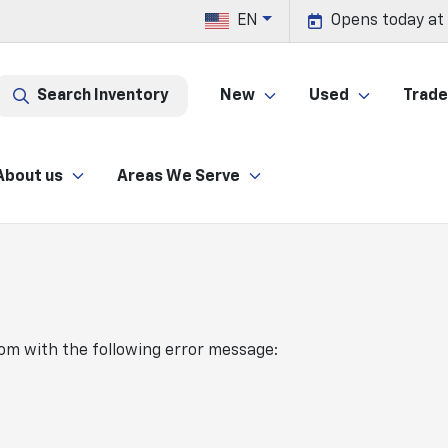
EN
Opens today at
Search Inventory
New
Used
Trade 
About us
Areas We Serve
com
with the following error message: