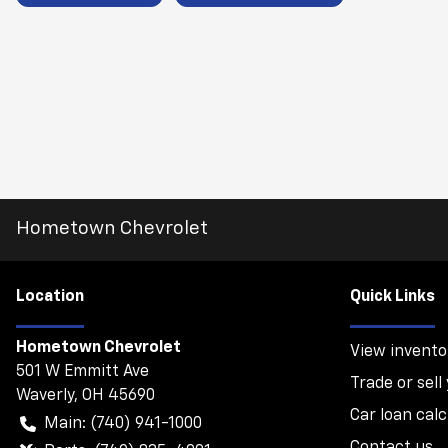
Hometown Chevrolet
Location
Quick Links
Hometown Chevrolet
View invento
501 W Emmitt Ave
Trade or sell
Waverly
,
OH
45690
Car loan calc
Main:
(740) 941-1000