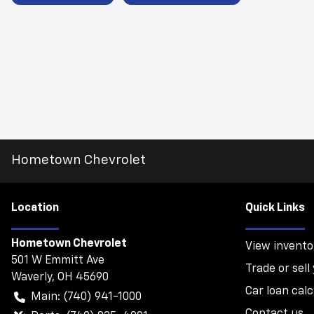
Hometown Chevrolet
Location
Quick Links
Hometown Chevrolet
View invento
501 W Emmitt Ave
Trade or sell
Waverly
,
OH
45690
Car loan calc
Main:
(740) 941-1000