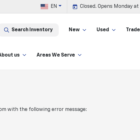
EN
Closed. Opens Monday at
Search Inventory
New
Used
Trade 
About us
Areas We Serve
com
with the following error message: