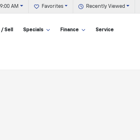
 9:00 AM
Favorites
Recently Viewed
/ Sell
Specials
Finance
Service