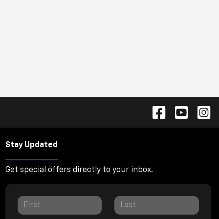
Stay Updated
Get special offers directly to your inbox.