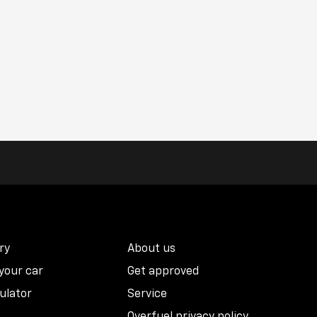
ry
About us
 your car
Get approved
ulator
Service