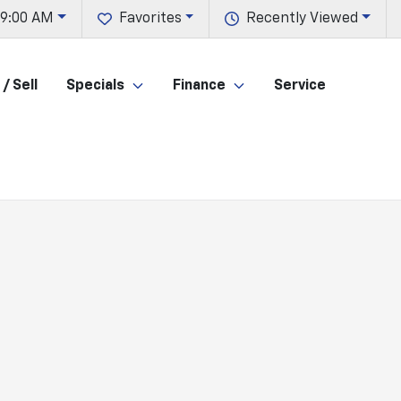
 9:00 AM
Favorites
Recently Viewed
/ Sell
Specials
Finance
Service