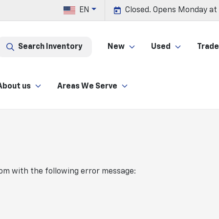
EN
Closed. Opens Monday at
Search Inventory
New
Used
Trade 
About us
Areas We Serve
com
with the following error message: