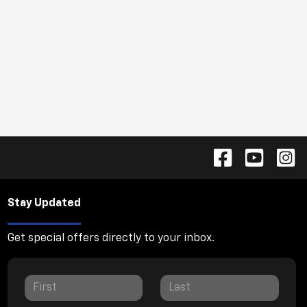
Stay Updated
Get special offers directly to your inbox.