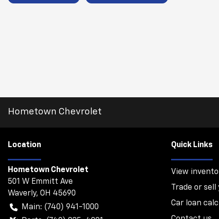
Hometown Chevrolet
Location
Quick Links
Hometown Chevrolet
View invento
501 W Emmitt Ave
Trade or sell
Waverly
,
OH
45690
Car loan calc
Main:
(740) 941-1000