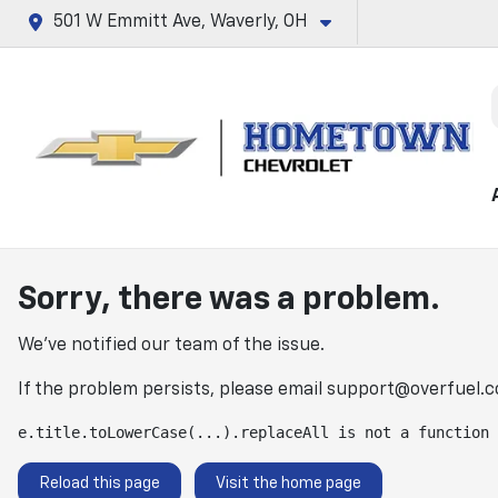
501 W Emmitt Ave, Waverly, OH
Sorry, there was a problem.
We've notified our team of the issue.
If the problem persists, please email
support@overfuel.
e.title.toLowerCase(...).replaceAll is not a function
Reload this page
Visit the home page