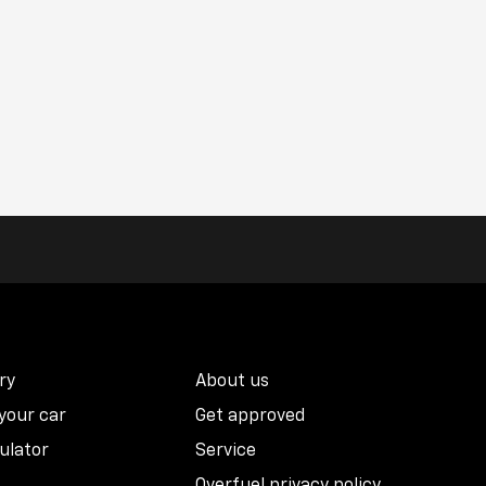
ry
About us
 your car
Get approved
ulator
Service