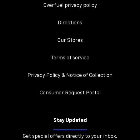
Overfuel privacy policy
Directions
Our Stores
Terms of service
Privacy Policy & Notice of Collection
Consumer Request Portal
Stay Updated
Get special offers directly to your inbox.