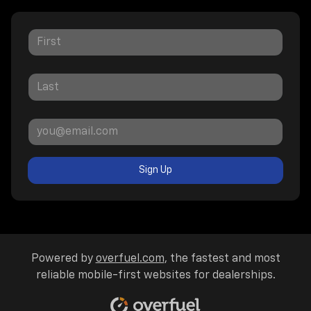
Sign Up
Powered by
overfuel.com
, the fastest and most
reliable mobile-first websites for dealerships.