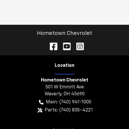
Hometown Chevrolet
Location
Hometown Chevrolet
501 W Emmitt Ave
Waverly
,
OH
45690
Main:
(740) 941-1000
Parts:
(740) 835-4221