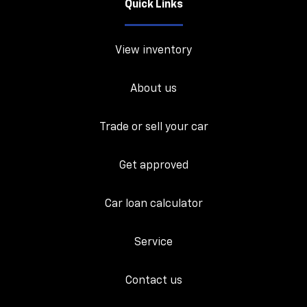
Quick Links
View inventory
About us
Trade or sell your car
Get approved
Car loan calculator
Service
Contact us