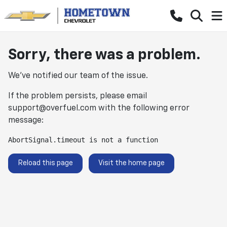
Sorry, there was a problem.
We've notified our team of the issue.
If the problem persists, please email
support@overfuel.com
with the following error
message:
AbortSignal.timeout is not a function
Reload this page
Visit the home page