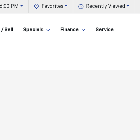
 6:00 PM
Favorites
Recently Viewed
/ Sell
Specials
Finance
Service