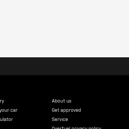
ry
About us
 your car
Get approved
ulator
Service