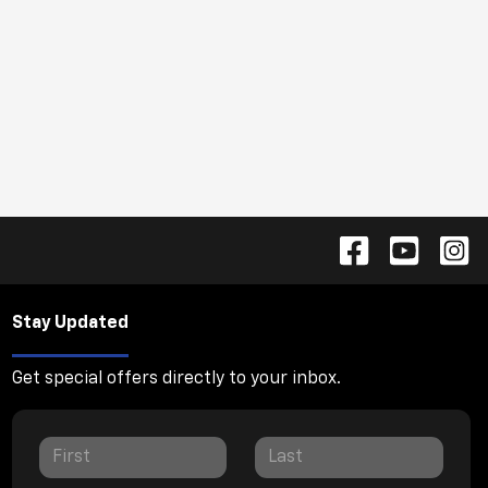
Stay Updated
Get special offers directly to your inbox.