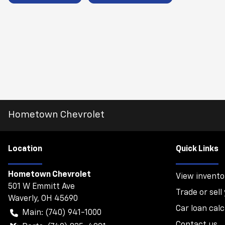
Hometown Chevrolet
Location
Quick Links
Hometown Chevrolet
View invento
501 W Emmitt Ave
Trade or sell
Waverly
,
OH
45690
Car loan calc
Main:
(740) 941-1000