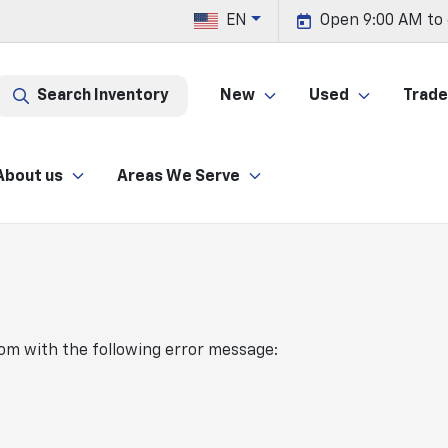
EN
Open 9:00 AM to
Search Inventory
New
Used
Trade 
About us
Areas We Serve
com
with the following error message: