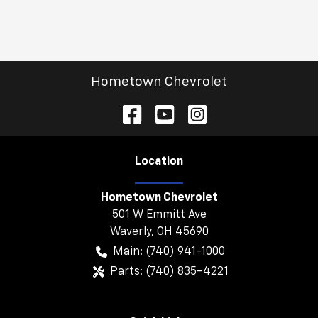
Hometown Chevrolet
Location
Hometown Chevrolet
501 W Emmitt Ave
Waverly
,
OH
45690
Main:
(740) 941-1000
Parts:
(740) 835-4221