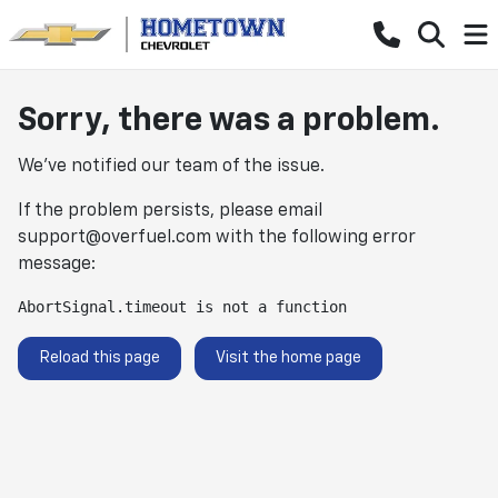
Sorry, there was a problem.
We've notified our team of the issue.
If the problem persists, please email
support@overfuel.com
with the following error
message:
AbortSignal.timeout is not a function
Reload this page
Visit the home page