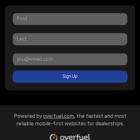
Sign Up
Powered by
overfuel.com
, the fastest and most
reliable mobile-first websites for dealerships.