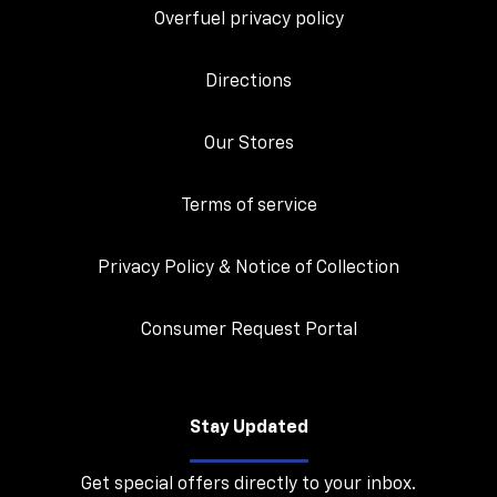
Overfuel privacy policy
Directions
Our Stores
Terms of service
Privacy Policy & Notice of Collection
Consumer Request Portal
Stay Updated
Get special offers directly to your inbox.