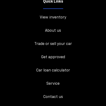
Quick Links
View inventory
About us
Trade or sell your car
Get approved
Car loan calculator
Service
Contact us