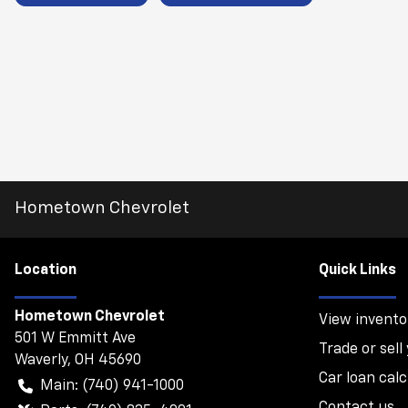
Hometown Chevrolet
Location
Quick Links
Hometown Chevrolet
View invento
501 W Emmitt Ave
Trade or sell
Waverly
,
OH
45690
Car loan calc
Main:
(740) 941-1000