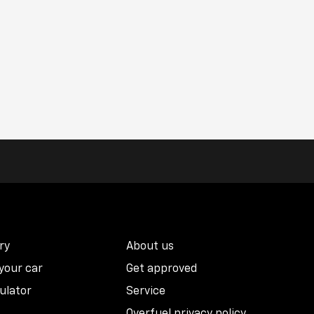
ry
About us
 your car
Get approved
ulator
Service