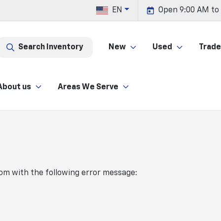
EN
Open 9:00 AM to
Search Inventory
New
Used
Trade 
About us
Areas We Serve
com
with the following error message: