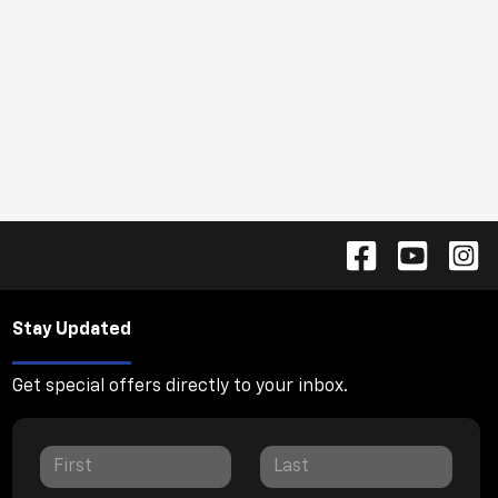
Stay Updated
Get special offers directly to your inbox.