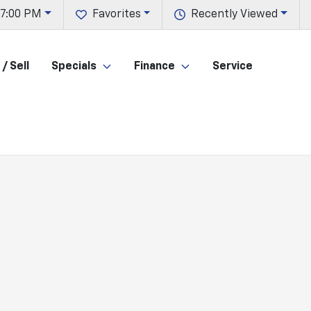
 7:00 PM
Favorites
Recently Viewed
/ Sell
Specials
Finance
Service