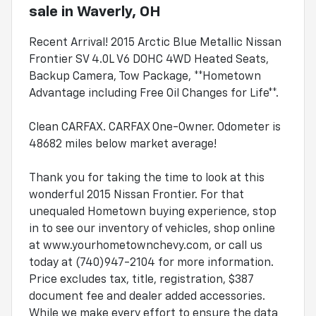
sale
in
Waverly, OH
Recent Arrival! 2015 Arctic Blue Metallic Nissan
Frontier SV 4.0L V6 DOHC 4WD Heated Seats,
Backup Camera, Tow Package, **Hometown
Advantage including Free Oil Changes for Life**.
Clean CARFAX. CARFAX One-Owner. Odometer is
48682 miles below market average!
Thank you for taking the time to look at this
wonderful 2015 Nissan Frontier. For that
unequaled Hometown buying experience, stop
in to see our inventory of vehicles, shop online
at www.yourhometownchevy.com, or call us
today at (740)947-2104 for more information.
Price excludes tax, title, registration, $387
document fee and dealer added accessories.
While we make every effort to ensure the data