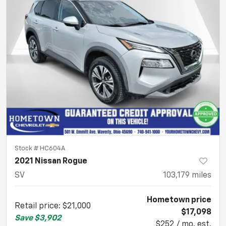
Stock #
HC604A
2021 Nissan Rogue
SV
103,179
miles
Hometown price
Retail price
:
$21,000
$17,098
Save
$3,902
$252 / mo. est.