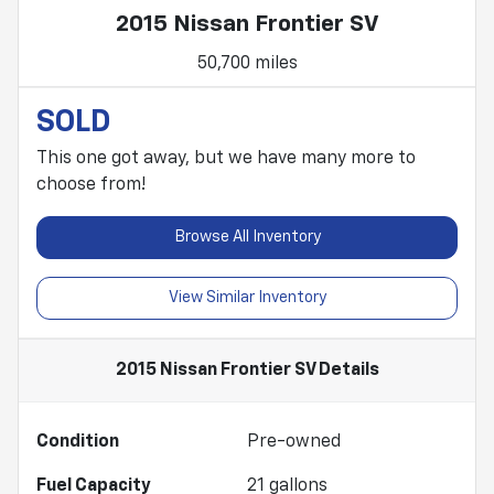
2015 Nissan Frontier SV
50,700 miles
SOLD
This one got away, but we have many more to
choose from!
Browse All Inventory
View Similar Inventory
2015 Nissan Frontier SV
Details
Condition
Pre-owned
Fuel Capacity
21
gallons