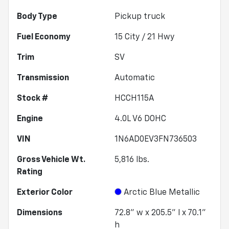
Body Type
Pickup truck
Fuel Economy
15
City /
21
Hwy
Trim
SV
Transmission
Automatic
Stock #
HCCH115A
Engine
4.0L V6 DOHC
VIN
1N6AD0EV3FN736503
Gross Vehicle Wt.
5,816
lbs.
Rating
Exterior Color
Arctic Blue Metallic
Dimensions
72.8" w x 205.5" l x 70.1"
h