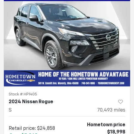
Stock #
HP1405
2024 Nissan Rogue
S
70,493
miles
Hometown price
Retail price
:
$24,858
$18,998