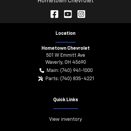
Hometown Chevrolet
Location
Hometown Chevrolet
501 W Emmitt Ave
Waverly
,
OH
45690
Main:
(740) 941-1000
Parts:
(740) 835-4221
Quick Links
View inventory