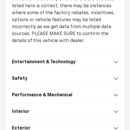
listed here is correct, there may be instances
where some of the factory rebates, incentives,
options or vehicle features may be listed
incorrectly as we get data from multiple data
sources. PLEASE MAKE SURE to confirm the
details of this vehicle with dealer.
Entertainment & Technology
Safety
Performance & Mechanical
Interior
Exterior