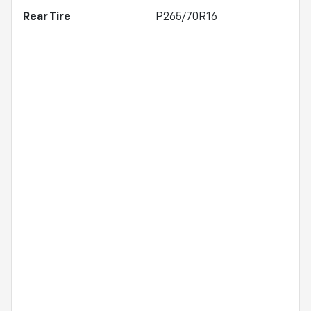
Rear Tire
P265/70R16