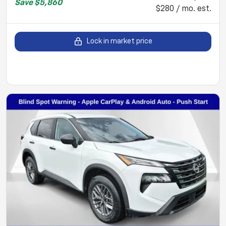
Save
$5,860
$280 / mo. est.
Lock in market price