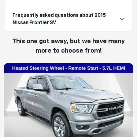
Frequently asked questions about
2015
Nissan Frontier SV
This one got away, but we have many
more to choose from!