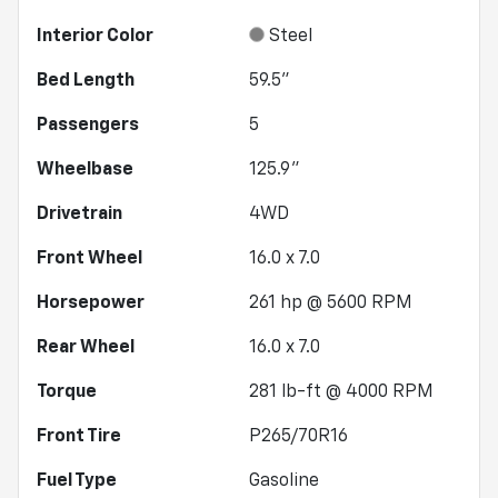
Interior Color
Steel
Bed Length
59.5"
Passengers
5
Wheelbase
125.9"
Drivetrain
4WD
Front Wheel
16.0 x 7.0
Horsepower
261 hp @ 5600 RPM
Rear Wheel
16.0 x 7.0
Torque
281 lb-ft @ 4000 RPM
Front Tire
P265/70R16
Fuel Type
Gasoline