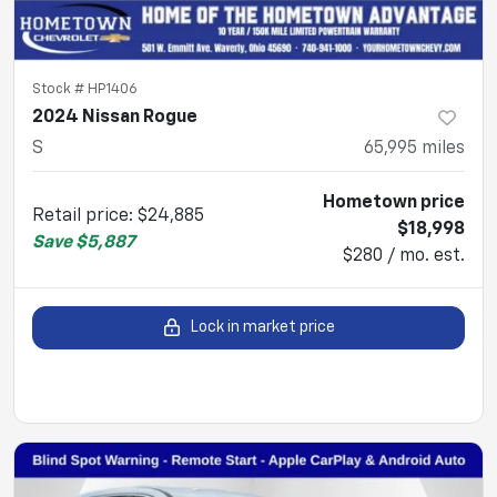
Stock #
HP1406
2024 Nissan Rogue
S
65,995
miles
Hometown price
Retail price
:
$24,885
$18,998
Save
$5,887
$280 / mo. est.
Lock in market price