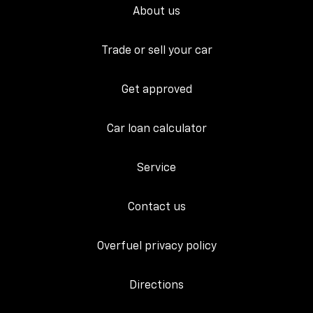
About us
Trade or sell your car
Get approved
Car loan calculator
Service
Contact us
Overfuel privacy policy
Directions