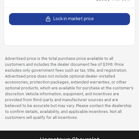
Lock in market price
Advertised price is the total purchase price available to all
customers and includes the dealer document fee of $398. Price
excludes only government fees such as tax, title, and registration.
Advertised price does not include optional dealer-installed
accessories, protection packages, extended warranties, or other
optional products, which are available for purchase at the customer’s
discretion. Vehicle information, equipment, and incentives are
provided from third-party and manufacturer sources and are
believed to be accurate but may vary. Please contact the dealership
to confirm details, availability, and applicable incentives. Not all
customers will qualify for all incentives.