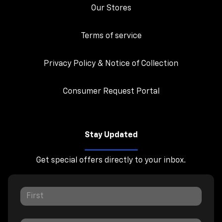
Our Stores
Terms of service
Privacy Policy & Notice of Collection
Consumer Request Portal
Stay Updated
Get special offers directly to your inbox.