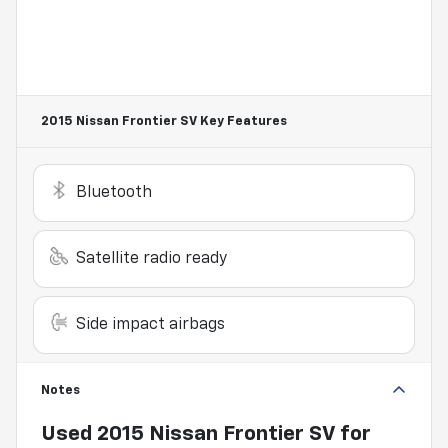
2015 Nissan Frontier SV
Key Features
Bluetooth
Satellite radio ready
Side impact airbags
Notes
Used
2015 Nissan Frontier SV
for