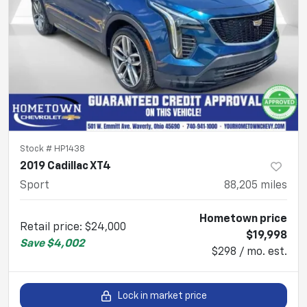
Stock #
HP1438
2019 Cadillac XT4
Sport
88,205
miles
Hometown price
Retail price
:
$24,000
$19,998
Save
$4,002
$298 / mo. est.
Lock in market price