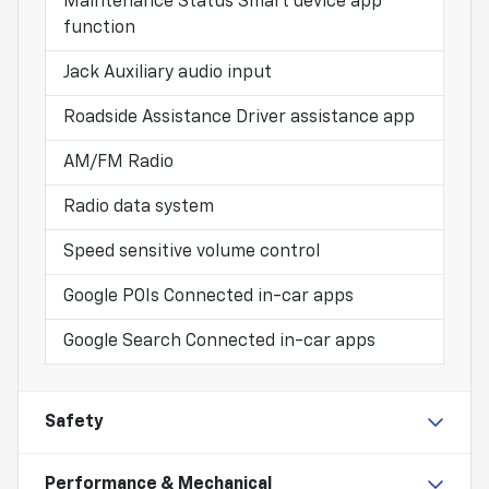
Maintenance Status Smart device app
function
Jack Auxiliary audio input
Roadside Assistance Driver assistance app
AM/FM Radio
Radio data system
Speed sensitive volume control
Google POIs Connected in-car apps
Google Search Connected in-car apps
Safety
Performance & Mechanical