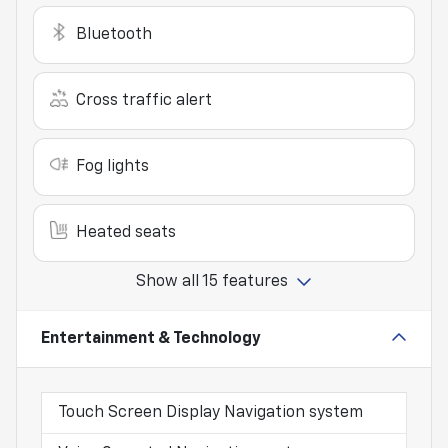
Bluetooth
Cross traffic alert
Fog lights
Heated seats
Show all 15 features
Entertainment & Technology
Touch Screen Display Navigation system