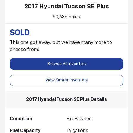
2017 Hyundai Tucson SE Plus
50,686 miles
SOLD
This one got away, but we have many more to
choose from!
Browse All Inventory
View Similar Inventory
2017 Hyundai Tucson SE Plus
Details
Condition
Pre-owned
Fuel Capacity
16
gallons