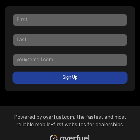
Sign Up
Powered by
overfuel.com
, the fastest and most
reliable mobile-first websites for dealerships.