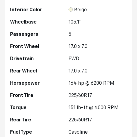
Interior Color
Beige
Wheelbase
105.1"
Passengers
5
Front Wheel
17.0 x 7.0
Drivetrain
FWD
Rear Wheel
17.0 x 7.0
Horsepower
164 hp @ 6200 RPM
Front Tire
225/60R17
Torque
151 lb-ft @ 4000 RPM
Rear Tire
225/60R17
Fuel Type
Gasoline