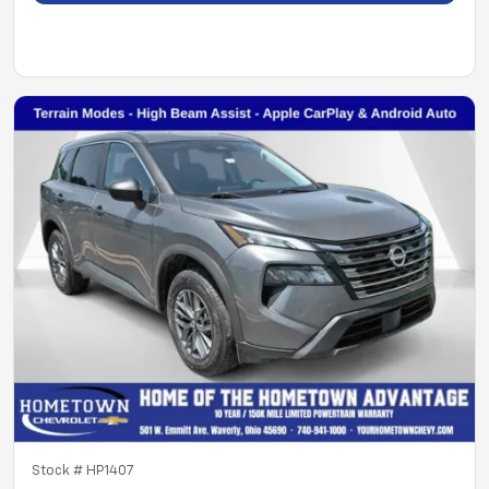
Stock #
HP1407