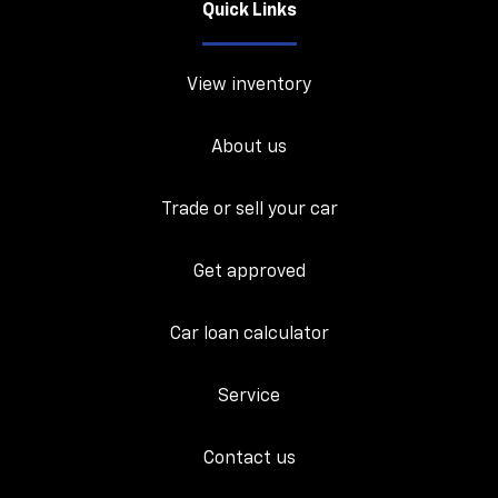
Quick Links
View inventory
About us
Trade or sell your car
Get approved
Car loan calculator
Service
Contact us