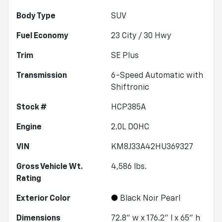
Body Type
SUV
Fuel Economy
23
City /
30
Hwy
Trim
SE Plus
Transmission
6-Speed Automatic with
Shiftronic
Stock #
HCP385A
Engine
2.0L DOHC
VIN
KM8J33A42HU369327
Gross Vehicle Wt.
4,586
lbs.
Rating
Exterior Color
Black Noir Pearl
Dimensions
72.8" w x 176.2" l x 65" h