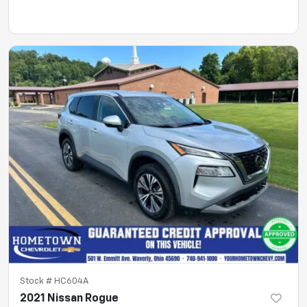
Stock #
HC604A
2021 Nissan Rogue