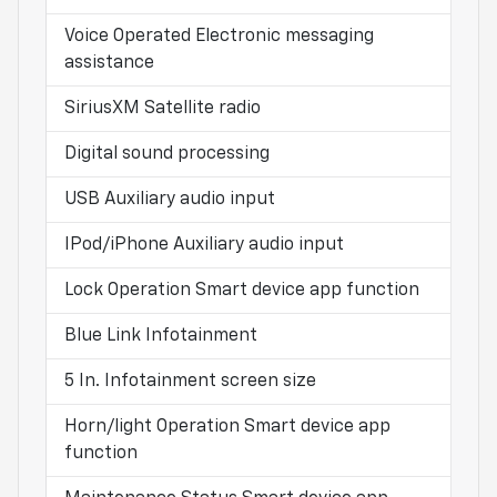
Voice Operated Electronic messaging
assistance
SiriusXM Satellite radio
Digital sound processing
USB Auxiliary audio input
IPod/iPhone Auxiliary audio input
Lock Operation Smart device app function
Blue Link Infotainment
5 In. Infotainment screen size
Horn/light Operation Smart device app
function