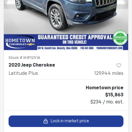
Stock #
XHP1251A
2020 Jeep Cherokee
Latitude Plus
129,944
miles
Hometown price
$15,863
$234 / mo. est.
Lock in market price