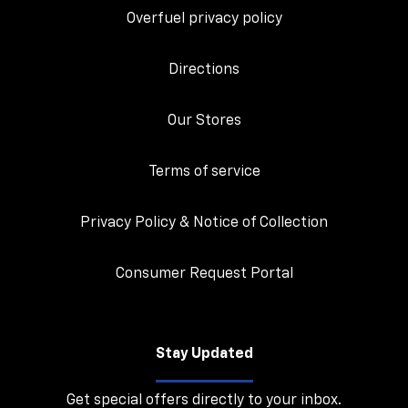
Overfuel privacy policy
Directions
Our Stores
Terms of service
Privacy Policy & Notice of Collection
Consumer Request Portal
Stay Updated
Get special offers directly to your inbox.