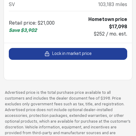
SV
103,183
miles
Hometown price
Retail price
:
$21,000
$17,098
Save
$3,902
$252 / mo. est.
Lock in market price
Advertised price is the total purchase price available to all
customers and includes the dealer document fee of $398. Price
excludes only government fees such as tax, title, and registration.
Advertised price does not include optional dealer-installed
accessories, protection packages, extended warranties, or other
optional products, which are available for purchase at the customer’s
discretion. Vehicle information, equipment, and incentives are
provided from third-party and manufacturer sources and are