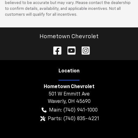
believed to be accurate but may vary. Please contact the dealership
to confirm details, availability, and applicable incentives. Not all
customers will qualify for all incentives.
Hometown Chevrolet
Location
Hometown Chevrolet
501 W Emmitt Ave
Waverly
,
OH
45690
Main:
(740) 941-1000
Parts:
(740) 835-4221