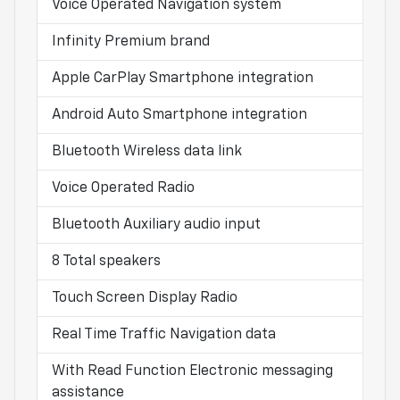
Voice Operated Navigation system
Infinity Premium brand
Apple CarPlay Smartphone integration
Android Auto Smartphone integration
Bluetooth Wireless data link
Voice Operated Radio
Bluetooth Auxiliary audio input
8 Total speakers
Touch Screen Display Radio
Real Time Traffic Navigation data
With Read Function Electronic messaging
assistance