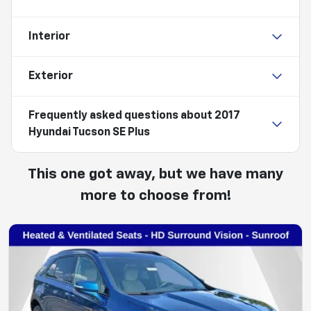
Interior
Exterior
Frequently asked questions about
2017
Hyundai Tucson SE Plus
This one got away, but we have many
more to choose from!