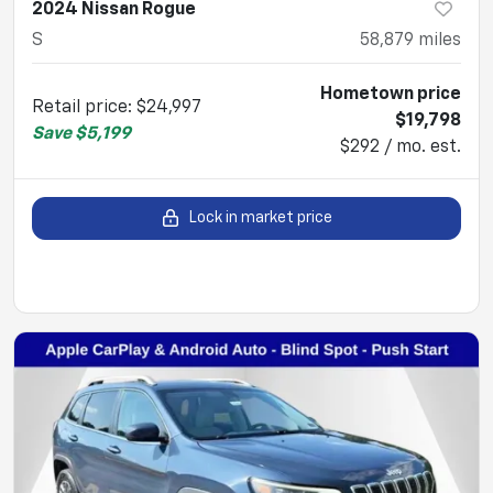
2024 Nissan Rogue
S
58,879
miles
Hometown price
Retail price
:
$24,997
$19,798
Save
$5,199
$292 / mo. est.
Lock in market price