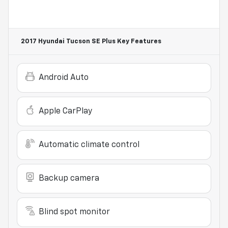
2017 Hyundai Tucson SE Plus
Key Features
Android Auto
Apple CarPlay
Automatic climate control
Backup camera
Blind spot monitor