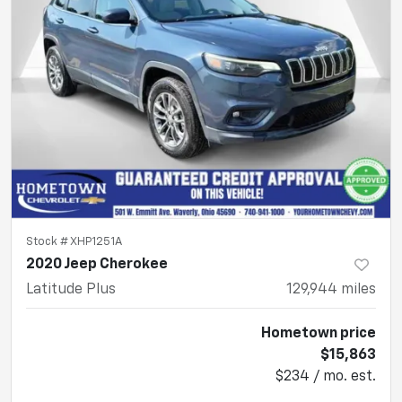
Stock #
XHP1251A
2020 Jeep Cherokee
Latitude Plus
129,944
miles
Hometown price
$15,863
$234 / mo. est.