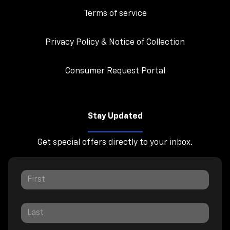
Terms of service
Privacy Policy & Notice of Collection
Consumer Request Portal
Stay Updated
Get special offers directly to your inbox.