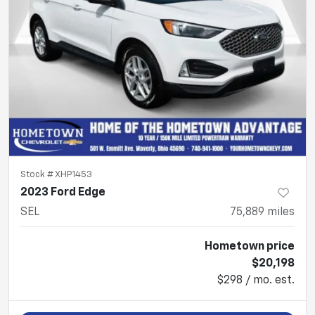
Stock #
XHP1453
2023 Ford Edge
SEL
75,889
miles
Hometown price
$20,198
$298 / mo. est.