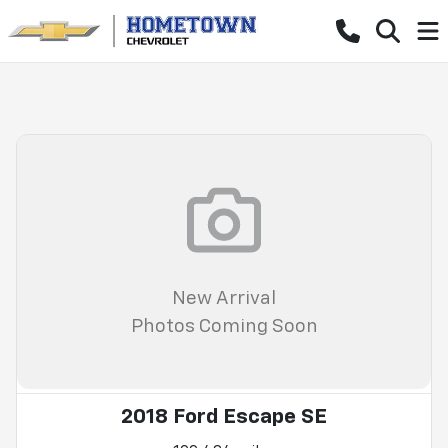
New Arrival
Photos Coming Soon
2018 Ford Escape SE