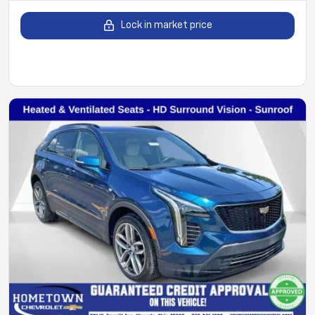
Lock in market price