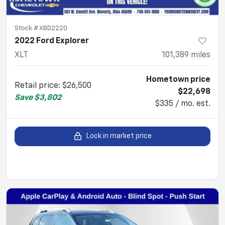
Stock #
XBD2220
2022 Ford Explorer
XLT
101,389
miles
Hometown price
Retail price
:
$26,500
$22,698
Save
$3,802
$335 / mo. est.
Lock in market price