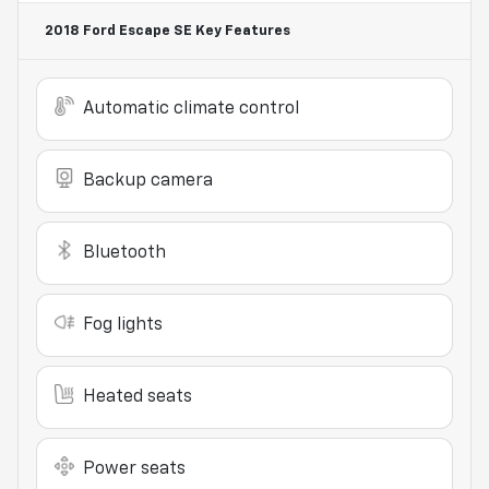
2018 Ford Escape SE
Key Features
Automatic climate control
Backup camera
Bluetooth
Fog lights
Heated seats
Power seats