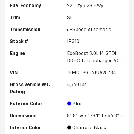
Fuel Economy
22
City /
28
Hwy
Trim
SE
Transmission
6-Speed Automatic
Stock #
IR310
Engine
EcoBoost 2.0L I4 GTDi
DOHC Turbocharged VCT
VIN
1FMCU9GD6JUA95734
Gross Vehicle Wt.
4,760
lbs.
Rating
Exterior Color
Blue
Dimensions
81.8" w x 178.1" l x 66.3" h
Interior Color
Charcoal Black