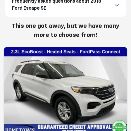
Frequently asked questions about
2018
Ford Escape SE
This one got away, but we have many
more to choose from!