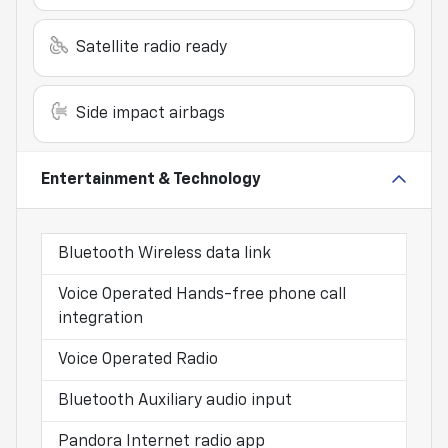
Satellite radio ready
Side impact airbags
Entertainment & Technology
Bluetooth Wireless data link
Voice Operated Hands-free phone call
integration
Voice Operated Radio
Bluetooth Auxiliary audio input
Pandora Internet radio app