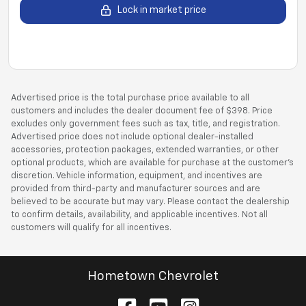
Lock in market price
Advertised price is the total purchase price available to all
customers and includes the dealer document fee of $398. Price
excludes only government fees such as tax, title, and registration.
Advertised price does not include optional dealer-installed
accessories, protection packages, extended warranties, or other
optional products, which are available for purchase at the customer’s
discretion. Vehicle information, equipment, and incentives are
provided from third-party and manufacturer sources and are
believed to be accurate but may vary. Please contact the dealership
to confirm details, availability, and applicable incentives. Not all
customers will qualify for all incentives.
Hometown Chevrolet