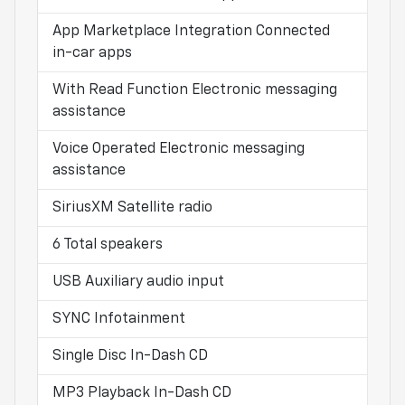
App Marketplace Integration Connected
in-car apps
With Read Function Electronic messaging
assistance
Voice Operated Electronic messaging
assistance
SiriusXM Satellite radio
6 Total speakers
USB Auxiliary audio input
SYNC Infotainment
Single Disc In-Dash CD
MP3 Playback In-Dash CD