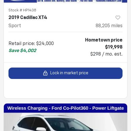
Stock #
HP1438
2019 Cadillac XT4
Sport
88,205
miles
Hometown price
Retail price
:
$24,000
$19,998
Save
$4,002
$298 / mo. est.
Lock in market price