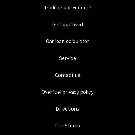
Trade or sell your car
Get approved
Car loan calculator
Service
Contact us
Overfuel privacy policy
Directions
Our Stores