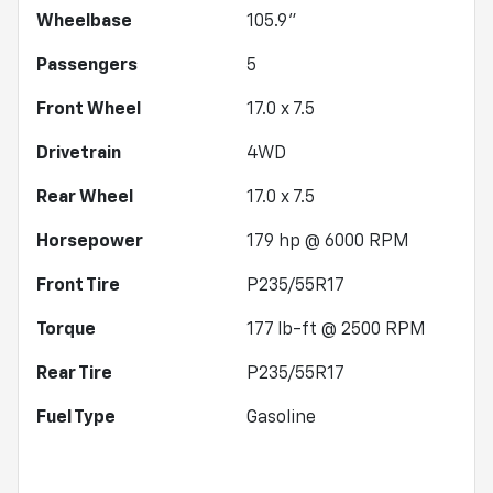
Wheelbase
105.9"
Passengers
5
Front Wheel
17.0 x 7.5
Drivetrain
4WD
Rear Wheel
17.0 x 7.5
Horsepower
179 hp @ 6000 RPM
Front Tire
P235/55R17
Torque
177 lb-ft @ 2500 RPM
Rear Tire
P235/55R17
Fuel Type
Gasoline