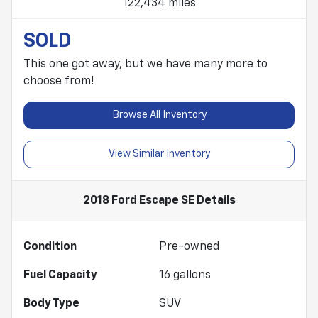
122,434 miles
SOLD
This one got away, but we have many more to
choose from!
Browse All Inventory
View Similar Inventory
2018 Ford Escape SE
Details
Condition
Pre-owned
Fuel Capacity
16
gallons
Body Type
SUV