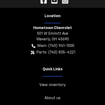
Location
Hometown Chevrolet
501 W Emmitt Ave
Waverly
,
OH
45690
Main:
(740) 941-1000
Parts:
(740) 835-4221
Quick Links
View inventory
About us