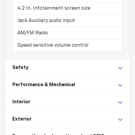
4.2 In. Infotainment screen size
Jack Auxiliary audio input
AM/FM Radio
Speed sensitive volume control
Safety
Performance & Mechanical
Interior
Exterior