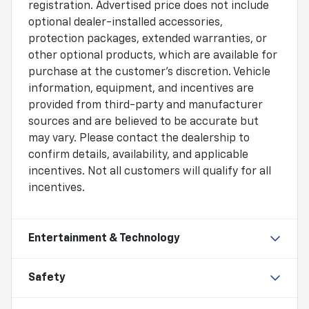
registration. Advertised price does not include
optional dealer-installed accessories,
protection packages, extended warranties, or
other optional products, which are available for
purchase at the customer's discretion. Vehicle
information, equipment, and incentives are
provided from third-party and manufacturer
sources and are believed to be accurate but
may vary. Please contact the dealership to
confirm details, availability, and applicable
incentives. Not all customers will qualify for all
incentives.
Entertainment & Technology
Safety