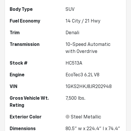
Body Type
SUV
Fuel Economy
14
City /
21
Hwy
Trim
Denali
Transmission
10-Speed Automatic
with Overdrive
Stock #
HC513A
Engine
EcoTec3 6.2L V8
VIN
1GKS2HKJ8JR202948
Gross Vehicle Wt.
7,500
lbs.
Rating
Exterior Color
Steel Metallic
Dimensions
80.5" w x 224.4" l x 74.4"