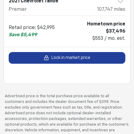
2021 Chevrolet Tahoe
Premier
107,747
miles
Hometown price
Retail price
:
$42,995
$37,496
Save
$5,499
$553 / mo. est.
Lock in market price
Advertised price is the total purchase price available to all
customers and includes the dealer document fee of $398. Price
excludes only government fees such as tax, title, and registration.
Advertised price does not include optional dealer-installed
accessories, protection packages, extended warranties, or other
optional products, which are available for purchase at the customer’s
discretion. Vehicle information, equipment, and incentives are