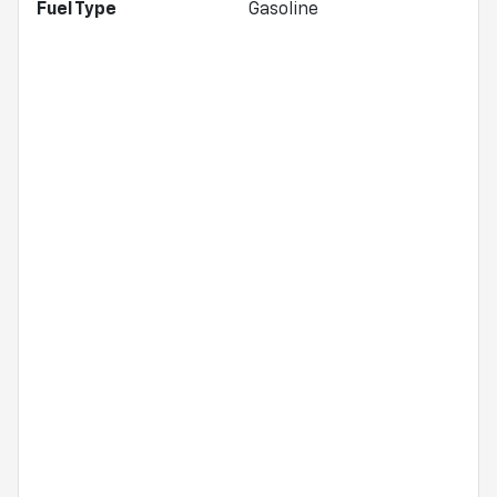
Fuel Type
Gasoline