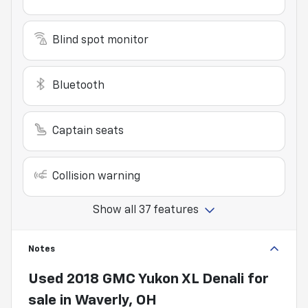
Blind spot monitor
Bluetooth
Captain seats
Collision warning
Show all 37 features
Notes
Used
2018 GMC Yukon XL Denali
for
sale
in
Waverly, OH