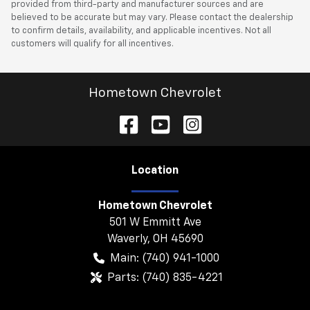
provided from third-party and manufacturer sources and are
believed to be accurate but may vary. Please contact the dealership
to confirm details, availability, and applicable incentives. Not all
customers will qualify for all incentives.
Hometown Chevrolet
Location
Hometown Chevrolet
501 W Emmitt Ave
Waverly
,
OH
45690
Main:
(740) 941-1000
Parts:
(740) 835-4221