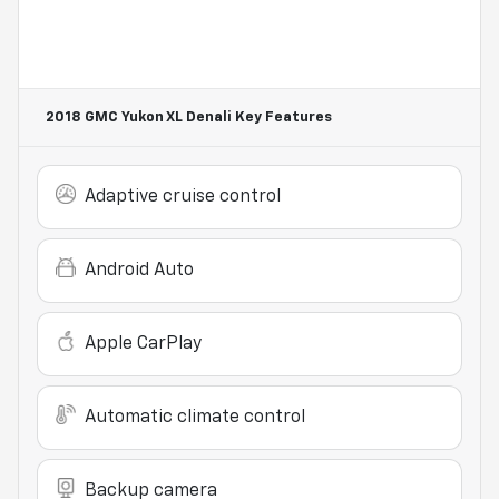
2018 GMC Yukon XL Denali
Key Features
Adaptive cruise control
Android Auto
Apple CarPlay
Automatic climate control
Backup camera