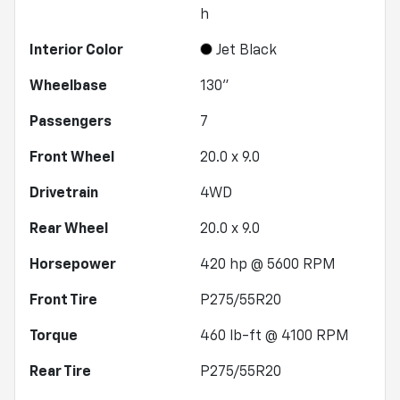
h
Interior Color
Jet Black
Wheelbase
130"
Passengers
7
Front Wheel
20.0 x 9.0
Drivetrain
4WD
Rear Wheel
20.0 x 9.0
Horsepower
420 hp @ 5600 RPM
Front Tire
P275/55R20
Torque
460 lb-ft @ 4100 RPM
Rear Tire
P275/55R20