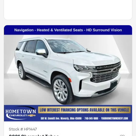
Stock #
HP1447