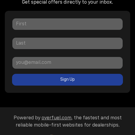
Get special offers directly to your inbox.
Sign Up
Powered by
overfuel.com
, the fastest and most
reliable mobile-first websites for dealerships.