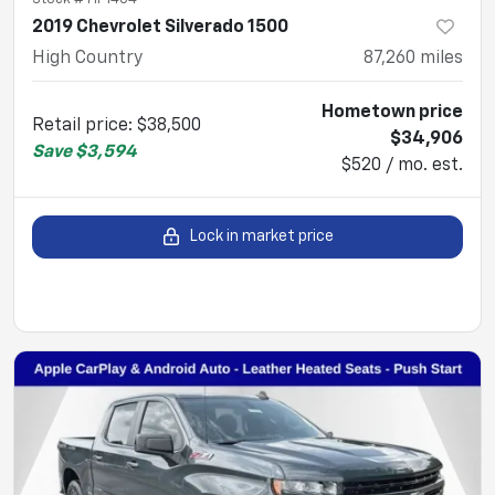
2019 Chevrolet Silverado 1500
High Country
87,260
miles
Hometown price
Retail price
:
$38,500
$34,906
Save
$3,594
$520 / mo. est.
Lock in market price