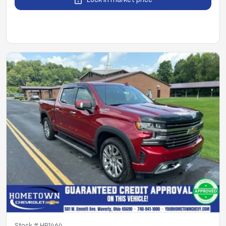
Lock in market price
Stock #
HP1464