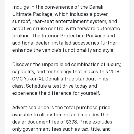
Indulge in the convenience of the Denali
Ultimate Package, which includes a power
sunroof, rear-seat entertainment system, and
adaptive cruise control with forward automatic
braking. The Interior Protection Package and
additional dealer-installed accessories further
enhance the vehicle's functionality and style.
Discover the unparalleled combination of luxury,
capability, and technology that makes this 2018
GMC Yukon XL Denali a true standout in its
class. Schedule a test drive today and
experience the difference for yourself.
Advertised price is the total purchase price
available to all customers and includes the
dealer document fee of $398. Price excludes
only government fees such as tax, title, and