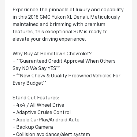
Experience the pinnacle of luxury and capability
in this 2018 GMC Yukon XL Denali. Meticulously
maintained and brimming with premium
features, this exceptional SUV is ready to
elevate your driving experience.
Why Buy At Hometown Chevrolet?
- **Guaranteed Credit Approval When Others
Say NO We Say YES**
- **New Chevy & Quality Preowned Vehicles For
Every Budget**
Stand Out Features:
- 4x4 / All Wheel Drive
- Adaptive Cruise Control
- Apple CarPlay/Android Auto
- Backup Camera
- Collision avoidance/alert system