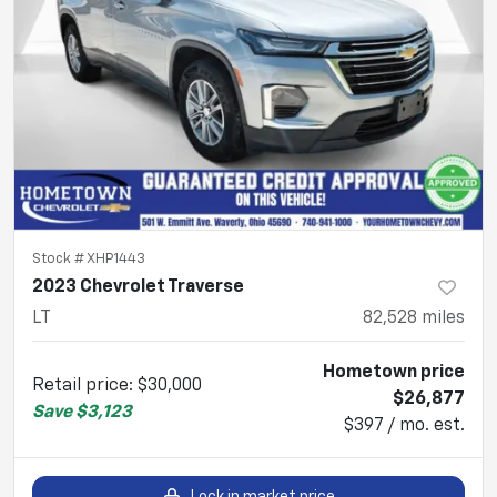
Stock #
XHP1443
2023 Chevrolet Traverse
LT
82,528
miles
Hometown price
Retail price
:
$30,000
$26,877
Save
$3,123
$397 / mo. est.