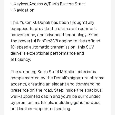
- Keyless Access w/Push Button Start
- Navigation
This Yukon XL Denali has been thoughtfully
equipped to provide the ultimate in comfort,
convenience, and advanced technology. From
the powerful EcoTec3 V8 engine to the refined
10-speed automatic transmission, this SUV
delivers exceptional performance and
efficiency.
The stunning Satin Steel Metallic exterior is
complemented by the Denali's signature chrome
accents, creating an elegant and commanding
presence on the road. Step inside the spacious,
well-appointed cabin and you'll be surrounded
by premium materials, including genuine wood
and leather-appointed seating.