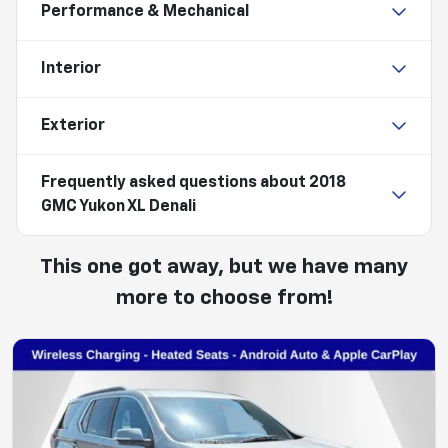
Performance & Mechanical
Interior
Exterior
Frequently asked questions about
2018
GMC Yukon XL Denali
This one got away, but we have many
more to choose from!