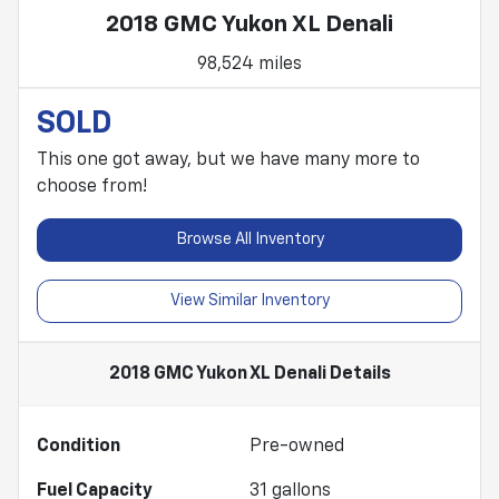
2018 GMC Yukon XL Denali
98,524 miles
SOLD
This one got away, but we have many more to
choose from!
Browse All Inventory
View Similar Inventory
2018 GMC Yukon XL Denali
Details
Condition
Pre-owned
Fuel Capacity
31
gallons