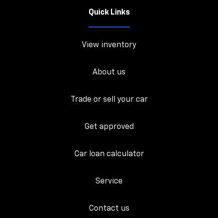
Quick Links
View inventory
About us
Trade or sell your car
Get approved
Car loan calculator
Service
Contact us