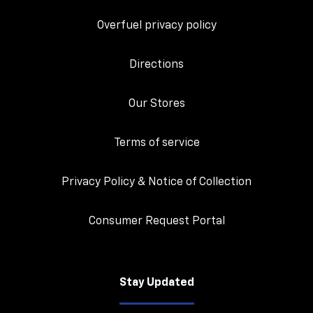
Overfuel privacy policy
Directions
Our Stores
Terms of service
Privacy Policy & Notice of Collection
Consumer Request Portal
Stay Updated