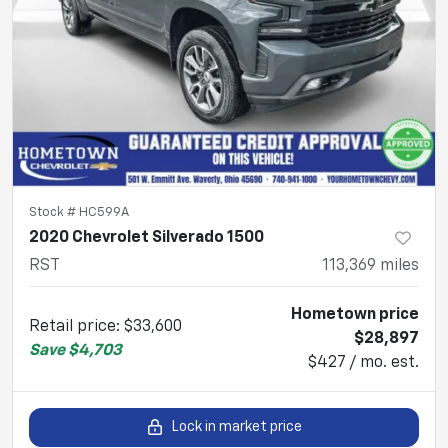
Stock #
HC599A
2020 Chevrolet Silverado 1500
RST
113,369
miles
Hometown price
Retail price
:
$33,600
$28,897
Save
$4,703
$427 / mo. est.
Lock in market price