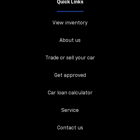
Quick Links
View inventory
About us
Trade or sell your car
Get approved
Car loan calculator
Service
Contact us