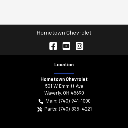
Hometown Chevrolet
Location
Hometown Chevrolet
501 W Emmitt Ave
Waverly
,
OH
45690
Main:
(740) 941-1000
Parts:
(740) 835-4221