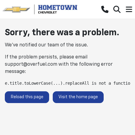
Sorry, there was a problem.
We've notified our team of the issue.
If the problem persists, please email
support@overfuel.com
with the following error
message:
e.title.toLowerCase(...).replaceAll is not a function
Reload this page
Visit the home page