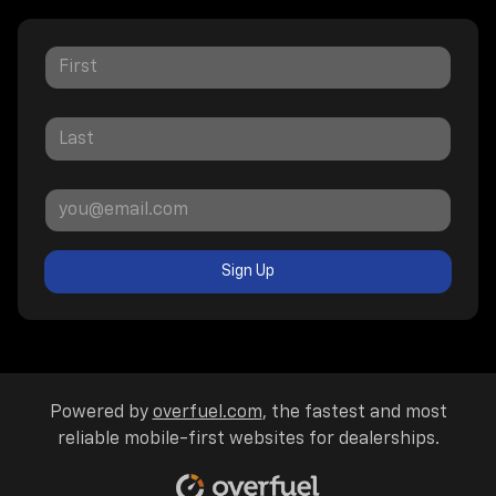
Sign Up
Powered by
overfuel.com
, the fastest and most
reliable mobile-first websites for dealerships.