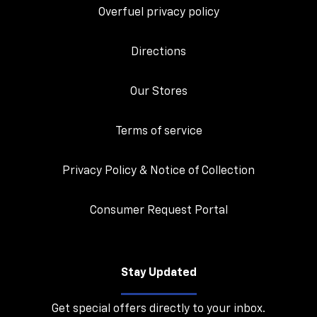
Overfuel privacy policy
Directions
Our Stores
Terms of service
Privacy Policy & Notice of Collection
Consumer Request Portal
Stay Updated
Get special offers directly to your inbox.