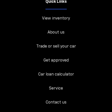
Quick Links
View inventory
About us
Trade or sell your car
Get approved
Car loan calculator
Service
Contact us