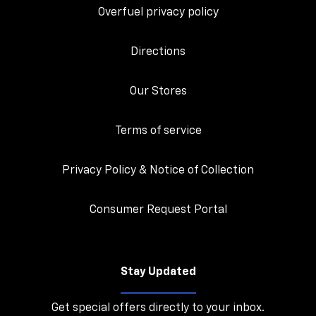
Overfuel privacy policy
Directions
Our Stores
Terms of service
Privacy Policy & Notice of Collection
Consumer Request Portal
Stay Updated
Get special offers directly to your inbox.