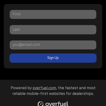
Sign Up
Powered by
overfuel.com
, the fastest and most
reliable mobile-first websites for dealerships.