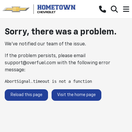
Sorry, there was a problem.
We've notified our team of the issue.
If the problem persists, please email
support@overfuel.com
with the following error
message:
AbortSignal.timeout is not a function
Reload this page
Visit the home page