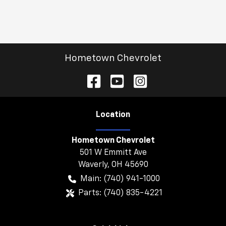
Hometown Chevrolet
Location
Hometown Chevrolet
501 W Emmitt Ave
Waverly
,
OH
45690
Main:
(740) 941-1000
Parts:
(740) 835-4221