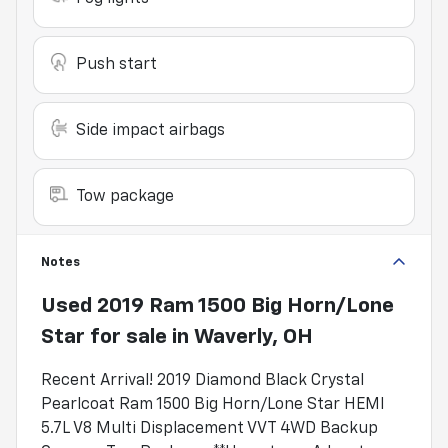
Push start
Side impact airbags
Tow package
Notes
Used
2019 Ram 1500 Big Horn/Lone
Star
for sale
in
Waverly, OH
Recent Arrival! 2019 Diamond Black Crystal
Pearlcoat Ram 1500 Big Horn/Lone Star HEMI
5.7L V8 Multi Displacement VVT 4WD Backup