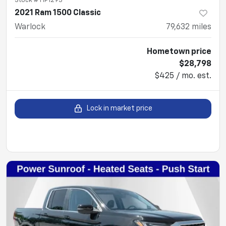
Stock #
HP1293
2021 Ram 1500 Classic
Warlock
79,632
miles
Hometown price
$28,798
$425 / mo. est.
Lock in market price