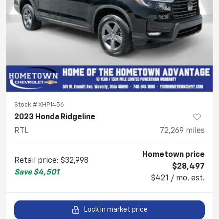
Stock #
XHP1456
2023 Honda Ridgeline
RTL
72,269
miles
Hometown price
Retail price
:
$32,998
$28,497
Save
$4,501
$421 / mo. est.
Lock in market price