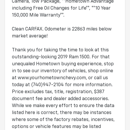
Camera, Tow Package, **Hometown Advantage
including Free Oil Changes for Life**, **10 Year
150,000 Mile Warranty**.
Clean CARFAX. Odometer is 22863 miles below
market average!
Thank you for taking the time to look at this
outstanding-looking 2019 Ram 1500. For that
unequaled Hometown buying experience, stop
in to see our inventory of vehicles, shop online
at www.yourhometownchevy.com, or call us
today at (740)947-2104 for more information.
Price excludes tax, title, registration, $387
document fee and dealer added accessories.
While we make every effort to ensure the data
listed here is correct, there may be instances
where some of the factory rebates, incentives,
options or vehicle features may be listed