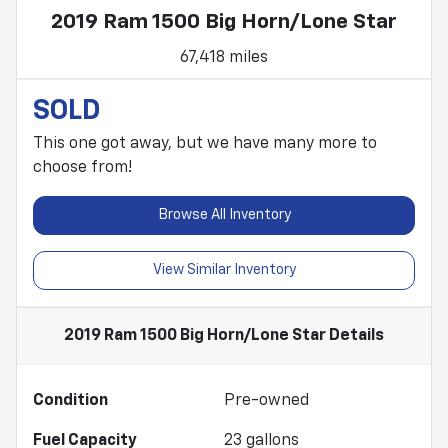
2019 Ram 1500 Big Horn/Lone Star
67,418 miles
SOLD
This one got away, but we have many more to
choose from!
Browse All Inventory
View Similar Inventory
2019 Ram 1500 Big Horn/Lone Star
Details
Condition
Pre-owned
Fuel Capacity
23
gallons