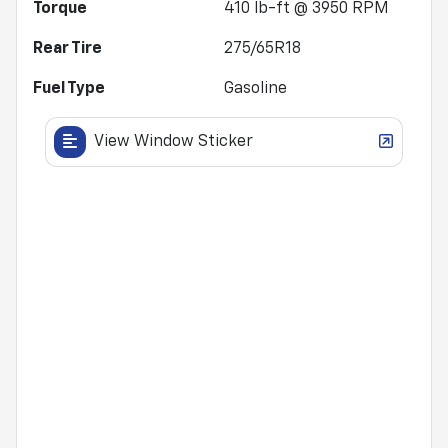
Torque
410 lb-ft @ 3950 RPM
Rear Tire
275/65R18
Fuel Type
Gasoline
View Window Sticker