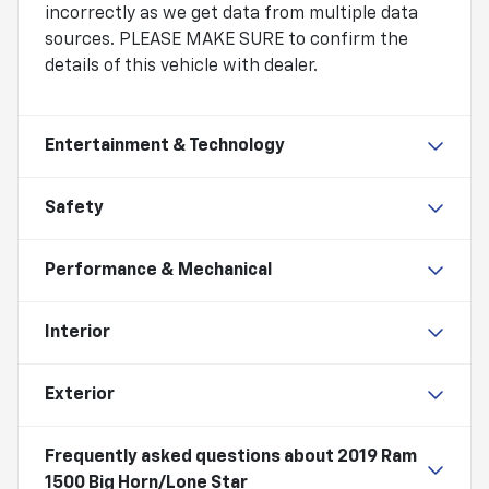
incorrectly as we get data from multiple data
sources. PLEASE MAKE SURE to confirm the
details of this vehicle with dealer.
Entertainment & Technology
Safety
Performance & Mechanical
Interior
Exterior
Frequently asked questions about
2019 Ram
1500 Big Horn/Lone Star