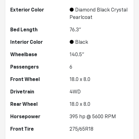
Exterior Color
Diamond Black Crystal
Pearlcoat
Bed Length
76.3"
Interior Color
Black
Wheelbase
140.5"
Passengers
6
Front Wheel
18.0 x 8.0
Drivetrain
4WD
Rear Wheel
18.0 x 8.0
Horsepower
395 hp @ 5600 RPM
Front Tire
275/65R18