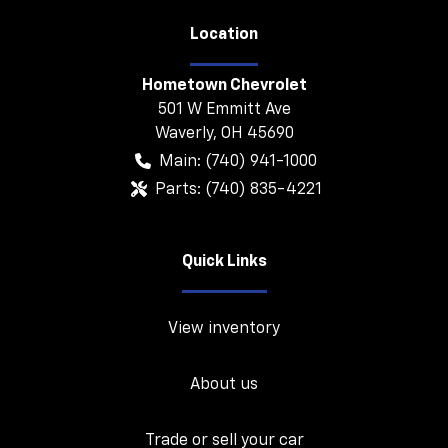
Location
Hometown Chevrolet
501 W Emmitt Ave
Waverly
,
OH
45690
Main:
(740) 941-1000
Parts:
(740) 835-4221
Quick Links
View inventory
About us
Trade or sell your car