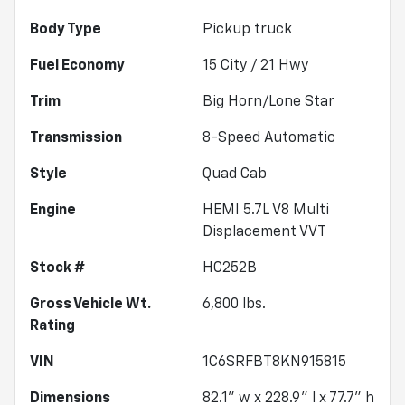
Body Type
Pickup truck
Fuel Economy
15
City /
21
Hwy
Trim
Big Horn/Lone Star
Transmission
8-Speed Automatic
Style
Quad Cab
Engine
HEMI 5.7L V8 Multi
Displacement VVT
Stock #
HC252B
Gross Vehicle Wt.
6,800
lbs.
Rating
VIN
1C6SRFBT8KN915815
Dimensions
82.1" w x 228.9" l x 77.7" h