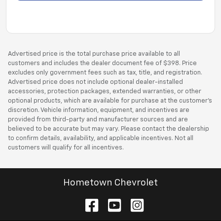
Advertised price is the total purchase price available to all
customers and includes the dealer document fee of $398. Price
excludes only government fees such as tax, title, and registration.
Advertised price does not include optional dealer-installed
accessories, protection packages, extended warranties, or other
optional products, which are available for purchase at the customer’s
discretion. Vehicle information, equipment, and incentives are
provided from third-party and manufacturer sources and are
believed to be accurate but may vary. Please contact the dealership
to confirm details, availability, and applicable incentives. Not all
customers will qualify for all incentives.
Hometown Chevrolet