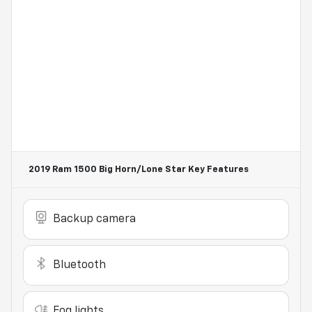
2019 Ram 1500 Big Horn/Lone Star
Key Features
Backup camera
Bluetooth
Fog lights