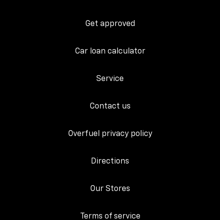
Get approved
Car loan calculator
Service
Contact us
Overfuel privacy policy
Directions
Our Stores
Terms of service