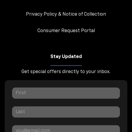
Privacy Policy & Notice of Collection
Consumer Request Portal
Stay Updated
Get special offers directly to your inbox.