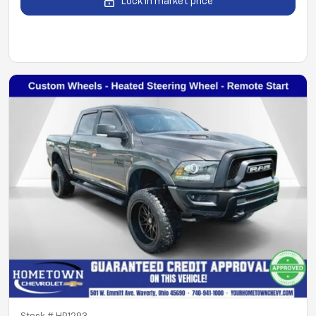
Lock in market price