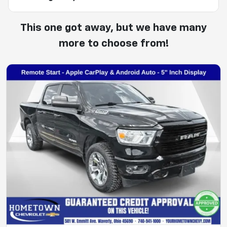
This one got away, but we have many
more to choose from!