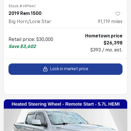
Stock #
HP1441
2019 Ram 1500
Big Horn/Lone Star
91,119
miles
Hometown price
Retail price
:
$30,000
$26,398
Save
$3,602
$393 / mo. est.
Lock in market price