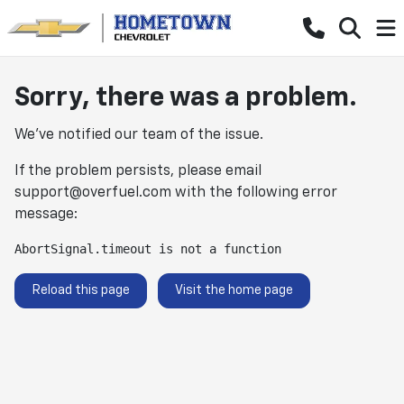
Sorry, there was a problem.
We've notified our team of the issue.
If the problem persists, please email
support@overfuel.com
with the following error
message:
AbortSignal.timeout is not a function
Reload this page
Visit the home page