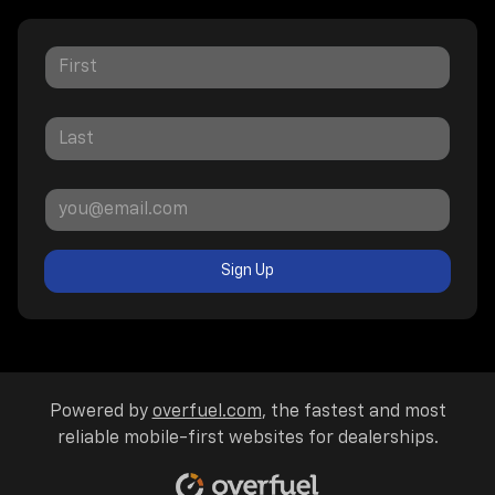
Sign Up
Powered by
overfuel.com
, the fastest and most
reliable mobile-first websites for dealerships.