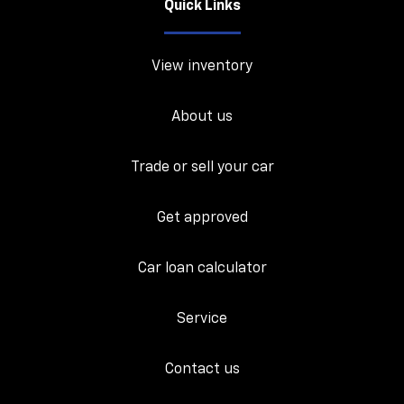
Quick Links
View inventory
About us
Trade or sell your car
Get approved
Car loan calculator
Service
Contact us