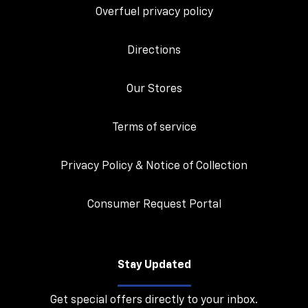
Overfuel privacy policy
Directions
Our Stores
Terms of service
Privacy Policy & Notice of Collection
Consumer Request Portal
Stay Updated
Get special offers directly to your inbox.