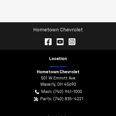
Hometown Chevrolet
Location
Hometown Chevrolet
501 W Emmitt Ave
Waverly
,
OH
45690
Main:
(740) 941-1000
Parts:
(740) 835-4221