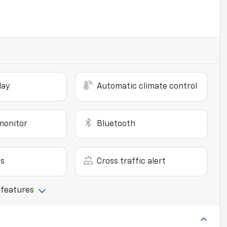
lay
Automatic climate control
monitor
Bluetooth
ts
Cross traffic alert
 features