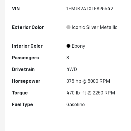
VIN
1FMJK2ATXLEA95642
Exterior Color
Iconic Silver Metallic
Interior Color
Ebony
Passengers
8
Drivetrain
4WD
Horsepower
375 hp @ 5000 RPM
Torque
470 lb-ft @ 2250 RPM
Fuel Type
Gasoline