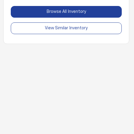
Browse All Inventory
View Similar Inventory