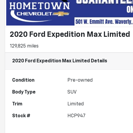
2020 Ford Expedition Max Limited
129,825 miles
2020 Ford Expedition Max Limited
Details
Condition
Pre-owned
Body Type
SUV
Trim
Limited
Stock #
HCP947