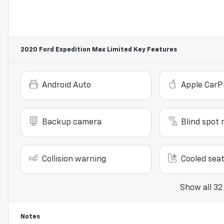
2020 Ford Expedition Max Limited
Key Features
Android Auto
Apple CarP
Backup camera
Blind spot 
Collision warning
Cooled sea
Show all 32
Notes