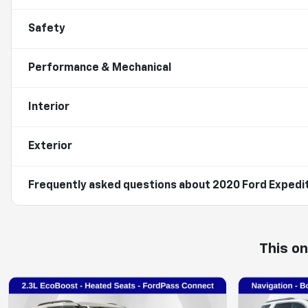
Safety
Performance & Mechanical
Interior
Exterior
Frequently asked questions about
2020 Ford Expedi
This o