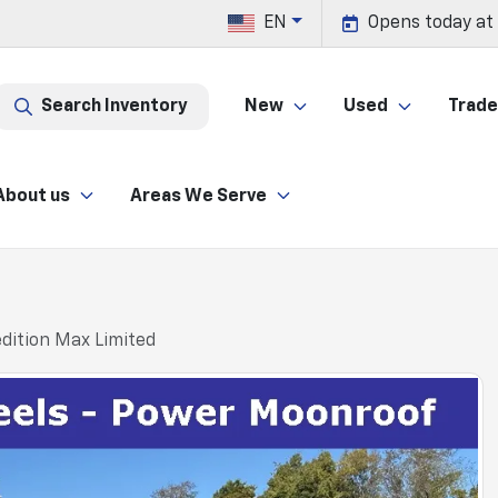
EN
Opens today at
Search Inventory
New
Used
Trade 
About us
Areas We Serve
dition Max Limited