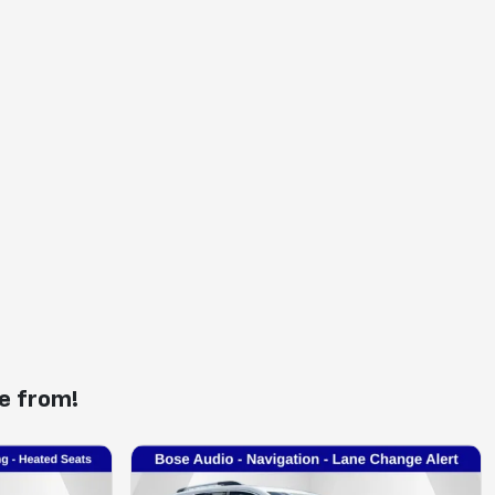
e from!