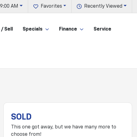
 9:00 AM
Favorites
Recently Viewed
/ Sell
Specials
Finance
Service
SOLD
This one got away, but we have many more to
choose from!