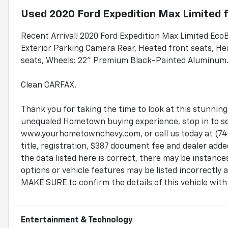
Used
2020 Ford Expedition Max Limited
f
Recent Arrival! 2020 Ford Expedition Max Limited Ec
Exterior Parking Camera Rear, Heated front seats, Hea
seats, Wheels: 22" Premium Black-Painted Aluminum
Clean CARFAX.
Thank you for taking the time to look at this stunnin
unequaled Hometown buying experience, stop in to see
www.yourhometownchevy.com, or call us today at (740
title, registration, $387 document fee and dealer add
the data listed here is correct, there may be instanc
options or vehicle features may be listed incorrectly
MAKE SURE to confirm the details of this vehicle with 
Entertainment & Technology