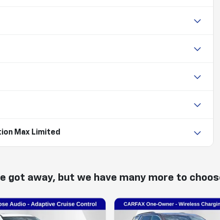
tion Max Limited
ne got away, but we have many more to choos