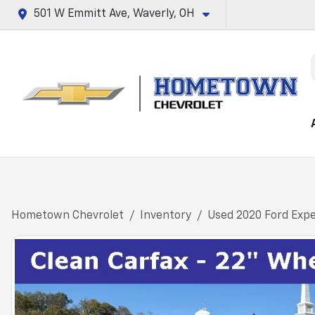
501 W Emmitt Ave, Waverly, OH
Hometown Chevrolet
Inventory
Used 2020 Ford Expe