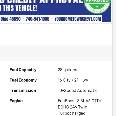
Fuel Capacity
28
gallons
Fuel Economy
16
City /
21
Hwy
Transmission
10-Speed Automatic
Engine
EcoBoost 3.5L V6 GTDi
DOHC 24V Twin
Turbocharged