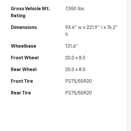
Gross Vehicle Wt.
7,550
lbs.
Rating
Dimensions
93.4" w x 221.9" l x 76.2"
h
Wheelbase
131.6"
Front Wheel
20.0 x 8.5
Rear Wheel
20.0 x 8.5
Front Tire
P275/55R20
Rear Tire
P275/55R20