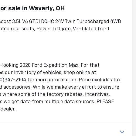
or sale
in
Waverly, OH
oBoost 3.5L V6 GTDi DOHC 24V Twin Turbocharged 4WD
ted rear seats, Power Liftgate, Ventilated front
.
g-looking 2020 Ford Expedition Max. For that
 our inventory of vehicles, shop online at
)947-2104 for more information. Price excludes tax,
ed accessories. While we make every effort to ensure
es where some of the factory rebates, incentives,
 as we get data from multiple data sources. PLEASE
dealer.