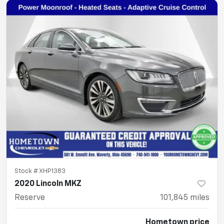
Stock #
XHP1383
2020 Lincoln MKZ
Reserve
101,845
miles
Hometown price