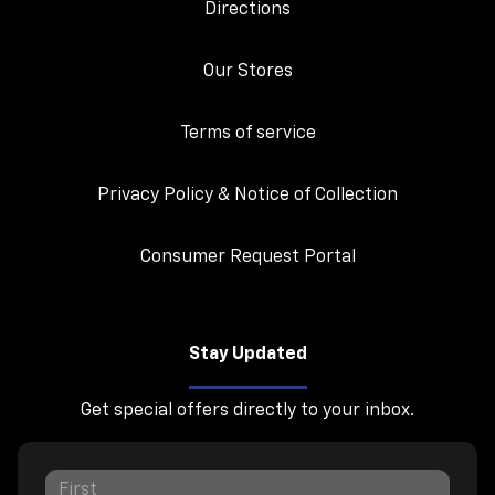
Directions
Our Stores
Terms of service
Privacy Policy & Notice of Collection
Consumer Request Portal
Stay Updated
Get special offers directly to your inbox.