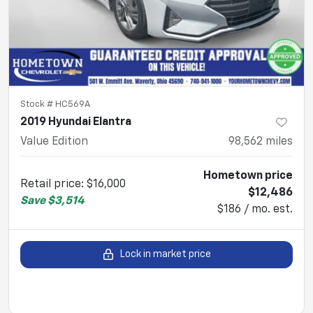
Stock #
HC569A
2019 Hyundai Elantra
Value Edition
98,562
miles
Hometown price
Retail price
:
$16,000
$12,486
Save
$3,514
$186 / mo. est.
Lock in market price