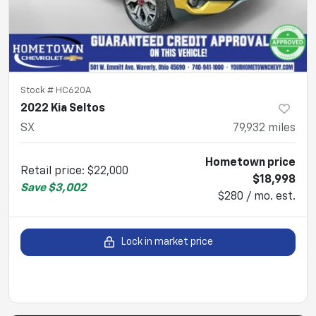
Stock #
HC620A
2022 Kia Seltos
SX
79,932
miles
Hometown price
Retail price
:
$22,000
$18,998
Save
$3,002
$280 / mo. est.
Lock in market price