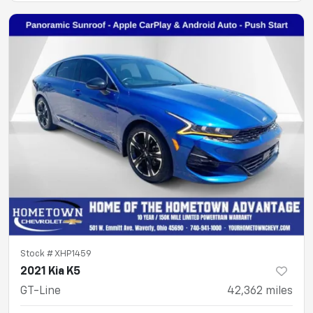
Stock #
XHP1459
2021 Kia K5
GT-Line
42,362
miles