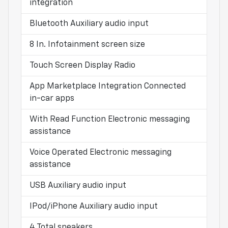
integration
Bluetooth Auxiliary audio input
8 In. Infotainment screen size
Touch Screen Display Radio
App Marketplace Integration Connected
in-car apps
With Read Function Electronic messaging
assistance
Voice Operated Electronic messaging
assistance
USB Auxiliary audio input
IPod/iPhone Auxiliary audio input
4 Total speakers