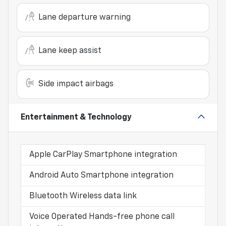
Lane departure warning
Lane keep assist
Side impact airbags
Entertainment & Technology
Apple CarPlay Smartphone integration
Android Auto Smartphone integration
Bluetooth Wireless data link
Voice Operated Hands-free phone call