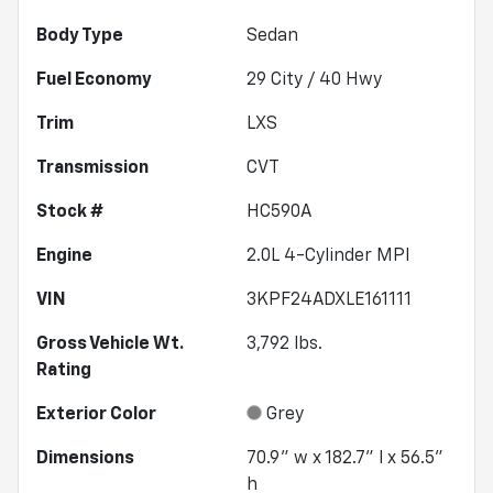
Body Type
Sedan
Fuel Economy
29
City /
40
Hwy
Trim
LXS
Transmission
CVT
Stock #
HC590A
Engine
2.0L 4-Cylinder MPI
VIN
3KPF24ADXLE161111
Gross Vehicle Wt.
3,792
lbs.
Rating
Exterior Color
Grey
Dimensions
70.9" w x 182.7" l x 56.5"
h