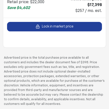
Retail price
:
$22,000
$17,398
Save
$4,602
$257 / mo. est.
Lock in market price
Advertised price is the total purchase price available to all
customers and includes the dealer document fee of $398. Price
excludes only government fees such as tax, title, and registration.
Advertised price does not include optional dealer-installed
accessories, protection packages, extended warranties, or other
optional products, which are available for purchase at the customer’s
discretion. Vehicle information, equipment, and incentives are
provided from third-party and manufacturer sources and are
believed to be accurate but may vary. Please contact the dealership
to confirm details, availability, and applicable incentives. Not all
customers will qualify for all incentives.