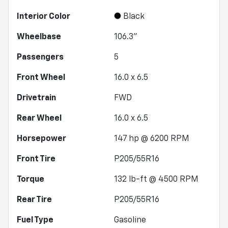
Interior Color
Black
Wheelbase
106.3"
Passengers
5
Front Wheel
16.0 x 6.5
Drivetrain
FWD
Rear Wheel
16.0 x 6.5
Horsepower
147 hp @ 6200 RPM
Front Tire
P205/55R16
Torque
132 lb-ft @ 4500 RPM
Rear Tire
P205/55R16
Fuel Type
Gasoline