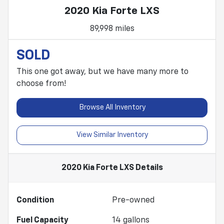
2020 Kia Forte LXS
89,998 miles
SOLD
This one got away, but we have many more to
choose from!
Browse All Inventory
View Similar Inventory
2020 Kia Forte LXS
Details
Condition
Pre-owned
Fuel Capacity
14
gallons