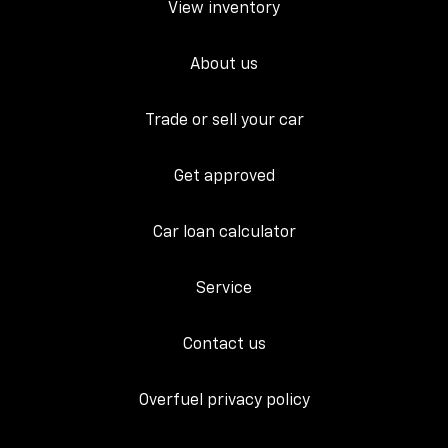
View inventory
About us
Trade or sell your car
Get approved
Car loan calculator
Service
Contact us
Overfuel privacy policy