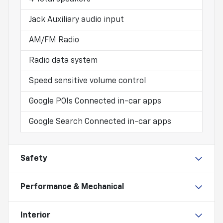
Jack Auxiliary audio input
AM/FM Radio
Radio data system
Speed sensitive volume control
Google POIs Connected in-car apps
Google Search Connected in-car apps
Safety
Performance & Mechanical
Interior