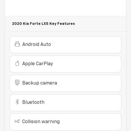
2020 Kia Forte LXS
Key Features
Android Auto
Apple CarPlay
Backup camera
Bluetooth
Collision warning