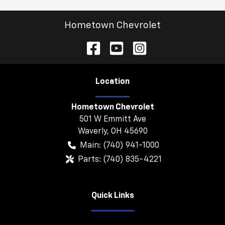
Hometown Chevrolet
Location
Hometown Chevrolet
501 W Emmitt Ave
Waverly
,
OH
45690
Main:
(740) 941-1000
Parts:
(740) 835-4221
Quick Links