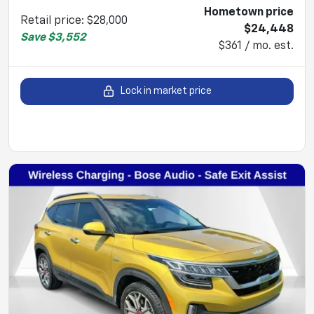
Hometown price
Retail price
:
$28,000
$24,448
Save
$3,552
$361 / mo. est.
Lock in market price