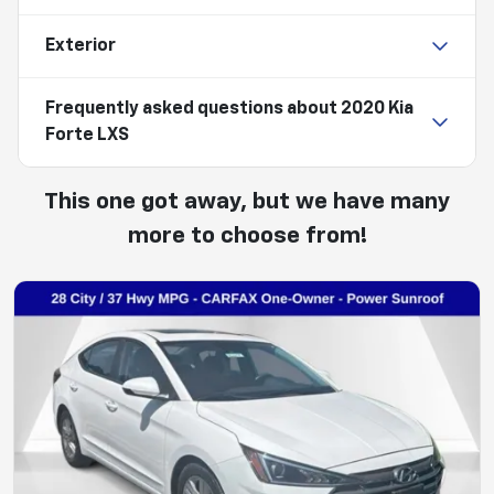
Exterior
Frequently asked questions about
2020 Kia
Forte LXS
This one got away, but we have many
more to choose from!