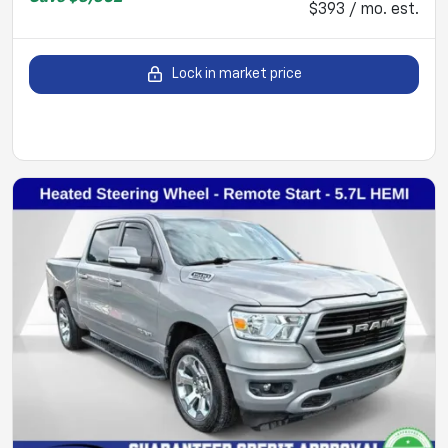
$393 / mo. est.
Lock in market price