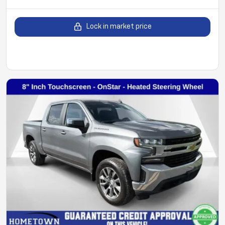
Lock in market price