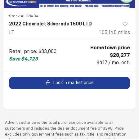
Stock #
HP1434
2022 Chevrolet Silverado 1500 LTD
LT
105,145
miles
Hometown price
Retail price
:
$33,000
$28,277
Save
$4,723
$417 / mo. est.
Lock in market price
Advertised price is the total purchase price available to all
customers and includes the dealer document fee of $398. Price
excludes only government fees such as tax, title, and registration.