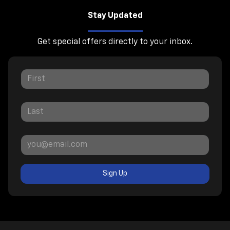
Stay Updated
Get special offers directly to your inbox.
Sign Up