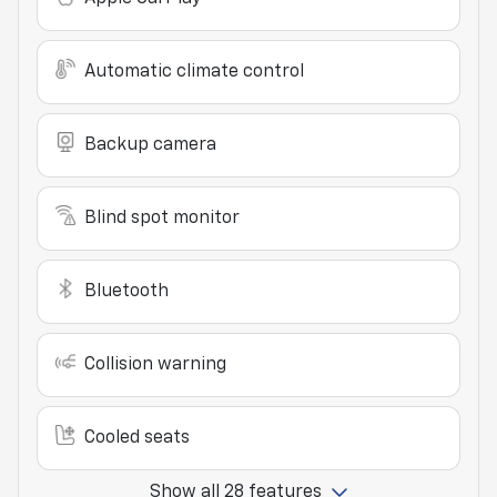
Automatic climate control
Backup camera
Blind spot monitor
Bluetooth
Collision warning
Cooled seats
Show all 28 features