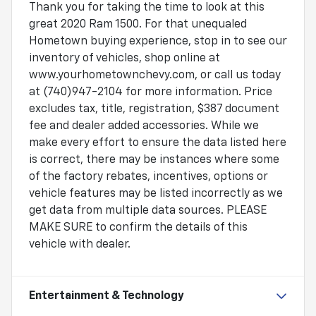
Thank you for taking the time to look at this
great 2020 Ram 1500. For that unequaled
Hometown buying experience, stop in to see our
inventory of vehicles, shop online at
www.yourhometownchevy.com, or call us today
at (740)947-2104 for more information. Price
excludes tax, title, registration, $387 document
fee and dealer added accessories. While we
make every effort to ensure the data listed here
is correct, there may be instances where some
of the factory rebates, incentives, options or
vehicle features may be listed incorrectly as we
get data from multiple data sources. PLEASE
MAKE SURE to confirm the details of this
vehicle with dealer.
Entertainment & Technology