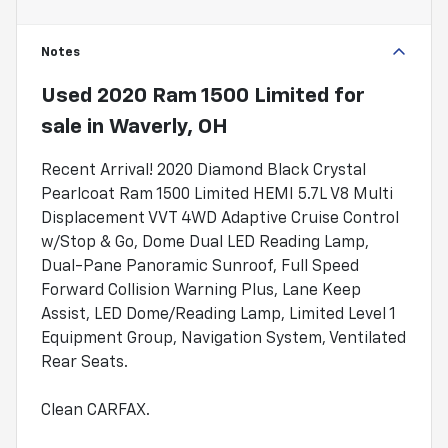
Notes
Used
2020 Ram 1500 Limited
for
sale
in
Waverly, OH
Recent Arrival! 2020 Diamond Black Crystal
Pearlcoat Ram 1500 Limited HEMI 5.7L V8 Multi
Displacement VVT 4WD Adaptive Cruise Control
w/Stop & Go, Dome Dual LED Reading Lamp,
Dual-Pane Panoramic Sunroof, Full Speed
Forward Collision Warning Plus, Lane Keep
Assist, LED Dome/Reading Lamp, Limited Level 1
Equipment Group, Navigation System, Ventilated
Rear Seats.
Clean CARFAX.