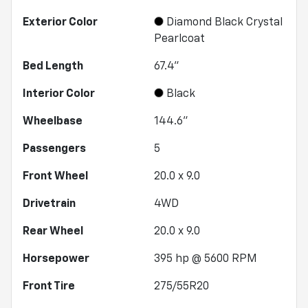
Exterior Color
Diamond Black Crystal
Pearlcoat
Bed Length
67.4"
Interior Color
Black
Wheelbase
144.6"
Passengers
5
Front Wheel
20.0 x 9.0
Drivetrain
4WD
Rear Wheel
20.0 x 9.0
Horsepower
395 hp @ 5600 RPM
Front Tire
275/55R20