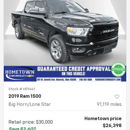
Stock #
HP1441
2019 Ram 1500
Big Horn/Lone Star
91,119
miles
Hometown price
Retail price
:
$30,000
$26,398
Save
$3,602