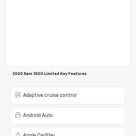
2020 Ram 1500 Limited
Key Features
Adaptive cruise control
Android Auto
Apple CarPlay