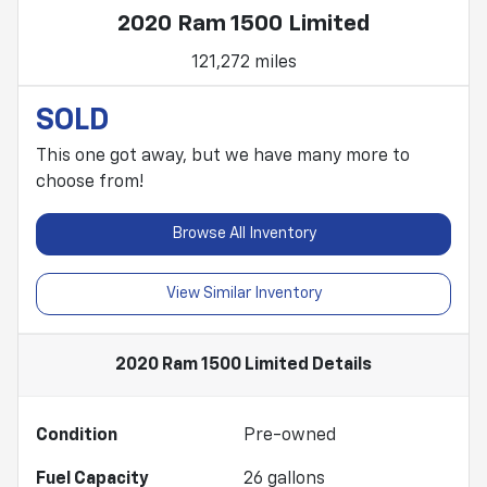
2020 Ram 1500 Limited
121,272 miles
SOLD
This one got away, but we have many more to
choose from!
Browse All Inventory
View Similar Inventory
2020 Ram 1500 Limited
Details
Condition
Pre-owned
Fuel Capacity
26
gallons