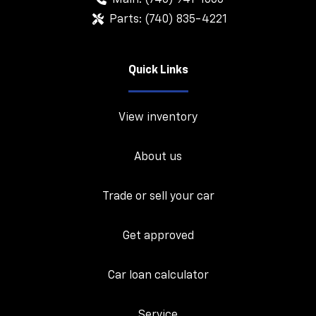
Parts:
(740) 835-4221
Quick Links
View inventory
About us
Trade or sell your car
Get approved
Car loan calculator
Service