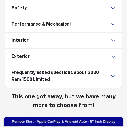
Safety
Performance & Mechanical
Interior
Exterior
Frequently asked questions about
2020
Ram 1500 Limited
This one got away, but we have many
more to choose from!