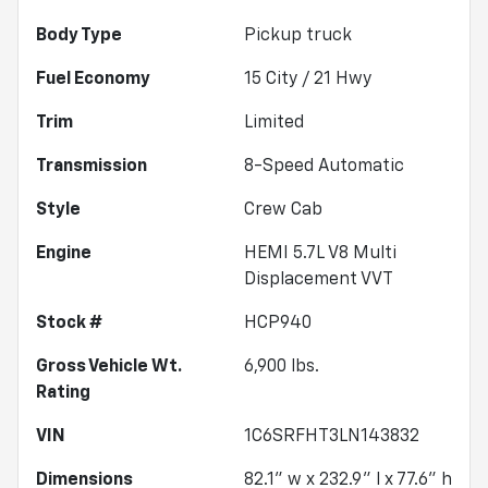
Body Type
Pickup truck
Fuel Economy
15
City /
21
Hwy
Trim
Limited
Transmission
8-Speed Automatic
Style
Crew Cab
Engine
HEMI 5.7L V8 Multi
Displacement VVT
Stock #
HCP940
Gross Vehicle Wt.
6,900
lbs.
Rating
VIN
1C6SRFHT3LN143832
Dimensions
82.1" w x 232.9" l x 77.6" h