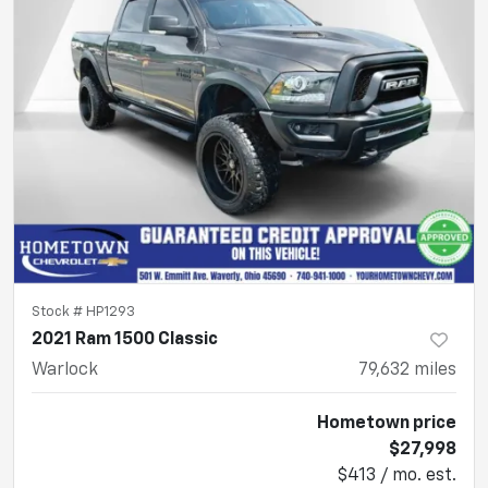
Stock #
HP1293
2021 Ram 1500 Classic
Warlock
79,632
miles
Hometown price
$27,998
$413 / mo. est.