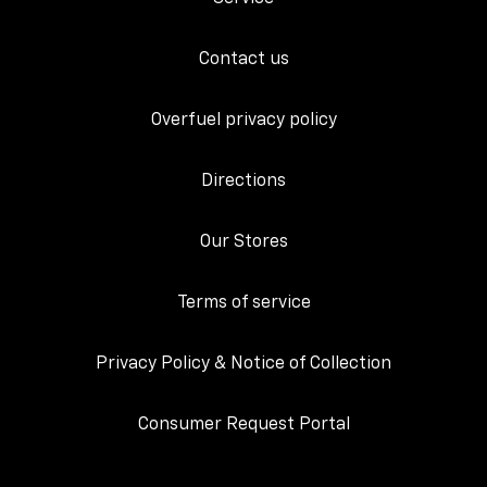
Contact us
Overfuel privacy policy
Directions
Our Stores
Terms of service
Privacy Policy & Notice of Collection
Consumer Request Portal