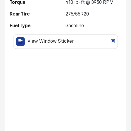
Torque
410 lb-ft @ 3950 RPM
Rear Tire
275/55R20
Fuel Type
Gasoline
View Window Sticker