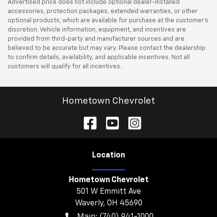
Advertised price does not include optional dealer-installed
accessories, protection packages, extended warranties, or other
optional products, which are available for purchase at the customer’s
discretion. Vehicle information, equipment, and incentives are
provided from third-party and manufacturer sources and are
believed to be accurate but may vary. Please contact the dealership
to confirm details, availability, and applicable incentives. Not all
customers will qualify for all incentives.
Hometown Chevrolet
Location
Hometown Chevrolet
501 W Emmitt Ave
Waverly
,
OH
45690
Main:
(740) 941-1000