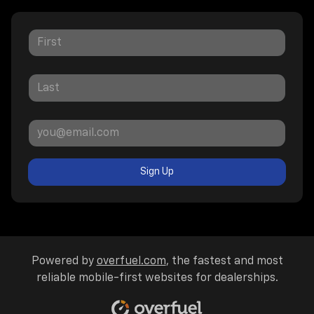
Sign Up
Powered by
overfuel.com
, the fastest and most
reliable mobile-first websites for dealerships.