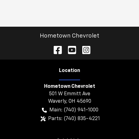
Hometown Chevrolet
Location
Hometown Chevrolet
501 W Emmitt Ave
Waverly
,
OH
45690
Main:
(740) 941-1000
Parts:
(740) 835-4221