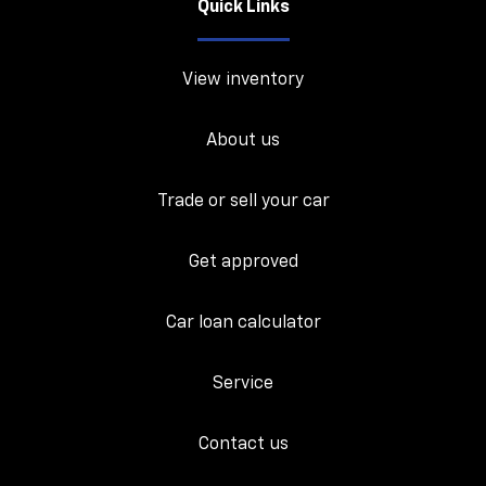
Quick Links
View inventory
About us
Trade or sell your car
Get approved
Car loan calculator
Service
Contact us