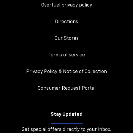
Overfuel privacy policy
Directions
Our Stores
Terms of service
Privacy Policy & Notice of Collection
Consumer Request Portal
Stay Updated
Get special offers directly to your inbox.