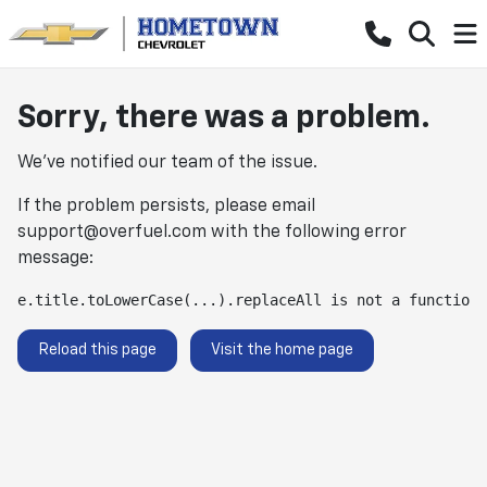
Sorry, there was a problem.
We've notified our team of the issue.
If the problem persists, please email
support@overfuel.com
with the following error
message:
e.title.toLowerCase(...).replaceAll is not a function
Reload this page
Visit the home page