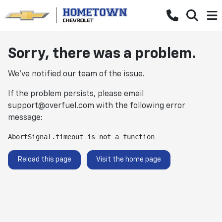
Sorry, there was a problem.
We've notified our team of the issue.
If the problem persists, please email
support@overfuel.com
with the following error
message:
AbortSignal.timeout is not a function
Reload this page
Visit the home page