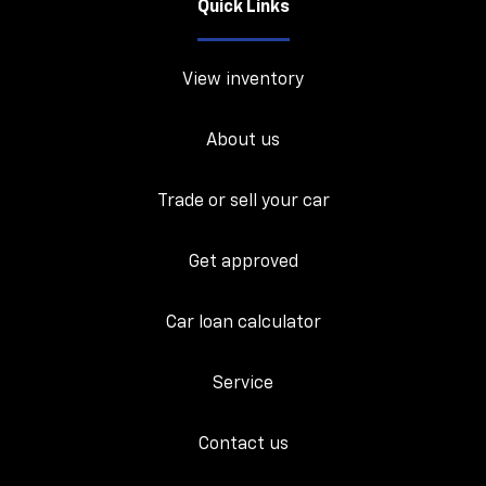
Quick Links
View inventory
About us
Trade or sell your car
Get approved
Car loan calculator
Service
Contact us