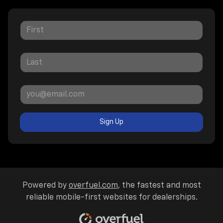
Sign Up
Powered by
overfuel.com
, the fastest and most
reliable mobile-first websites for dealerships.