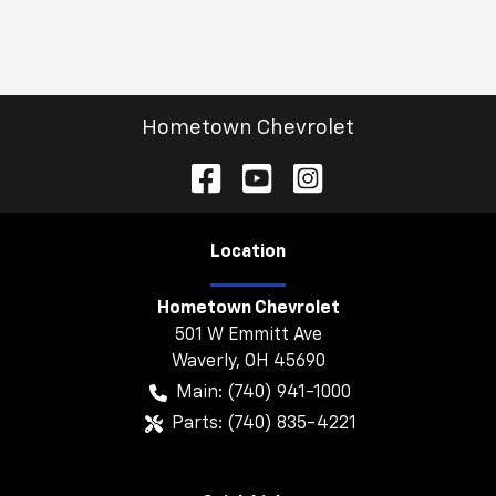
Hometown Chevrolet
Location
Hometown Chevrolet
501 W Emmitt Ave
Waverly
,
OH
45690
Main:
(740) 941-1000
Parts:
(740) 835-4221