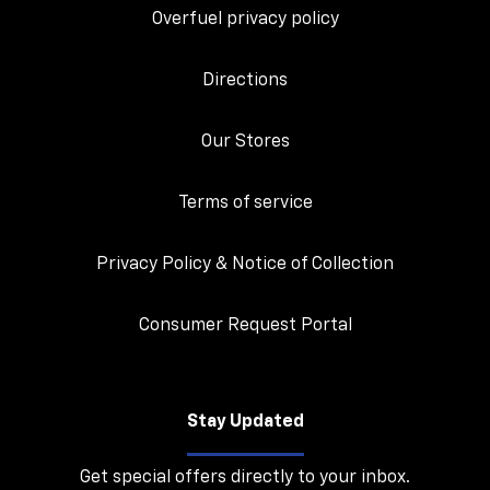
Overfuel privacy policy
Directions
Our Stores
Terms of service
Privacy Policy & Notice of Collection
Consumer Request Portal
Stay Updated
Get special offers directly to your inbox.