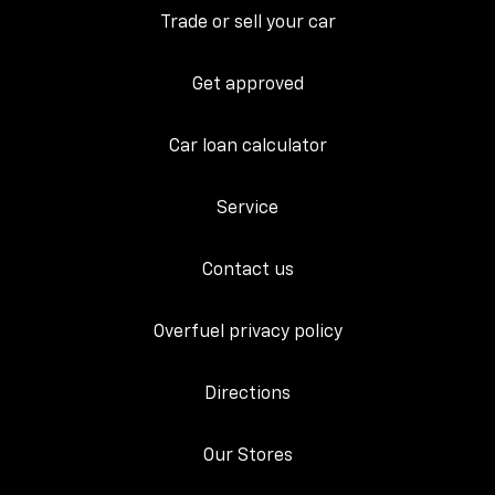
Trade or sell your car
Get approved
Car loan calculator
Service
Contact us
Overfuel privacy policy
Directions
Our Stores