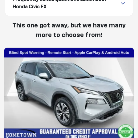
Honda Civic EX
This one got away, but we have many
more to choose from!