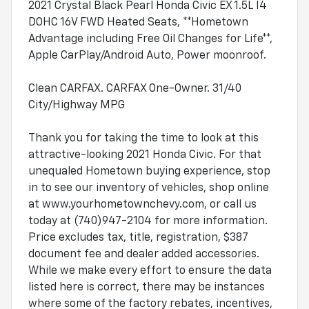
2021 Crystal Black Pearl Honda Civic EX 1.5L I4
DOHC 16V FWD Heated Seats, **Hometown
Advantage including Free Oil Changes for Life**,
Apple CarPlay/Android Auto, Power moonroof.
Clean CARFAX. CARFAX One-Owner. 31/40
City/Highway MPG
Thank you for taking the time to look at this
attractive-looking 2021 Honda Civic. For that
unequaled Hometown buying experience, stop
in to see our inventory of vehicles, shop online
at www.yourhometownchevy.com, or call us
today at (740)947-2104 for more information.
Price excludes tax, title, registration, $387
document fee and dealer added accessories.
While we make every effort to ensure the data
listed here is correct, there may be instances
where some of the factory rebates, incentives,