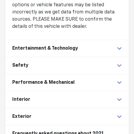
options or vehicle features may be listed
incorrectly as we get data from multiple data
sources. PLEASE MAKE SURE to confirm the
details of this vehicle with dealer.
Entertainment & Technology
Safety
Performance & Mechanical
Interior
Exterior
Frequently asked questions about
2021