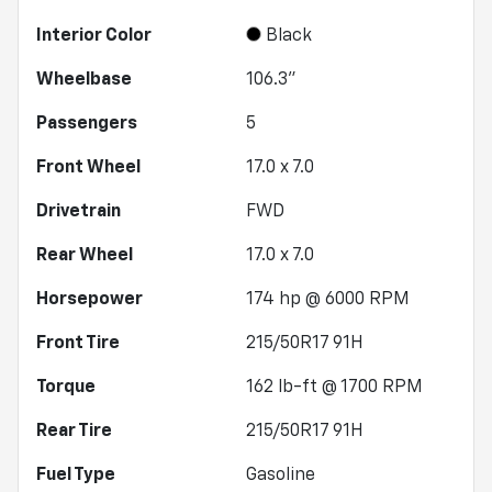
Interior Color
Black
Wheelbase
106.3"
Passengers
5
Front Wheel
17.0 x 7.0
Drivetrain
FWD
Rear Wheel
17.0 x 7.0
Horsepower
174 hp @ 6000 RPM
Front Tire
215/50R17 91H
Torque
162 lb-ft @ 1700 RPM
Rear Tire
215/50R17 91H
Fuel Type
Gasoline