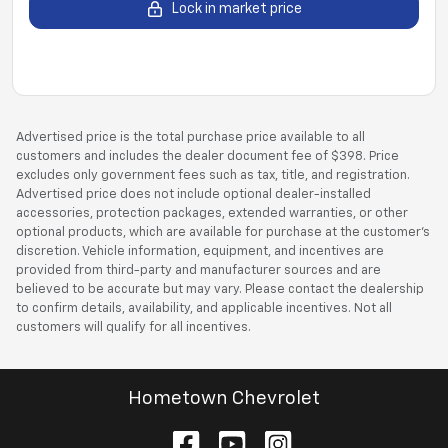
Lock in market price
Advertised price is the total purchase price available to all
customers and includes the dealer document fee of $398. Price
excludes only government fees such as tax, title, and registration.
Advertised price does not include optional dealer-installed
accessories, protection packages, extended warranties, or other
optional products, which are available for purchase at the customer’s
discretion. Vehicle information, equipment, and incentives are
provided from third-party and manufacturer sources and are
believed to be accurate but may vary. Please contact the dealership
to confirm details, availability, and applicable incentives. Not all
customers will qualify for all incentives.
Hometown Chevrolet