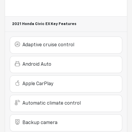
2021 Honda Civic EX
Key Features
Adaptive cruise control
Android Auto
Apple CarPlay
Automatic climate control
Backup camera