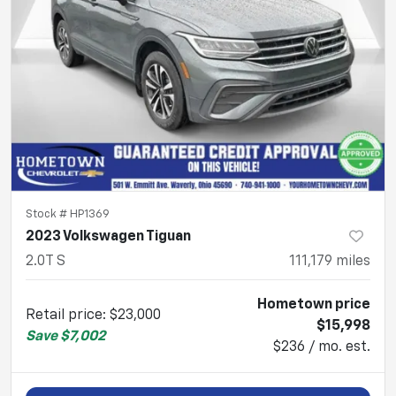
Stock #
HP1369
2023 Volkswagen Tiguan
2.0T S
111,179
miles
Hometown price
Retail price
:
$23,000
$15,998
Save
$7,002
$236 / mo. est.