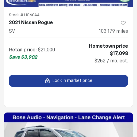
Stock #
HC604A
2021 Nissan Rogue
SV
103,179
miles
Hometown price
Retail price
:
$21,000
$17,098
Save
$3,902
$252 / mo. est.
Lock in market price