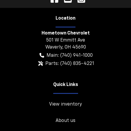
Location
Hometown Chevrolet
501 W Emmitt Ave
Waverly
,
OH
45690
Main:
(740) 941-1000
Parts:
(740) 835-4221
Quick Links
View inventory
About us