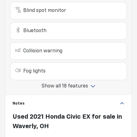
Blind spot monitor
Bluetooth
Collision warning
Fog lights
Show all 18 features
Notes
Used
2021 Honda Civic EX
for sale
in
Waverly, OH