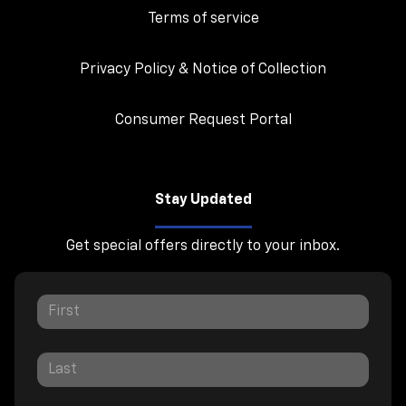
Terms of service
Privacy Policy & Notice of Collection
Consumer Request Portal
Stay Updated
Get special offers directly to your inbox.