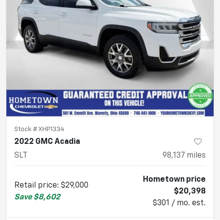
Stock #
XHP1334
2022 GMC Acadia
SLT
98,137
miles
Hometown price
Retail price
:
$29,000
$20,398
Save
$8,602
$301 / mo. est.