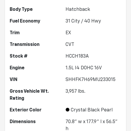
Body Type
Hatchback
Fuel Economy
31
City /
40
Hwy
Trim
EX
Transmission
CVT
Stock #
HCCH183A
Engine
1.5L I4 DOHC 16V
VIN
SHHFK7H69MU233015
Gross Vehicle Wt.
3,957
lbs.
Rating
Exterior Color
Crystal Black Pearl
Dimensions
70.8" w x 177.9" l x 56.5"
h