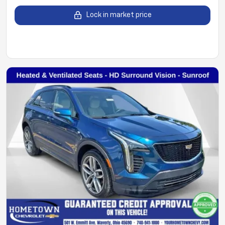
Lock in market price