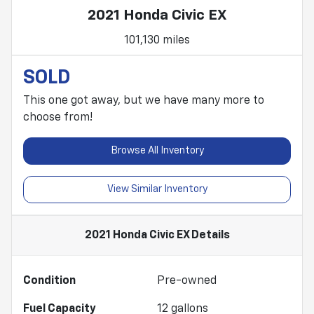
2021 Honda Civic EX
101,130 miles
SOLD
This one got away, but we have many more to
choose from!
Browse All Inventory
View Similar Inventory
2021 Honda Civic EX
Details
Condition
Pre-owned
Fuel Capacity
12
gallons