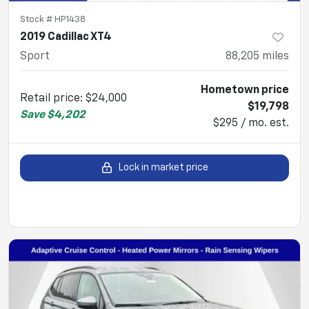
Stock #
HP1438
2019 Cadillac XT4
Sport
88,205
miles
Hometown price
Retail price
:
$24,000
$19,798
Save
$4,202
$295 / mo. est.
Lock in market price